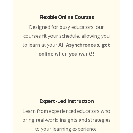
Flexible Online Courses
Designed for busy educators, our
courses fit your schedule, allowing you
to learn at your
All Asynchronous, get
online when you want!!
Expert-Led Instruction
Learn from experienced educators who
bring real-world insights and strategies
to your learning experience.