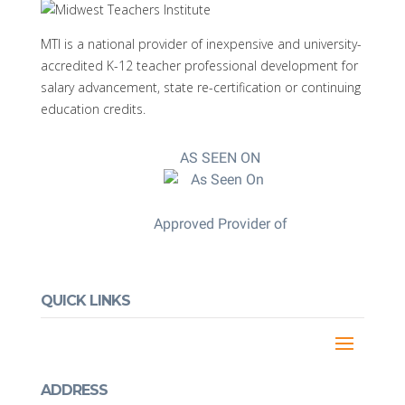
MTI is a national provider of inexpensive and university-
accredited K-12 teacher professional development for
salary advancement, state re-certification or continuing
education credits.
AS SEEN ON
Approved Provider of
QUICK LINKS
ADDRESS