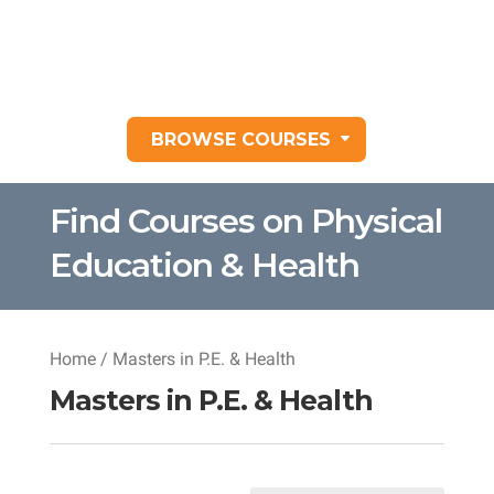
BROWSE COURSES
Find Courses on Physical
Education & Health
Home
/ Masters in P.E. & Health
Masters in P.E. & Health