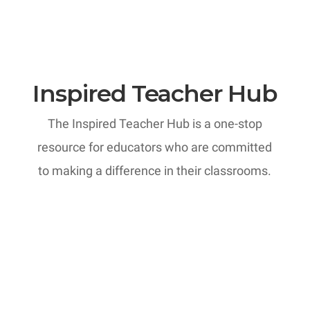
Inspired Teacher Hub
The Inspired Teacher Hub is a one-stop
resource for educators who are committed
to making a difference in their classrooms.
MTI: Professional Development