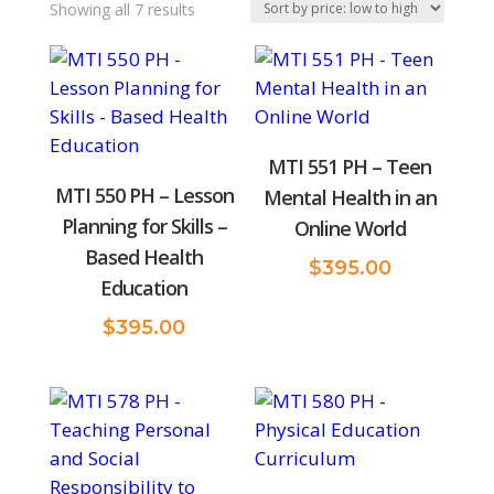
Sorted
Showing all 7 results
by
price:
low
to
MTI 551 PH – Teen
high
MTI 550 PH – Lesson
Mental Health in an
Planning for Skills –
Online World
Based Health
$
395.00
Education
$
395.00