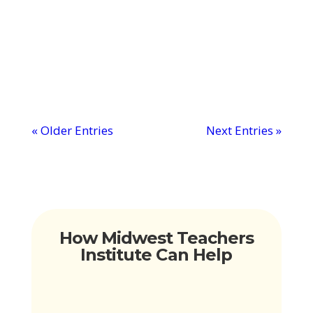
of gratitude for teachers. You know how
much they've done and how much
they've...
« Older Entries
Next Entries »
How Midwest Teachers
Institute Can Help