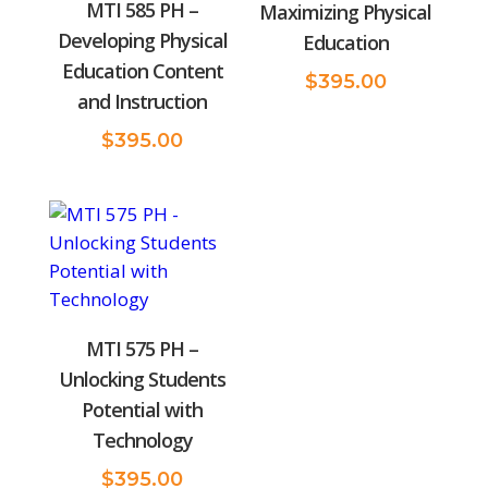
MTI 585 PH –
Maximizing Physical
Developing Physical
Education
Education Content
$
395.00
and Instruction
$
395.00
MTI 575 PH –
Unlocking Students
Potential with
Technology
$
395.00