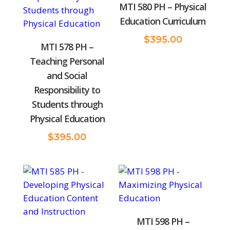
MTI 580 PH – Physical
Education Curriculum
$
395.00
MTI 578 PH –
Teaching Personal
and Social
Responsibility to
Students through
Physical Education
$
395.00
MTI 598 PH –