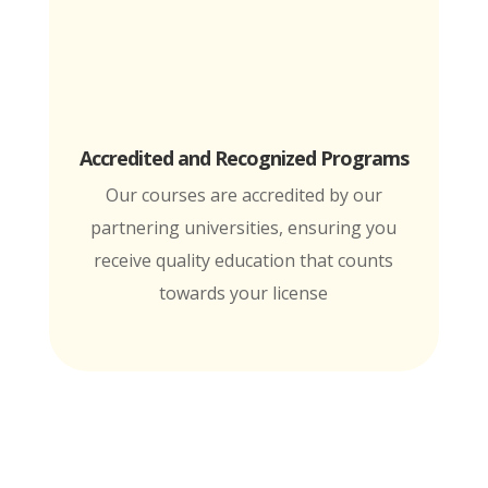
Accredited and Recognized Programs
Our courses are accredited by our
partnering universities, ensuring you
receive quality education that counts
towards your license