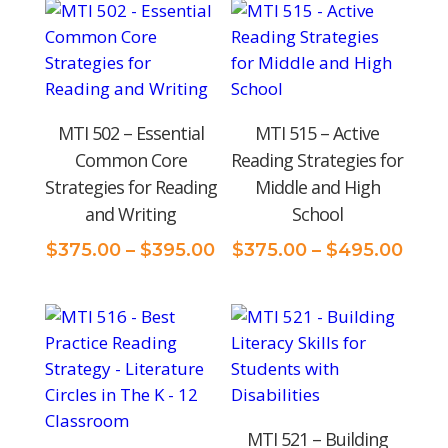
price:
low
to
high
MTI 502 – Essential
MTI 515 – Active
Common Core
Reading Strategies for
Strategies for Reading
Middle and High
and Writing
School
Price
Pric
$
375.00
–
$
395.00
$
375.00
–
$
495.00
range:
rang
$375.00
$375
through
thro
$395.00
$495
MTI 521 – Building