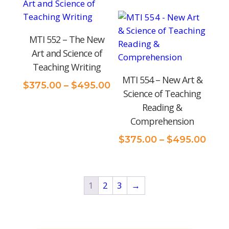
$495.00
$375
thro
$495
MTI 552 – The New
Art and Science of
Teaching Writing
MTI 554 – New Art &
Price
$
375.00
–
$
495.00
Science of Teaching
range:
Reading &
$375.00
Comprehension
through
$495.00
Pric
$
375.00
–
$
495.00
rang
$375
thro
1
2
3
→
$495