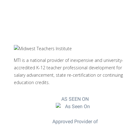
MTI is a national provider of inexpensive and university-
accredited K-12 teacher professional development for
salary advancement, state re-certification or continuing
education credits.
AS SEEN ON
Approved Provider of