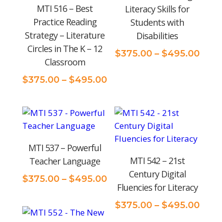
MTI 516 – Best
Literacy Skills for
Practice Reading
Students with
Strategy – Literature
Disabilities
Circles in The K – 12
Pric
$
375.00
–
$
495.00
Classroom
rang
$375
Price
$
375.00
–
$
495.00
thro
range:
$495
$375.00
through
$495.00
MTI 537 – Powerful
MTI 542 – 21st
Teacher Language
Century Digital
Price
$
375.00
–
$
495.00
Fluencies for Literacy
range:
$375.00
Pric
$
375.00
–
$
495.00
through
rang