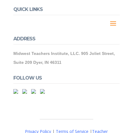
QUICK LINKS
ADDRESS
Midwest Teachers Institute, LLC. 905 Joliet Street,
Suite 209 Dyer, IN 46311
FOLLOW US
Privacy Policy
|
Terms of Service
|
Teacher