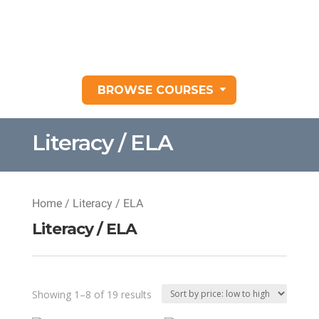
BROWSE COURSES
Literacy / ELA
Home
/ Literacy / ELA
Literacy / ELA
Sorted
Showing 1–8 of 19 results
by