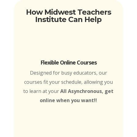
How Midwest Teachers
Institute Can Help
Flexible Online Courses
Designed for busy educators, our
courses fit your schedule, allowing you
to learn at your
All Asynchronous, get
online when you want!!