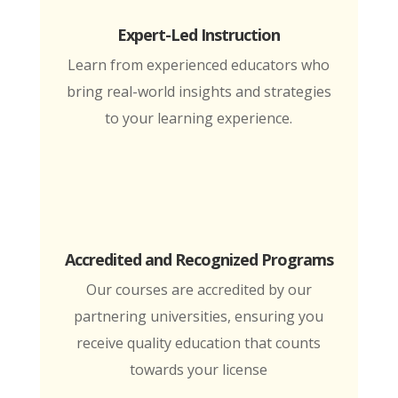
Expert-Led Instruction
Learn from experienced educators who
bring real-world insights and strategies
to your learning experience.
Accredited and Recognized Programs
Our courses are accredited by our
partnering universities, ensuring you
receive quality education that counts
towards your license