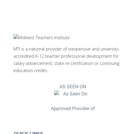
MTI is a national provider of inexpensive and university-
accredited K-12 teacher professional development for
salary advancement, state re-certification or continuing
education credits.
AS SEEN ON
Approved Provider of
QUICK LINKS