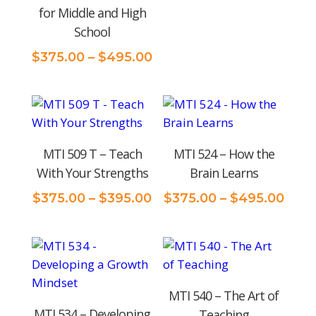
rang
for Middle and High
$375
School
thro
$495
Price
$
375.00
–
$
495.00
range:
$375.00
through
$495.00
MTI 509 T – Teach
MTI 524 – How the
With Your Strengths
Brain Learns
Price
Pric
$
375.00
–
$
395.00
$
375.00
–
$
495.00
range:
rang
$375.00
$375
through
thro
$395.00
$495
MTI 540 – The Art of
MTI 534 – Developing
Teaching