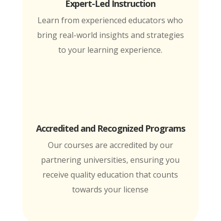
Expert-Led Instruction
Learn from experienced educators who
bring real-world insights and strategies
to your learning experience.
Accredited and Recognized Programs
Our courses are accredited by our
partnering universities, ensuring you
receive quality education that counts
towards your license