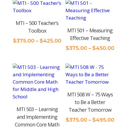
price:
low
MTI – 500 Teacher’s
to
MTI 501 – Measuring
Toolbox
high
Effective Teaching
Price
$
375.00
–
$
425.00
range:
Pric
$
375.00
–
$
450.00
$375.00
rang
through
$375
$425.00
thro
$450
MTI 508 W – 75 Ways
to Be a Better
MTI 503 – Learning
Teacher Tomorrow
and Implementing
Pric
$
375.00
–
$
495.00
Common Core Math