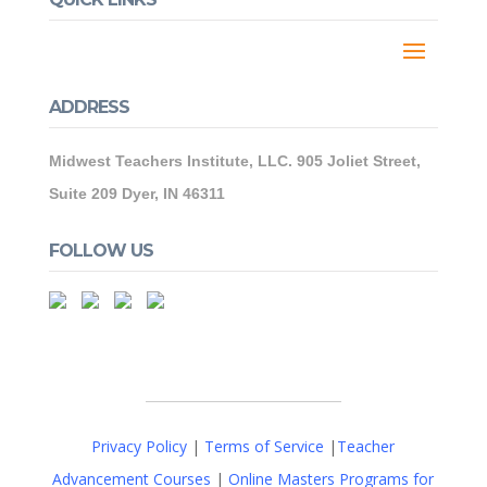
ADDRESS
Midwest Teachers Institute, LLC. 905 Joliet Street,
Suite 209 Dyer, IN 46311
FOLLOW US
Privacy Policy
|
Terms of Service
|
Teacher
Advancement Courses
|
Online Masters Programs for