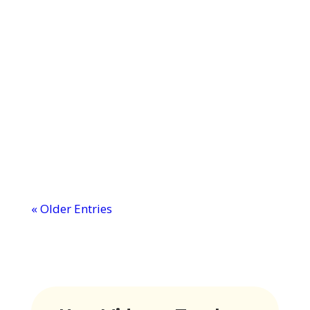
MTI: Professional Development
Courses
Ever wondered why some classrooms
buzz with engagement while others
struggle to keep eyes open? The secret
might just...
« Older Entries