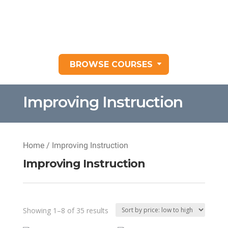
BROWSE COURSES
Improving Instruction
Home
/ Improving Instruction
Improving Instruction
Sorted
Showing 1–8 of 35 results
by