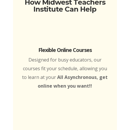
How Midwest Teachers
Institute Can Help
Flexible Online Courses
Designed for busy educators, our
courses fit your schedule, allowing you
to learn at your
All Asynchronous, get
online when you want!!