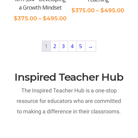
a Growth Mindset
Pric
$
375.00
–
$
495.00
Price
rang
$
375.00
–
$
495.00
range:
$375
$375.00
thro
through
$495
1
2
3
4
5
→
$495.00
Inspired Teacher Hub
The Inspired Teacher Hub is a one-stop
resource for educators who are committed
to making a difference in their classrooms.