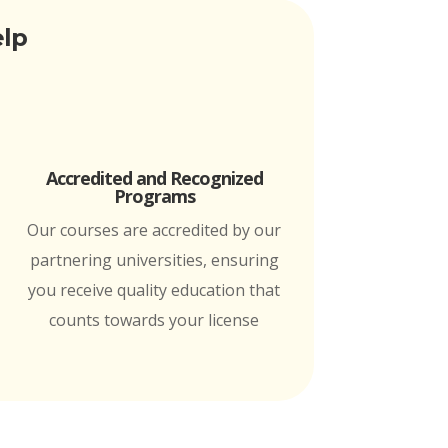
elp
Accredited and Recognized
Programs
Our courses are accredited by our
partnering universities, ensuring
you receive quality education that
counts towards your license