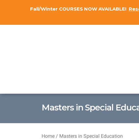
Fall/Winter COURSES NOW AVAILABLE!
Res
Masters in Special Educ
Home
/ Masters in Special Education