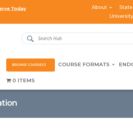
About
State
erve Today
Universit
COURSE FORMATS
END
BROWSE COURSES
0 ITEMS
ation