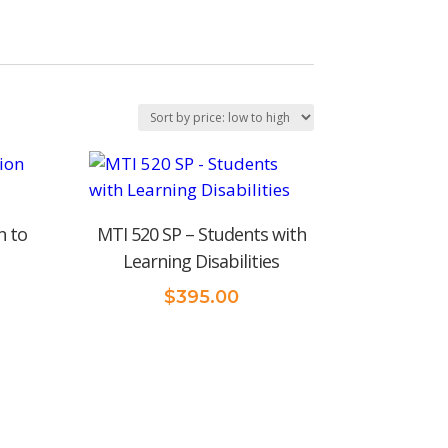
n to
MTI 520 SP – Students with
Learning Disabilities
$
395.00