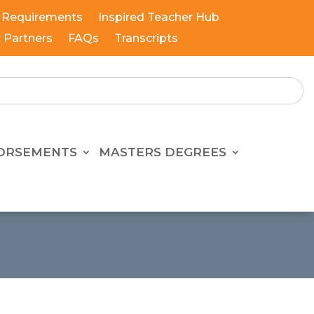
 Requirements
Inspired Teacher Hub
y Partners
FAQs
Transcripts
ORSEMENTS
MASTERS DEGREES