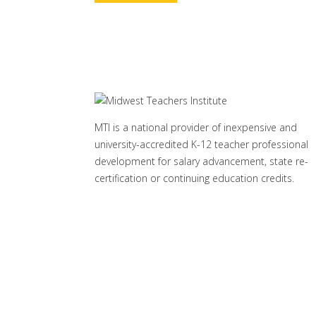
MTI is a national provider of inexpensive and
university-accredited K-12 teacher professional
development for salary advancement, state re-
certification or continuing education credits.