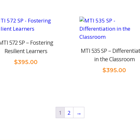
MTI 572 SP – Fostering
MTI 535 SP – Differentia
Resilient Learners
in the Classroom
$
395.00
$
395.00
1
2
→