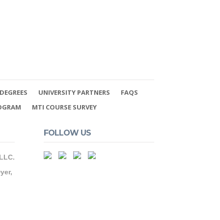
DEGREES
UNIVERSITY PARTNERS
FAQS
ROGRAM
MTI COURSE SURVEY
FOLLOW US
 LLC.
yer,