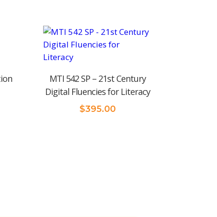
tion
MTI 542 SP – 21st Century
Digital Fluencies for Literacy
$
395.00