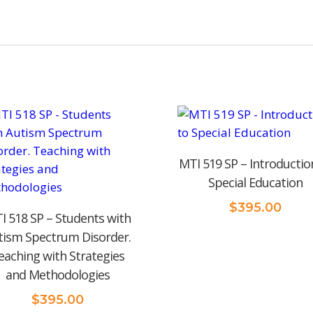
MTI 519 SP – Introductio
Special Education
$
395.00
I 518 SP – Students with
tism Spectrum Disorder.
eaching with Strategies
and Methodologies
$
395.00