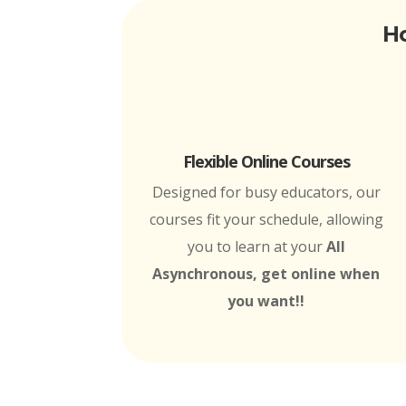
Ho
Flexible Online Courses
Designed for busy educators, our
courses fit your schedule, allowing
you to learn at your
All
Asynchronous, get online when
you want!!