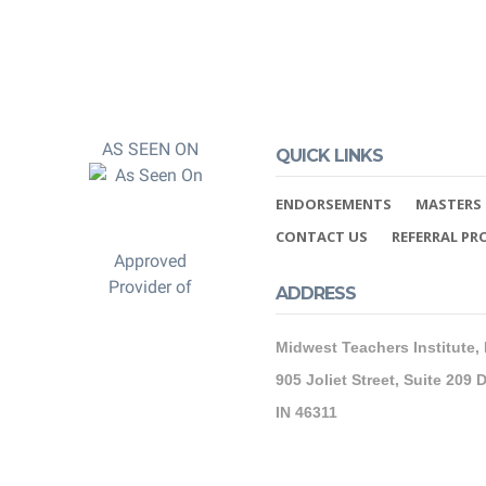
AS SEEN ON
QUICK LINKS
ENDORSEMENTS
MASTERS 
CONTACT US
REFERRAL P
Approved
Provider of
ADDRESS
Midwest Teachers Institute,
905 Joliet Street, Suite 209 D
IN 46311