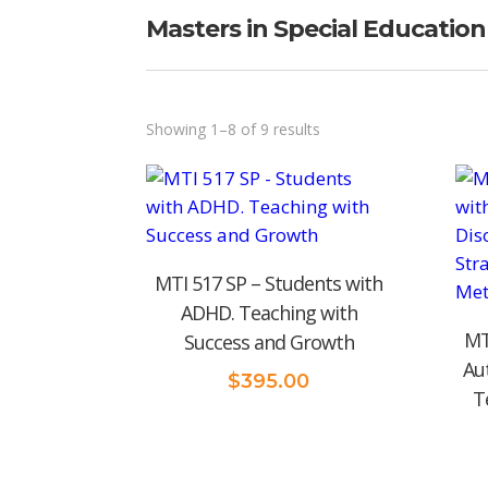
Masters in Special Education
Sorted
Showing 1–8 of 9 results
by
price:
low
to
MTI 517 SP – Students with
high
ADHD. Teaching with
MT
Success and Growth
Au
$
395.00
T