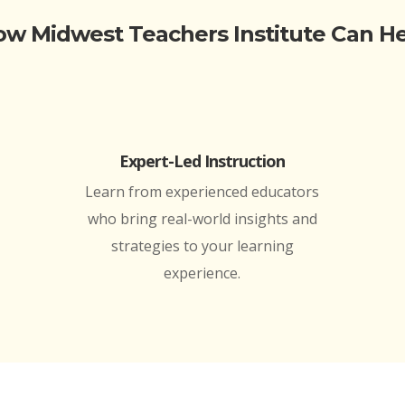
w Midwest Teachers Institute Can H
Expert-Led Instruction
Learn from experienced educators
who bring real-world insights and
strategies to your learning
experience.