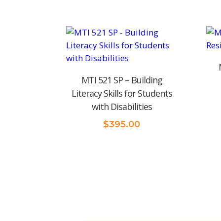
MTI 521 SP – Building
Literacy Skills for Students
with Disabilities
$
395.00