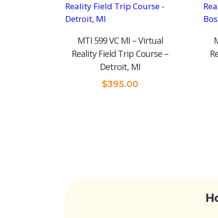
MTI 599 VC MI – Virtual
M
Reality Field Trip Course –
Re
Detroit, MI
$
395.00
Ho