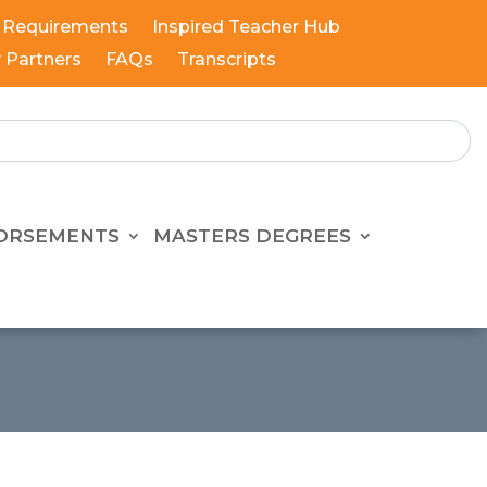
 Requirements
Inspired Teacher Hub
y Partners
FAQs
Transcripts
ORSEMENTS
MASTERS DEGREES