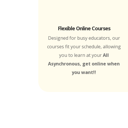
Flexible Online Courses
Designed for busy educators, our
courses fit your schedule, allowing
you to learn at your
All
Asynchronous, get online when
you want!!