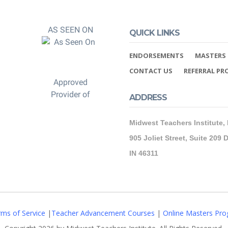
AS SEEN ON
QUICK LINKS
ENDORSEMENTS
MASTERS 
CONTACT US
REFERRAL P
Approved
Provider of
ADDRESS
Midwest Teachers Institute,
905 Joliet Street, Suite 209 D
IN 46311
ms of Service
|
Teacher Advancement Courses
|
Online Masters Pro