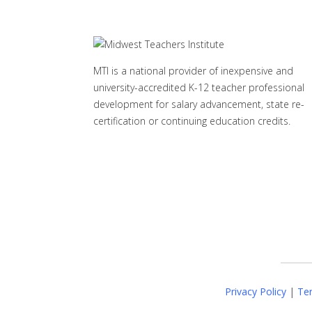
MTI is a national provider of inexpensive and
university-accredited K-12 teacher professional
development for salary advancement, state re-
certification or continuing education credits.
Privacy Policy
|
Ter