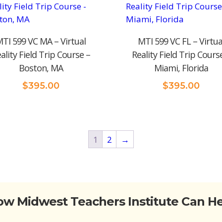
TI 599 VC MA – Virtual
MTI 599 VC FL – Virtua
ality Field Trip Course –
Reality Field Trip Cours
Boston, MA
Miami, Florida
$
395.00
$
395.00
1
2
→
w Midwest Teachers Institute Can H