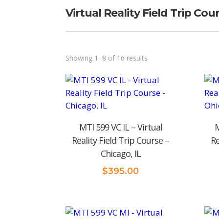
Virtual Reality Field Trip Cou
Sorted
Showing 1–8 of 16 results
by
price:
low
to
MTI 599 VC IL – Virtual
M
high
Reality Field Trip Course –
Re
Chicago, IL
$
395.00