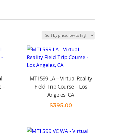
l
MTI 599 LA – Virtual Reality
e –
Field Trip Course – Los
Angeles, CA
$
395.00