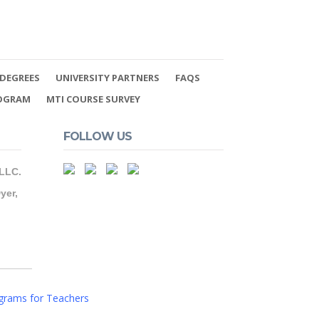
DEGREES
UNIVERSITY PARTNERS
FAQS
ROGRAM
MTI COURSE SURVEY
FOLLOW US
 LLC.
yer,
grams for Teachers