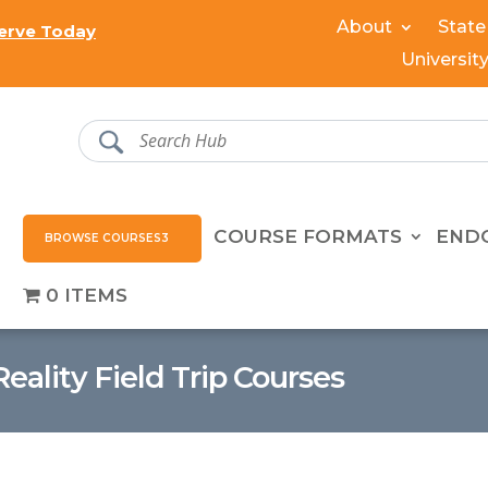
About
State
erve Today
Universit
COURSE FORMATS
END
BROWSE COURSES
0 ITEMS
Reality Field Trip Courses