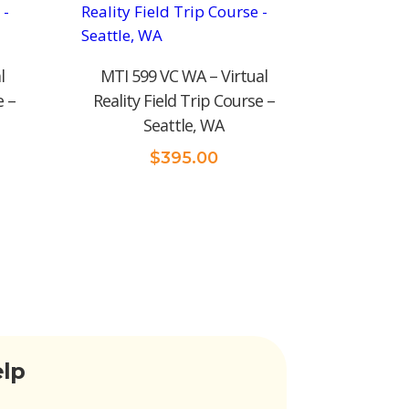
l
MTI 599 VC WA – Virtual
e –
Reality Field Trip Course –
Seattle, WA
$
395.00
elp