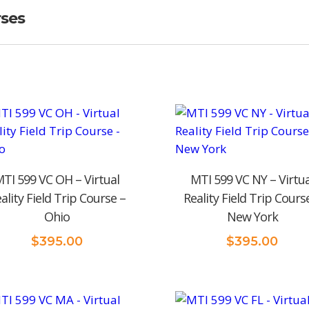
rses
TI 599 VC OH – Virtual
MTI 599 VC NY – Virtua
ality Field Trip Course –
Reality Field Trip Cours
Ohio
New York
$
395.00
$
395.00