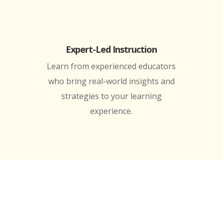
Expert-Led Instruction
Learn from experienced educators
who bring real-world insights and
strategies to your learning
experience.