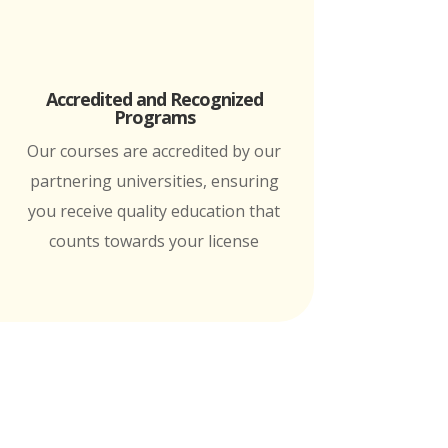
Accredited and Recognized
Programs
Our courses are accredited by our
partnering universities, ensuring
you receive quality education that
counts towards your license