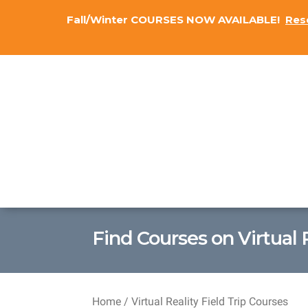
Fall/Winter COURSES NOW AVAILABLE!
Res
Find Courses on Virtual 
Home
/ Virtual Reality Field Trip Courses