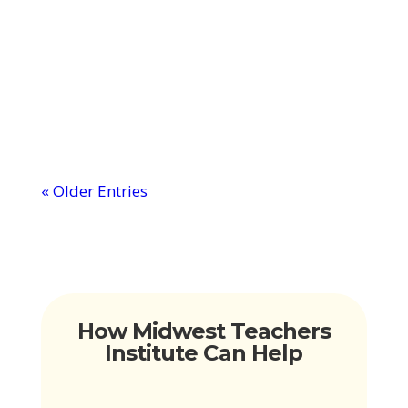
about the magic behind becoming a
digital teacher, let me walk you through
it. It's...
« Older Entries
How Midwest Teachers
Institute Can Help