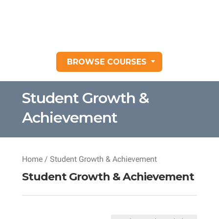
BROWSE COURSES
Student Growth &
Achievement
Home
/ Student Growth & Achievement
Student Growth & Achievement