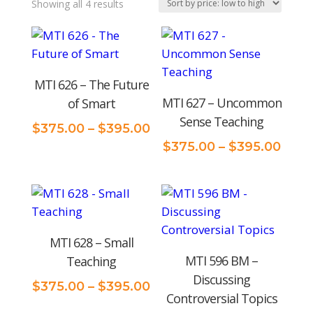
Sorted
Showing all 4 results
by
price:
low
MTI 626 – The Future
to
MTI 627 – Uncommon
of Smart
high
Sense Teaching
Price
$
375.00
–
$
395.00
range:
Price
$
375.00
–
$
395.00
$375.00
rang
through
$375
$395.00
thro
$395
MTI 628 – Small
MTI 596 BM –
Teaching
Discussing
Price
$
375.00
–
$
395.00
Controversial Topics
range: