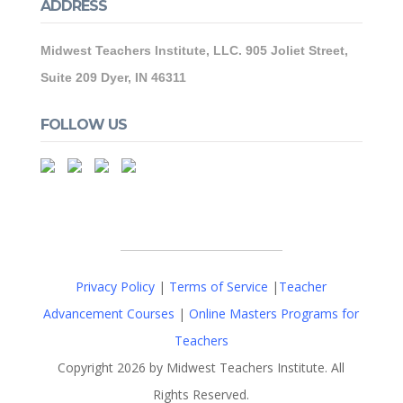
ADDRESS
Midwest Teachers Institute, LLC. 905 Joliet Street,
Suite 209 Dyer, IN 46311
FOLLOW US
Privacy Policy
|
Terms of Service
|
Teacher
Advancement Courses
|
Online Masters Programs for
Teachers
Copyright 2026 by Midwest Teachers Institute. All
Rights Reserved.