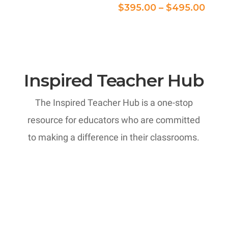
$375.00
Pric
$
395.00
–
$
495.00
through
rang
$395.00
$395
thro
$495
Inspired Teacher Hub
The Inspired Teacher Hub is a one-stop
resource for educators who are committed
to making a difference in their classrooms.