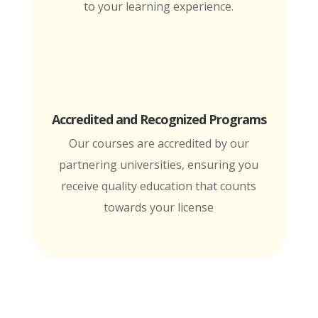
to your learning experience.
Accredited and Recognized Programs
Our courses are accredited by our
partnering universities, ensuring you
receive quality education that counts
towards your license