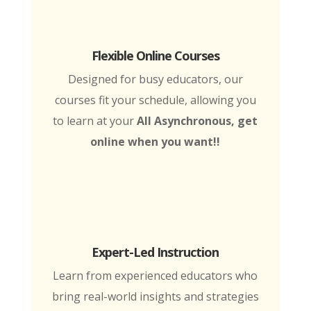
Flexible Online Courses
Designed for busy educators, our
courses fit your schedule, allowing you
to learn at your
All Asynchronous, get
online when you want!!
Expert-Led Instruction
Learn from experienced educators who
bring real-world insights and strategies