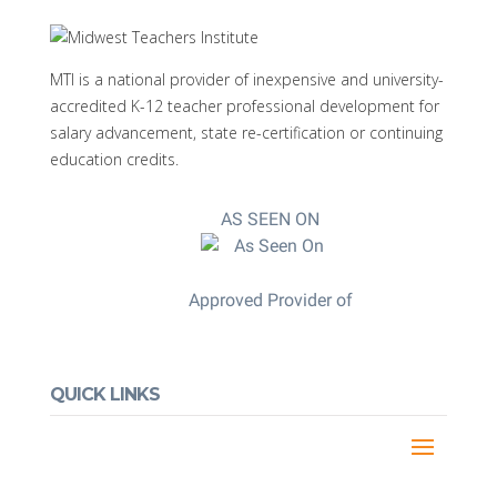
MTI is a national provider of inexpensive and university-
accredited K-12 teacher professional development for
salary advancement, state re-certification or continuing
education credits.
AS SEEN ON
Approved Provider of
QUICK LINKS