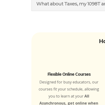
What about Taxes, my 1098T an
Ho
Flexible Online Courses
Designed for busy educators, our
courses fit your schedule, allowing
you to learn at your
All
Asynchronous, get online when