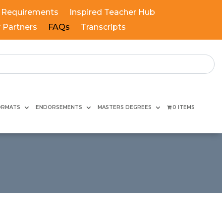
 Requirements
Inspired Teacher Hub
y Partners
FAQs
Transcripts
ORMATS
ENDORSEMENTS
MASTERS DEGREES
0 ITEMS