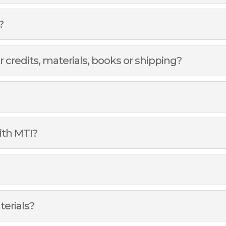
?
r credits, materials, books or shipping?
ith MTI?
terials?