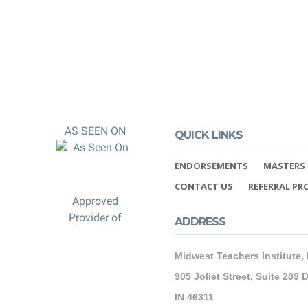
AS SEEN ON
QUICK LINKS
ENDORSEMENTS
MASTERS 
CONTACT US
REFERRAL P
Approved
Provider of
ADDRESS
Midwest Teachers Institute,
905 Joliet Street, Suite 209 D
IN 46311