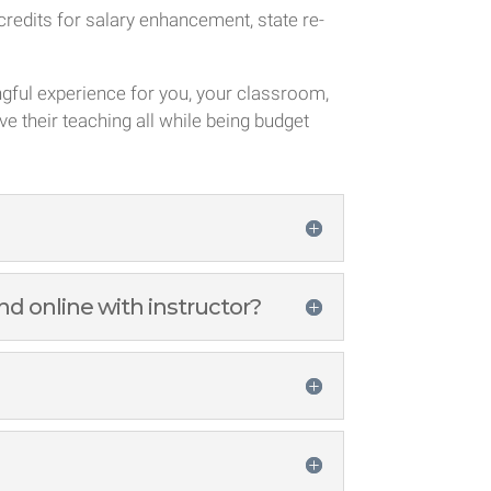
redits for salary enhancement, state re-
ngful experience for you, your classroom,
ve their teaching all while being budget
d online with instructor?