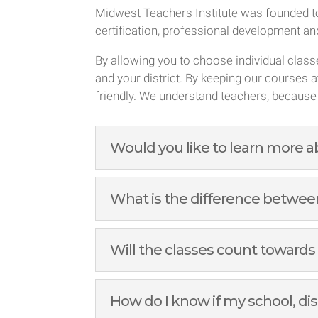
Midwest Teachers Institute was founded to
certification, professional development a
By allowing you to choose individual clas
and your district. By keeping our courses a
friendly. We understand teachers, because
Would you like to learn more 
What is the difference between
Will the classes count towards
How do I know if my school, dis