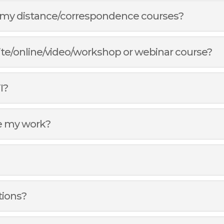
of my distance/correspondence courses?
site/online/video/workshop or webinar course?
I?
e my work?
tions?