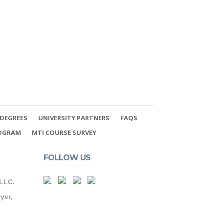
DEGREES
UNIVERSITY PARTNERS
FAQS
ROGRAM
MTI COURSE SURVEY
FOLLOW US
 LLC.
yer,