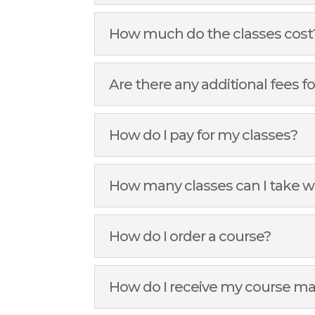
How much do the classes cost
Are there any additional fees fo
How do I pay for my classes?
How many classes can I take w
How do I order a course?
How do I receive my course ma