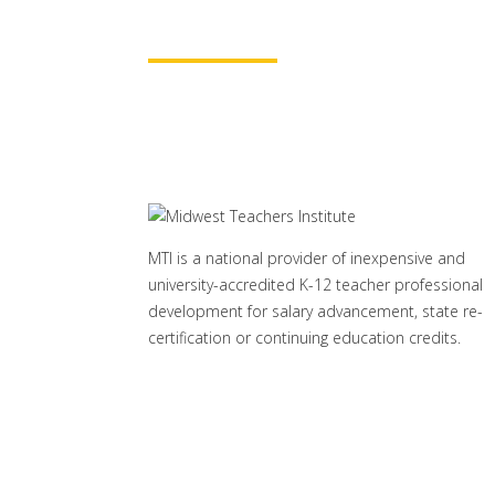
Learn More
MTI is a national provider of inexpensive and
university-accredited K-12 teacher professional
development for salary advancement, state re-
certification or continuing education credits.