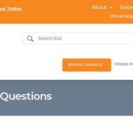
About
State
ve Today
Universit
COURSE F
BROWSE COURSES
 Questions