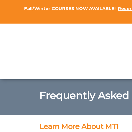
Fall/Winter COURSES NOW AVAILABLE!
Reser
Frequently Asked
Learn More About MTI