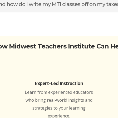
d how do I write my MTI classes off on my taxe
w Midwest Teachers Institute Can H
Expert-Led Instruction
Learn from experienced educators
who bring real-world insights and
strategies to your learning
experience.