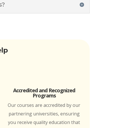
s?
elp
Accredited and Recognized
Programs
Our courses are accredited by our
partnering universities, ensuring
you receive quality education that