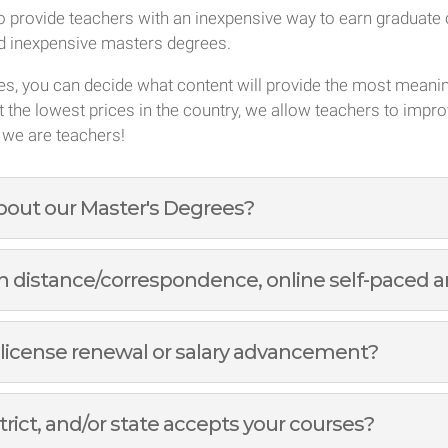
 provide teachers with an inexpensive way to earn graduate c
nd inexpensive masters degrees.
ses, you can decide what content will provide the most meani
t the lowest prices in the country, we allow teachers to impro
 we are teachers!
about our Master's Degrees?
 distance/correspondence, online self-paced an
 license renewal or salary advancement?
trict, and/or state accepts your courses?