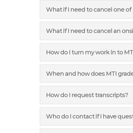
What if I need to cancel one 
What if I need to cancel an on
How do I turn my work in to MT
When and how does MTI grad
How do I request transcripts?
Who do I contact if I have ques