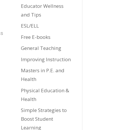
Educator Wellness
and Tips
ESL/ELL
ss
Free E-books
General Teaching
Improving Instruction
Masters in P.E. and
Health
Physical Education &
Health
Simple Strategies to
Boost Student
Learning