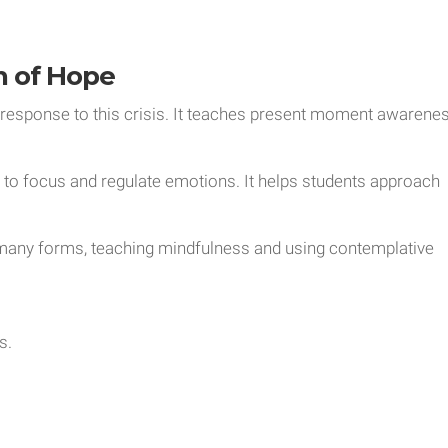
n of Hope
 response to this crisis. It teaches present moment awarene
d to focus and regulate emotions. It helps students approach
many forms, teaching mindfulness and using contemplative
s.