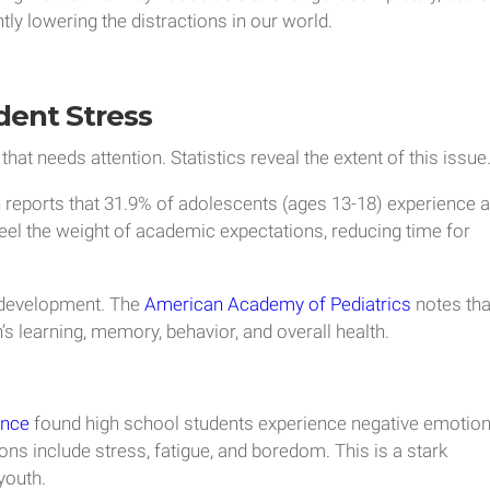
tly lowering the distractions in our world.
dent Stress
that needs attention. Statistics reveal the extent of this issue
h
reports that 31.9% of adolescents (ages 13-18) experience 
feel the weight of academic expectations, reducing time for
d development. The
American Academy of Pediatrics
notes tha
’s learning, memory, behavior, and overall health.
ence
found high school students experience negative emotio
ns include stress, fatigue, and boredom. This is a stark
youth.