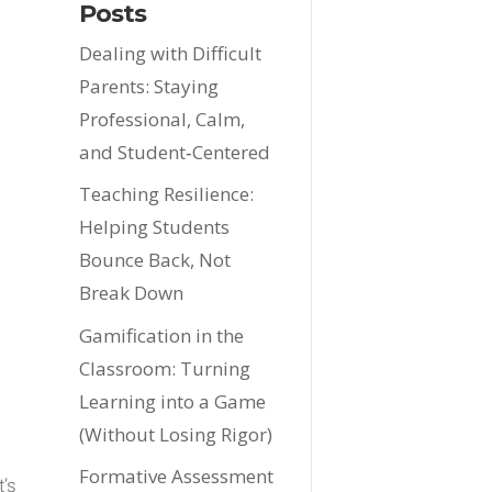
Posts
Dealing with Difficult
Parents: Staying
Professional, Calm,
and Student‑Centered
Teaching Resilience:
Helping Students
Bounce Back, Not
Break Down
Gamification in the
Classroom: Turning
Learning into a Game
(Without Losing Rigor)
Formative Assessment
t’s