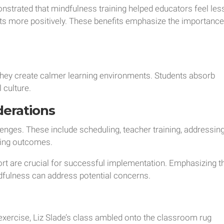
strated that mindfulness training helped educators feel les
nts more positively. These benefits emphasize the importanc
they create calmer learning environments. Students absorb
l culture.
derations
nges. These include scheduling, teacher training, addressin
ring outcomes.
rt are crucial for successful implementation. Emphasizing t
dfulness can address potential concerns.
exercise, Liz Slade’s class ambled onto the classroom rug