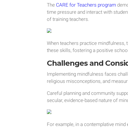
The
CARE for Teachers program
demon
time pressure and interact with stude
of training teachers.
When teachers practice mindfulness, 
these skills, fostering a positive schoo
Challenges and Consi
Implementing mindfulness faces challe
religious misconceptions, and measu
Careful planning and community suppo
secular, evidence-based nature of min
For example, in a contemplative mind 