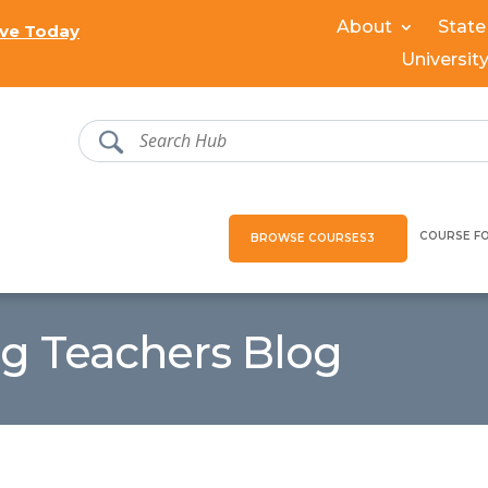
About
State
ve Today
Universit
COURSE F
BROWSE COURSES
ng Teachers Blog