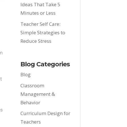
Ideas That Take 5
Minutes or Less
Teacher Self Care:
Simple Strategies to
Reduce Stress
.
an
Blog Categories
Blog
t
Classroom
Management &
Behavior
ns
Curriculum Design for
Teachers