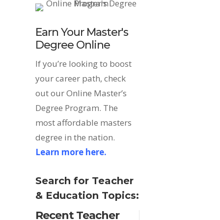
Earn Your Master's
Degree Online
If you’re looking to boost
your career path, check
out our Online Master’s
Degree Program. The
most affordable masters
degree in the nation.
Learn more here.
Search for Teacher
& Education Topics:
Recent Teacher