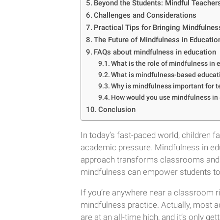
Beyond the Students: Mindful Teacher
Challenges and Considerations
Practical Tips for Bringing Mindfulne
The Future of Mindfulness in Educatio
FAQs about mindfulness in education
What is the role of mindfulness in
What is mindfulness-based educat
Why is mindfulness important for 
How would you use mindfulness in
Conclusion
In today’s fast-paced world, children
academic pressure. Mindfulness in educ
approach transforms classrooms and equ
mindfulness can empower students to 
If you’re anywhere near a classroom 
mindfulness practice. Actually, most ad
are at an all-time high, and it’s only g