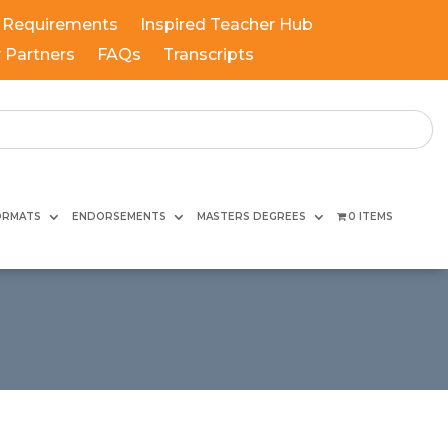
 Requirements
Inspired Teacher Hub
y Partners
FAQs
Transcripts
ORMATS
ENDORSEMENTS
MASTERS DEGREES
0 ITEMS