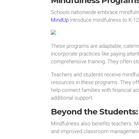
Mindfulness Program
Schools nationwide embrace mindful
MindUp
introduce mindfulness to K-1
These programs are adaptable, catering
incorporate practices like paying atten
comprehensive training. They often sta
Teachers and students receive mindful
resources in these programs. They off
help connect families with financial a
additional support.
Beyond the Students: 
Mindfulness also benefits teachers. M
and improved classroom management