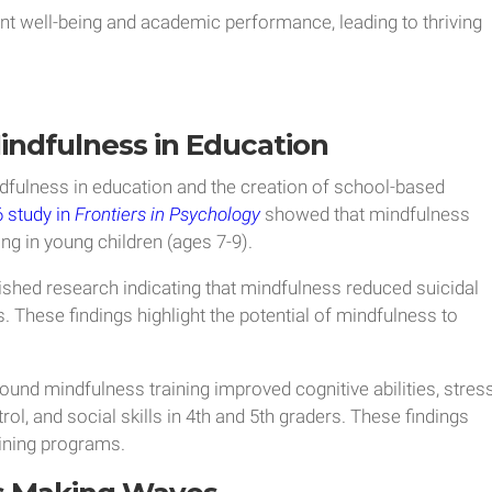
nt well-being and academic performance, leading to thriving
indfulness in Education
dfulness in education and the creation of school-based
 study in
Frontiers in Psychology
showed that mindfulness
g in young children (ages 7-9).
ished research indicating that mindfulness reduced suicidal
. These findings highlight the potential of mindfulness to
ound mindfulness training improved cognitive abilities, stres
, and social skills in 4th and 5th graders. These findings
ining programs.