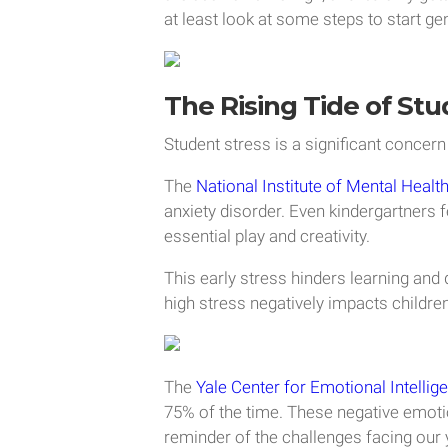
at least look at some steps to start gen
The Rising Tide of Stu
Student stress is a significant concern 
The
National Institute of Mental Healt
anxiety disorder. Even kindergartners 
essential play and creativity.
This early stress hinders learning an
high stress negatively impacts children
The
Yale Center for Emotional Intellig
75% of the time. These negative emotio
reminder of the challenges facing our 