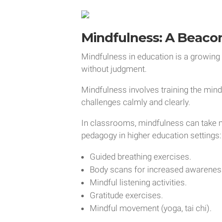
Mindfulness: A Beaco
Mindfulness in education is a growing
without judgment.
Mindfulness involves training the min
challenges calmly and clearly.
In classrooms, mindfulness can take 
pedagogy in higher education settings:
Guided breathing exercises.
Body scans for increased awarenes
Mindful listening activities.
Gratitude exercises.
Mindful movement (yoga, tai chi).