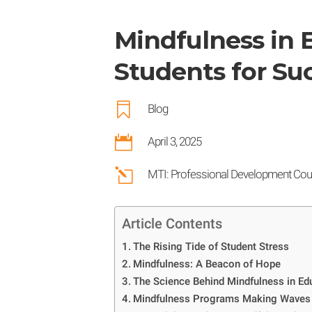
Mindfulness in
Students for Su

Blog

April 3, 2025
l
MTI: Professional Development Cou
Article Contents
The Rising Tide of Student Stress
Mindfulness: A Beacon of Hope
The Science Behind Mindfulness in Ed
Mindfulness Programs Making Waves