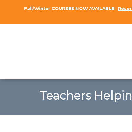
Fall/Winter COURSES NOW AVAILABLE!
Reser
Teachers Helpi