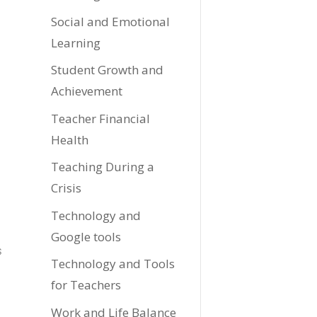
Social and Emotional
Learning
Student Growth and
Achievement
Teacher Financial
Health
Teaching During a
Crisis
Technology and
Google tools
s
Technology and Tools
for Teachers
Work and Life Balance