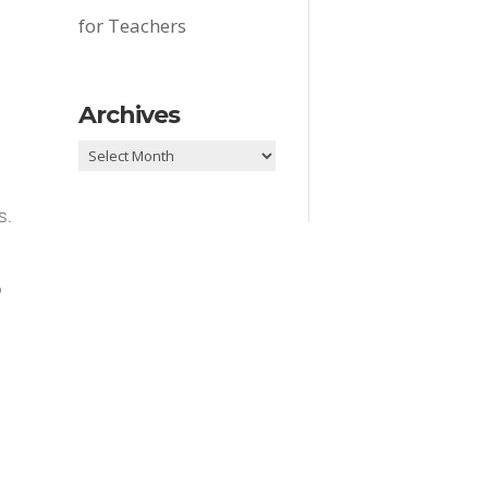
for Teachers
Archives
Archives
s.
o