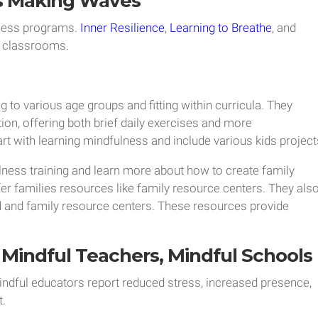
s Making Waves
ness programs.
Inner Resilience
,
Learning to Breathe
, and
2 classrooms.
 to various age groups and fitting within curricula. They
tion, offering both brief daily exercises and more
rt with learning mindfulness and include various kids project
ness training and learn more about how to create family
er families resources like family resource centers. They als
id and family resource centers. These resources provide
Mindful Teachers, Mindful Schools
indful educators report reduced stress, increased presence,
.