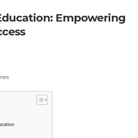
 Education: Empowering
ccess
rses
ucation