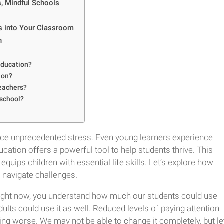
s, Mindful Schools
ss into Your Classroom
n
 education?
ion?
teachers?
 school?
 face unprecedented stress. Even young learners experience
ation offers a powerful tool to help students thrive. This
ips children with essential life skills. Let’s explore how
navigate challenges.
right now, you understand how much our students could use
ults could use it as well. Reduced levels of paying attention
etting worse. We may not be able to change it completely, but le