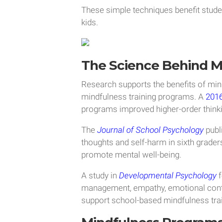
These simple techniques benefit stude
kids.
The Science Behind M
Research supports the benefits of min
mindfulness training programs. A
2016
programs improved higher-order thinkin
The
Journal of School Psychology
publ
thoughts and self-harm in sixth graders
promote mental well-being.
A study in
Developmental Psychology
f
management, empathy, emotional control
support school-based mindfulness tra