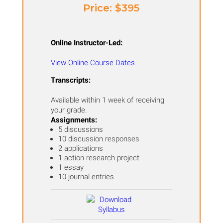
Price: ​$395
Online Instructor-Led:
View Online Course Dates
Transcripts:
Available within 1 week of receiving
your grade.
Assignments:
5 discussions
10 discussion responses
2 applications
1 action research project
1 essay
10 journal entries