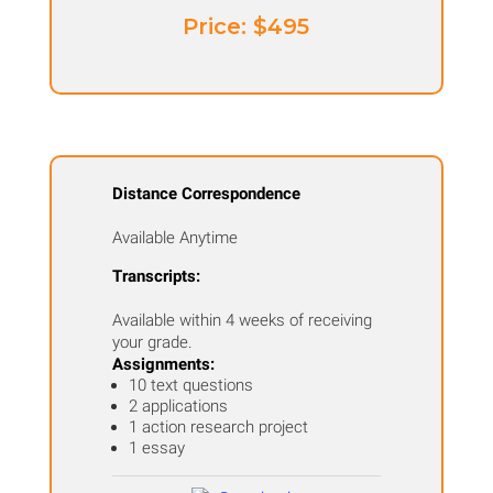
Price: ​$495
Distance Correspondence
Available Anytime
Transcripts:
Available within 4 weeks of receiving
your grade.
Assignments:
10 text questions
2 applications
1 action research project
1 essay