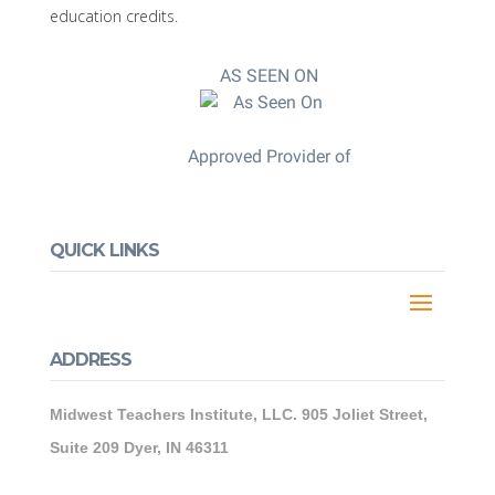
education credits.
AS SEEN ON
Approved Provider of
QUICK LINKS
ADDRESS
Midwest Teachers Institute, LLC. 905 Joliet Street,
Suite 209 Dyer, IN 46311