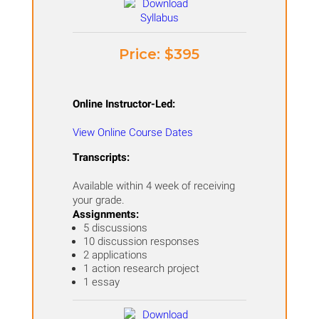
Price: ​$395
Online Instructor-Led:
View Online Course Dates
Transcripts:
Available within 4 week of receiving
your grade.
Assignments:
5 discussions
10 discussion responses
2 applications
1 action research project
1 essay