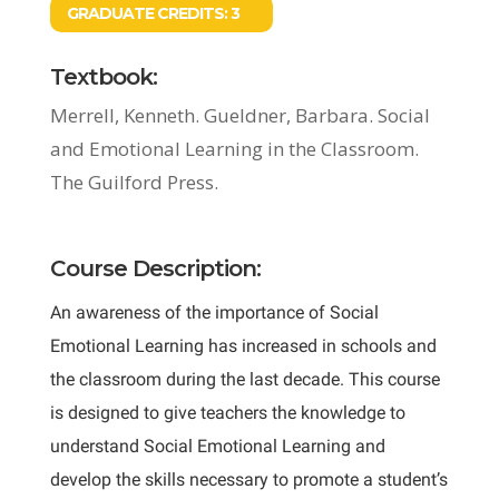
GRADUATE CREDITS:
3
Textbook:
Merrell, Kenneth. Gueldner, Barbara. Social
and Emotional Learning in the Classroom.
The Guilford Press.
Course Description:
An awareness of the importance of Social
Emotional Learning has increased in schools and
the classroom during the last decade. This course
is designed to give teachers the knowledge to
understand Social Emotional Learning and
develop the skills necessary to promote a student’s