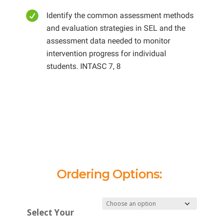
Identify the common assessment methods
and evaluation strategies in SEL and the
assessment data needed to monitor
intervention progress for individual
students. INTASC 7, 8
Ordering Options:
Select Your