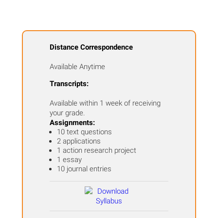
Distance Correspondence
Available Anytime
Transcripts:
Available within 1 week of receiving
your grade.
Assignments:
10 text questions
2 applications
1 action research project
1 essay
10 journal entries