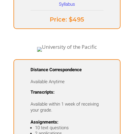
Price: ​$495
Distance Correspondence
Available Anytime
Transcripts:
Available within 1 week of receiving
your grade.
Assignments:
10 text questions
2 applications