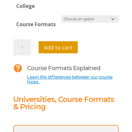
College
Course Formats
MTI
Add to cart
512
-

Course Formats Explained
Social
Learn the differences between our course
Emotional
types.
Learning
-
Universities, Course Formats
Creating
& Pricing
a
Positive
Culture