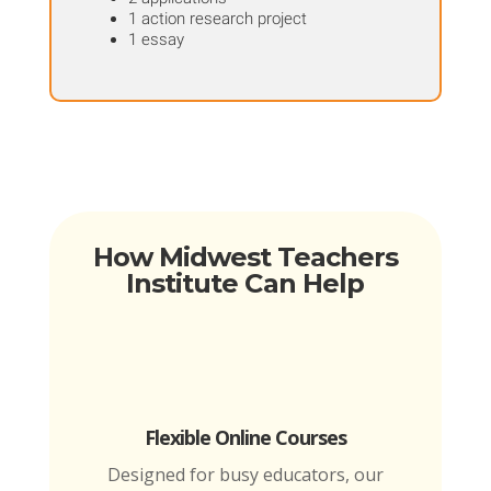
1 action research project
1 essay
How Midwest Teachers
Institute Can Help
Flexible Online Courses
Designed for busy educators, our