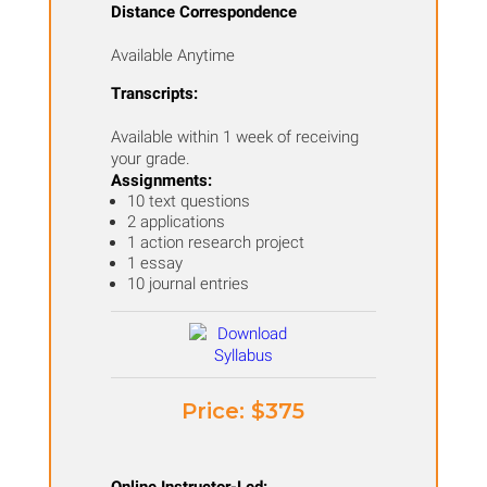
Distance Correspondence
and
Available Anytime
Climate
in
Transcripts:
Your
Available within 1 week of receiving
Classroom
your grade.
Assignments:
quantity
10 text questions
2 applications
1 action research project
1 essay
10 journal entries
Price: ​$375