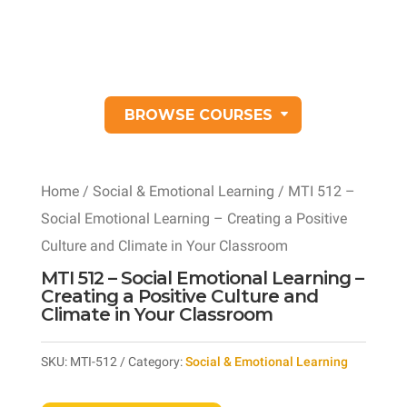
BROWSE COURSES
Home
/
Social & Emotional Learning
/ MTI 512 –
Social Emotional Learning – Creating a Positive
Culture and Climate in Your Classroom
MTI 512 – Social Emotional Learning –
Creating a Positive Culture and
Climate in Your Classroom
SKU:
MTI-512
Category:
Social & Emotional Learning