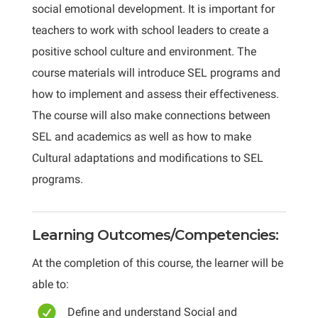
social emotional development. It is important for
teachers to work with school leaders to create a
positive school culture and environment. The
course materials will introduce SEL programs and
how to implement and assess their effectiveness.
The course will also make connections between
SEL and academics as well as how to make
Cultural adaptations and modifications to SEL
programs.
Learning Outcomes/Competencies:
At the completion of this course, the learner will be
able to:
Define and understand Social and