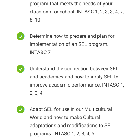
program that meets the needs of your
classroom or school. INTASC 1, 2, 3, 3, 4, 7,
8, 10
Determine how to prepare and plan for
implementation of an SEL program.
INTASC 7
Understand the connection between SEL
and academics and how to apply SEL to
improve academic performance. INTASC 1,
2, 3, 4
Adapt SEL for use in our Multicultural
World and how to make Cultural
adaptations and modifications to SEL
programs. INTASC 1, 2, 3, 4, 5