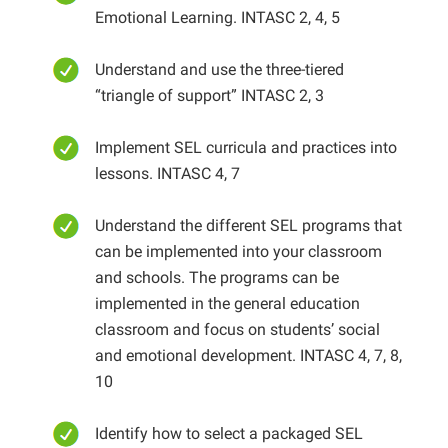
Emotional Learning. INTASC 2, 4, 5
Understand and use the three-tiered
“triangle of support” INTASC 2, 3
Implement SEL curricula and practices into
lessons. INTASC 4, 7
Understand the different SEL programs that
can be implemented into your classroom
and schools. The programs can be
implemented in the general education
classroom and focus on students’ social
and emotional development. INTASC 4, 7, 8,
10
Identify how to select a packaged SEL