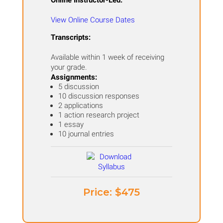
Online Instructor-Led:
View Online Course Dates
Transcripts:
Available within 1 week of receiving
your grade.
Assignments:
​5 discussion
10 discussion responses
2 applications
1 action research project
1 essay
10 journal entries
Price: ​$475