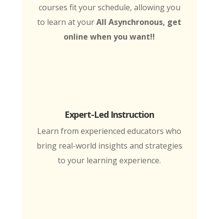
courses fit your schedule, allowing you
to learn at your
All Asynchronous, get
online when you want!!
Expert-Led Instruction
Learn from experienced educators who
bring real-world insights and strategies
to your learning experience.