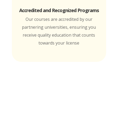
Accredited and Recognized Programs
Our courses are accredited by our
partnering universities, ensuring you
receive quality education that counts
towards your license
MTI is Nationally Accredited by these
University Partners