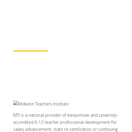
for continuing education credit and post-
baccalaureate academic credits. You can
rest assured your course time will be
properly credited.
Learn More
MTI is a national provider of inexpensive and university-
accredited K-12 teacher professional development for
salary advancement, state re-certification or continuing