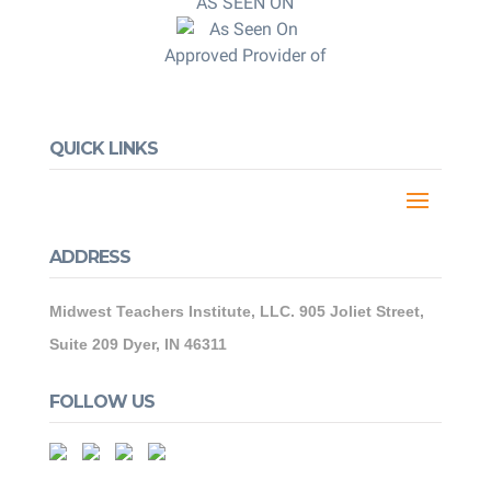
AS SEEN ON
Approved Provider of
QUICK LINKS
ADDRESS
Midwest Teachers Institute, LLC. 905 Joliet Street,
Suite 209 Dyer, IN 46311
FOLLOW US