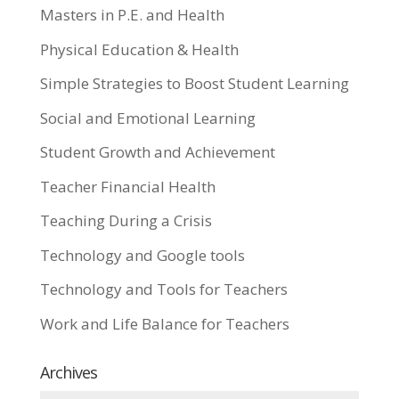
Masters in P.E. and Health
Physical Education & Health
Simple Strategies to Boost Student Learning
Social and Emotional Learning
Student Growth and Achievement
Teacher Financial Health
Teaching During a Crisis
Technology and Google tools
Technology and Tools for Teachers
Work and Life Balance for Teachers
Archives