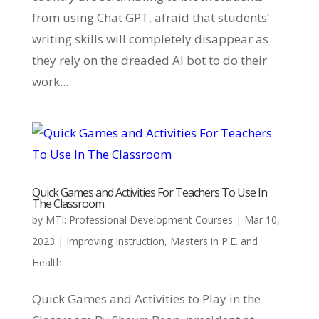
from using Chat GPT, afraid that students’
writing skills will completely disappear as
they rely on the dreaded AI bot to do their
work....
Quick Games and Activities For Teachers To Use In
The Classroom
by
MTI: Professional Development Courses
|
Mar 10,
2023
|
Improving Instruction
,
Masters in P.E. and
Health
Quick Games and Activities to Play in the