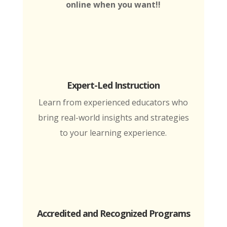
online when you want!!
Expert-Led Instruction
Learn from experienced educators who
bring real-world insights and strategies
to your learning experience.
Accredited and Recognized Programs