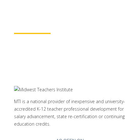
rest assured your course time will be
properly credited.
Learn More
MTI is a national provider of inexpensive and university-
accredited K-12 teacher professional development for
salary advancement, state re-certification or continuing
education credits.