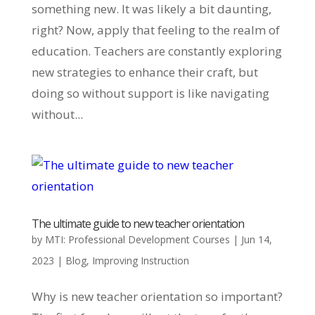
something new. It was likely a bit daunting,
right? Now, apply that feeling to the realm of
education. Teachers are constantly exploring
new strategies to enhance their craft, but
doing so without support is like navigating
without...
The ultimate guide to new teacher orientation
by
MTI: Professional Development Courses
|
Jun 14,
2023
|
Blog
,
Improving Instruction
Why is new teacher orientation so important?