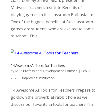
Classroom By Shawn Bean, president at
Midwest Teachers Institute Benefits of
playing games in the classroom Enthusiasm:
One of the biggest benefits of fun classroom
games are students who are excited to come
to school. This...
14 Awesome AI Tools for Teachers
by
MTI: Professional Development Courses
|
Feb 8,
2023
|
Improving Instruction
14 Awesome AI Tools for Teachers Prepare to
go down the proverbial rabbit hole as we
discuss our favorite ai tools for teachers. I’m