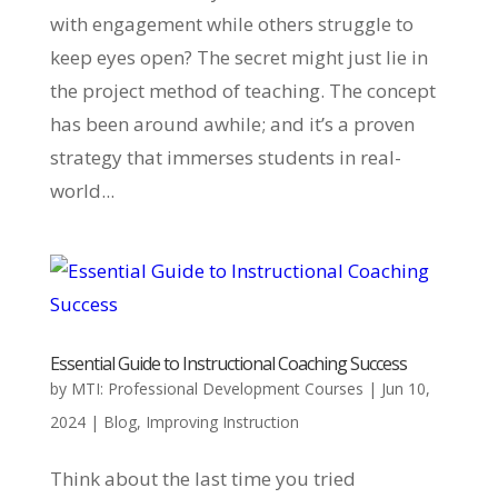
with engagement while others struggle to
keep eyes open? The secret might just lie in
the project method of teaching. The concept
has been around awhile; and it’s a proven
strategy that immerses students in real-
world...
Essential Guide to Instructional Coaching Success
by
MTI: Professional Development Courses
|
Jun 10,
2024
|
Blog
,
Improving Instruction
Think about the last time you tried