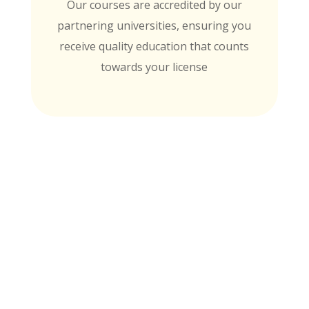
Our courses are accredited by our
partnering universities, ensuring you
receive quality education that counts
towards your license
MTI is Nationally Accredited by these
University Partners
for continuing education credit and post-
baccalaureate academic credits. You can