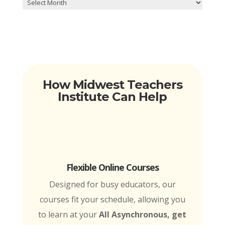
Archives
How Midwest Teachers
Institute Can Help
Flexible Online Courses
Designed for busy educators, our
courses fit your schedule, allowing you
to learn at your
All Asynchronous, get