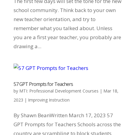
The first few days will set the tone for the new
school community. Think back to your own
new teacher orientation, and try to
remember what you talked about. Unless
you are a first year teacher, you probably are
drawing a...
57 GPT Prompts for Teachers
by
MTI: Professional Development Courses
|
Mar 18,
2023
|
Improving Instruction
By Shawn BeanWritten March 17, 2023 57
GPT Prompts for Teachers Schools across the
country are scrambling to block students