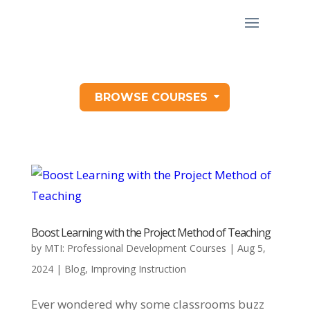
BROWSE COURSES
Boost Learning with the Project Method of Teaching
by
MTI: Professional Development Courses
|
Aug 5,
2024
|
Blog
,
Improving Instruction
Ever wondered why some classrooms buzz