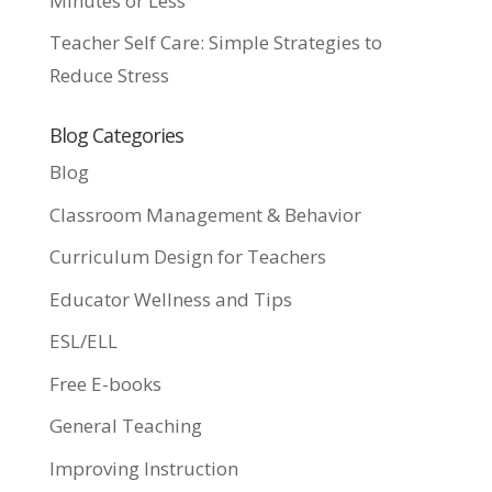
Minutes or Less
Teacher Self Care: Simple Strategies to
Reduce Stress
Blog Categories
Blog
Classroom Management & Behavior
Curriculum Design for Teachers
Educator Wellness and Tips
ESL/ELL
Free E-books
General Teaching
Improving Instruction