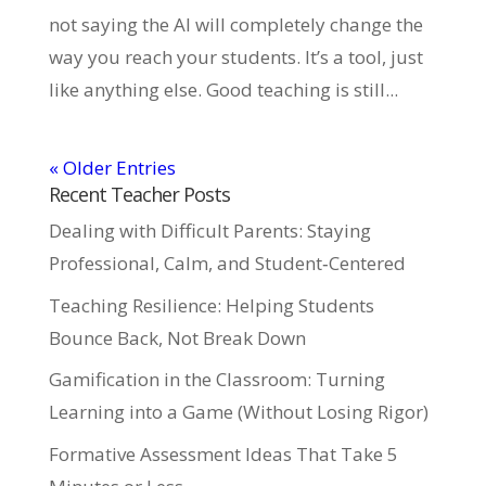
not saying the AI will completely change the
way you reach your students. It’s a tool, just
like anything else. Good teaching is still...
« Older Entries
Recent Teacher Posts
Dealing with Difficult Parents: Staying
Professional, Calm, and Student‑Centered
Teaching Resilience: Helping Students
Bounce Back, Not Break Down
Gamification in the Classroom: Turning
Learning into a Game (Without Losing Rigor)
Formative Assessment Ideas That Take 5