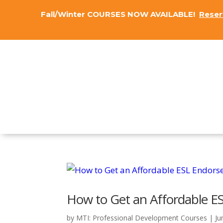
Fall/Winter COURSES NOW AVAILABLE!
Reser
How to Get an Affordable E
by
MTI: Professional Development Courses
|
Ju