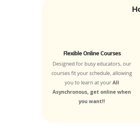
Ho
Flexible Online Courses
Designed for busy educators, our
courses fit your schedule, allowing
you to learn at your
All
Asynchronous, get online when
you want!!