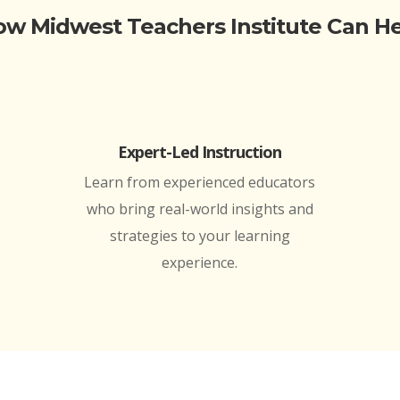
w Midwest Teachers Institute Can H
Expert-Led Instruction
Learn from experienced educators
who bring real-world insights and
strategies to your learning
experience.