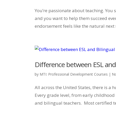
You’re passionate about teaching. You s
and you want to help them succeed even
endorsement feels like the natural next 
Difference between ESL and
by
MTI: Professional Development Courses
|
No
All across the United States, there is a
Every grade level, from early childhood
and bilingual teachers. Most certified t