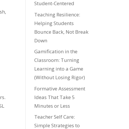
Student‑Centered
sh,
Teaching Resilience:
Helping Students
Bounce Back, Not Break
Down
Gamification in the
Classroom: Turning
Learning into a Game
(Without Losing Rigor)
Formative Assessment
Ideas That Take 5
rs.
Minutes or Less
SL
Teacher Self Care:
Simple Strategies to