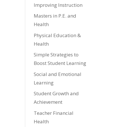
Improving Instruction
Masters in P.E. and
Health
Physical Education &
Health
Simple Strategies to
Boost Student Learning
Social and Emotional
Learning
Student Growth and
Achievement
Teacher Financial
Health