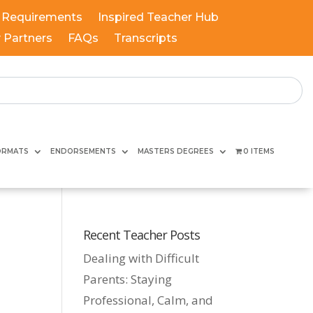
 Requirements
Inspired Teacher Hub
y Partners
FAQs
Transcripts
ORMATS
ENDORSEMENTS
MASTERS DEGREES
0 ITEMS
Recent Teacher Posts
Dealing with Difficult
Parents: Staying
Professional, Calm, and