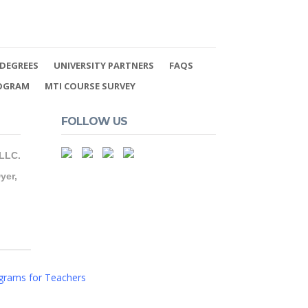
DEGREES
UNIVERSITY PARTNERS
FAQS
ROGRAM
MTI COURSE SURVEY
FOLLOW US
 LLC.
yer,
grams for Teachers