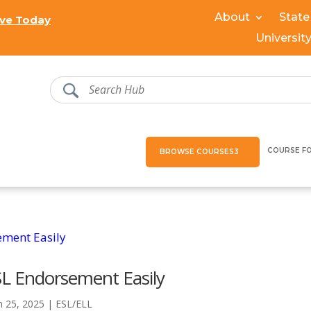
About
State
ve Today
Universit
COURSE F
BROWSE COURSES
SL Endorsement Easily
n 25, 2025
|
ESL/ELL