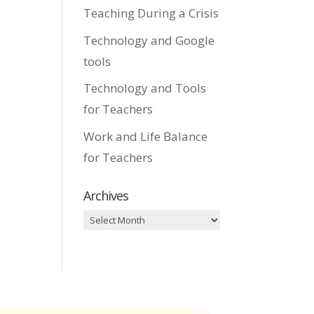
Teaching During a Crisis
Technology and Google
tools
Technology and Tools
for Teachers
Work and Life Balance
for Teachers
Archives
Archives