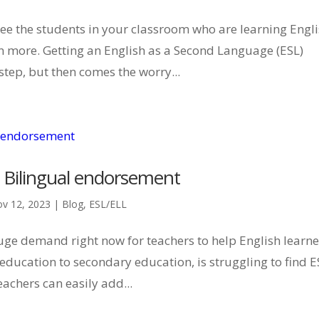
ee the students in your classroom who are learning Engli
 more. Getting an English as a Second Language (ESL)
step, but then comes the worry...
 Bilingual endorsement
v 12, 2023
|
Blog
,
ESL/ELL
 huge demand right now for teachers to help English learne
 education to secondary education, is struggling to find E
eachers can easily add...