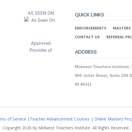
AS SEEN ON
QUICK LINKS
ENDORSEMENTS
MASTERS 
CONTACT US
REFERRAL P
Approved
Provider of
ADDRESS
Midwest Teachers Institute,
905 Joliet Street, Suite 209 D
IN 46311
ms of Service
|
Teacher Advancement Courses
|
Online Masters Pro
Copyright 2026 by Midwest Teachers Institute. All Rights Reserved.