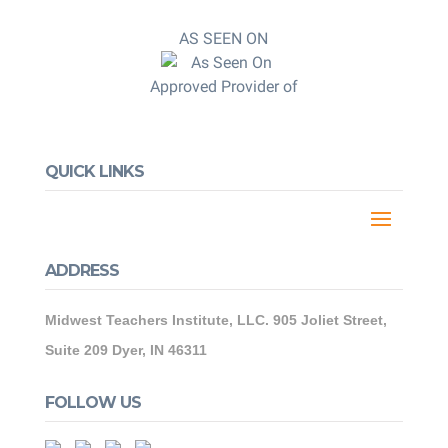
AS SEEN ON
Approved Provider of
QUICK LINKS
ADDRESS
Midwest Teachers Institute, LLC. 905 Joliet Street,
Suite 209 Dyer, IN 46311
FOLLOW US