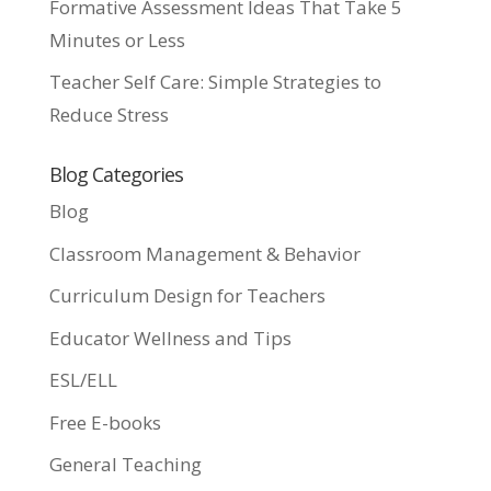
Formative Assessment Ideas That Take 5
Minutes or Less
Teacher Self Care: Simple Strategies to
Reduce Stress
Blog Categories
Blog
Classroom Management & Behavior
Curriculum Design for Teachers
Educator Wellness and Tips
ESL/ELL
Free E-books
General Teaching