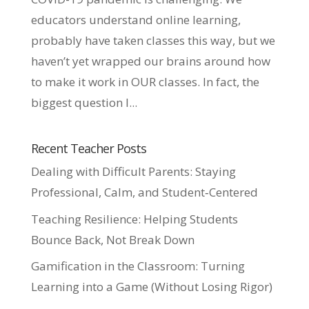
educators understand online learning,
probably have taken classes this way, but we
haven’t yet wrapped our brains around how
to make it work in OUR classes. In fact, the
biggest question I...
Recent Teacher Posts
Dealing with Difficult Parents: Staying
Professional, Calm, and Student‑Centered
Teaching Resilience: Helping Students
Bounce Back, Not Break Down
Gamification in the Classroom: Turning
Learning into a Game (Without Losing Rigor)