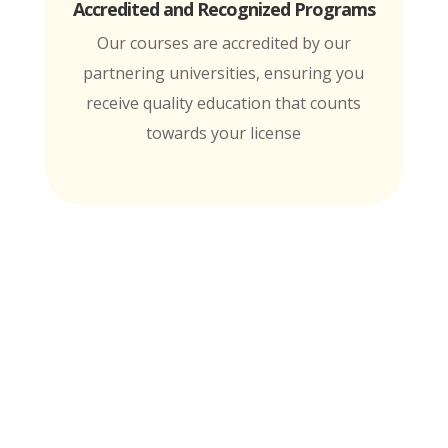
Accredited and Recognized Programs
Our courses are accredited by our
partnering universities, ensuring you
receive quality education that counts
towards your license
MTI is Nationally Accredited by these
University Partners
for continuing education credit and post-