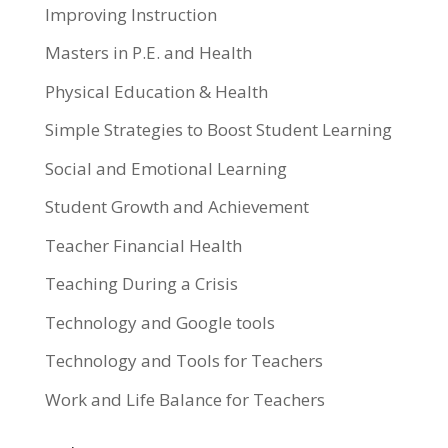
Improving Instruction
Masters in P.E. and Health
Physical Education & Health
Simple Strategies to Boost Student Learning
Social and Emotional Learning
Student Growth and Achievement
Teacher Financial Health
Teaching During a Crisis
Technology and Google tools
Technology and Tools for Teachers
Work and Life Balance for Teachers