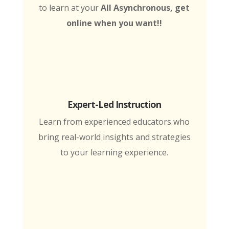
to learn at your
All Asynchronous, get
online when you want!!
Expert-Led Instruction
Learn from experienced educators who
bring real-world insights and strategies
to your learning experience.