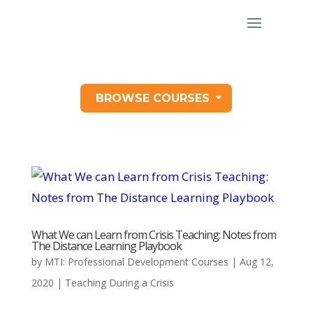
BROWSE COURSES
What We can Learn from Crisis Teaching: Notes from
The Distance Learning Playbook
by
MTI: Professional Development Courses
|
Aug 12,
2020
|
Teaching During a Crisis