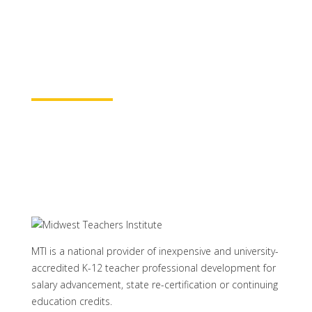
baccalaureate academic credits. You can
rest assured your course time will be
properly credited.
Learn More
MTI is a national provider of inexpensive and university-
accredited K-12 teacher professional development for
salary advancement, state re-certification or continuing
education credits.