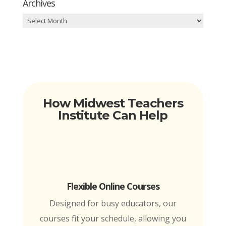
Archives
Archives
How Midwest Teachers
Institute Can Help
Flexible Online Courses
Designed for busy educators, our
courses fit your schedule, allowing you