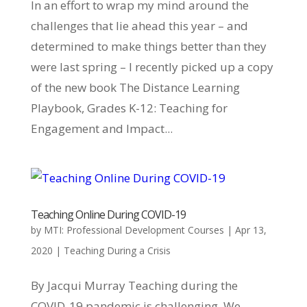
In an effort to wrap my mind around the
challenges that lie ahead this year – and
determined to make things better than they
were last spring – I recently picked up a copy
of the new book The Distance Learning
Playbook, Grades K-12: Teaching for
Engagement and Impact...
Teaching Online During COVID-19
by
MTI: Professional Development Courses
|
Apr 13,
2020
|
Teaching During a Crisis
By Jacqui Murray Teaching during the
COVID-19 pandemic is challenging. We