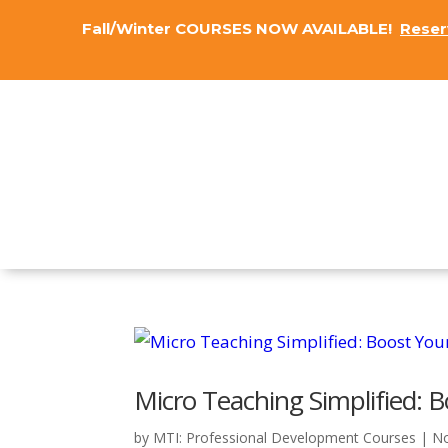
Fall/Winter COURSES NOW AVAILABLE!
Reser
Micro Teaching Simplified: Bo
by
MTI: Professional Development Courses
|
No