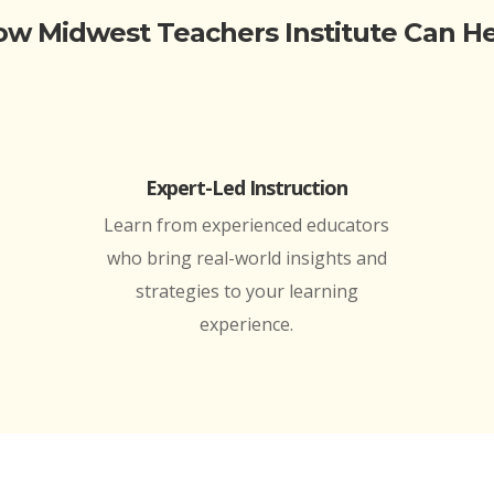
w Midwest Teachers Institute Can H
Expert-Led Instruction
Learn from experienced educators
who bring real-world insights and
strategies to your learning
experience.