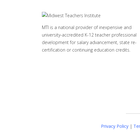
MTI is a national provider of inexpensive and
university-accredited K-12 teacher professional
development for salary advancement, state re-
certification or continuing education credits.
Privacy Policy
|
Ter