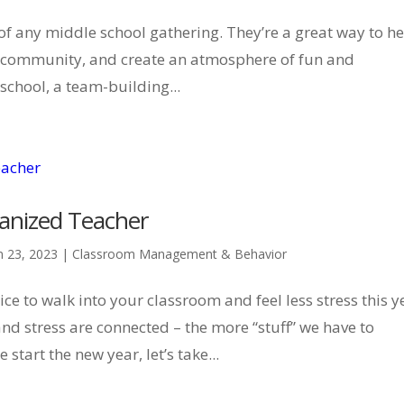
of any middle school gathering. They’re a great way to h
of community, and create an atmosphere of fun and
 school, a team-building...
ganized Teacher
n 23, 2023
|
Classroom Management & Behavior
e to walk into your classroom and feel less stress this y
and stress are connected – the more “stuff” we have to
tart the new year, let’s take...