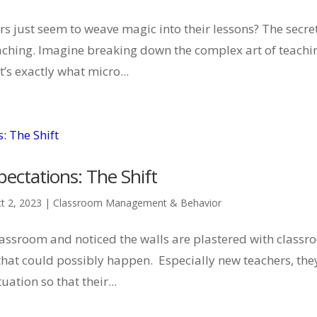
s just seem to weave magic into their lessons? The secre
teaching. Imagine breaking down the complex art of teachi
’s exactly what micro...
ectations: The Shift
t 2, 2023
|
Classroom Management & Behavior
lassroom and noticed the walls are plastered with class
 that could possibly happen. Especially new teachers, the
uation so that their...