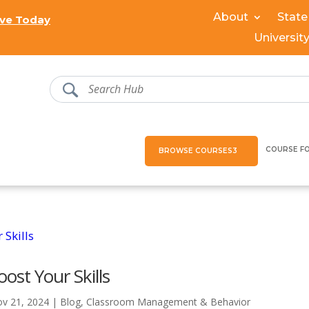
About
State
ve Today
Universit
COURSE F
BROWSE COURSES
ost Your Skills
v 21, 2024
|
Blog
,
Classroom Management & Behavior