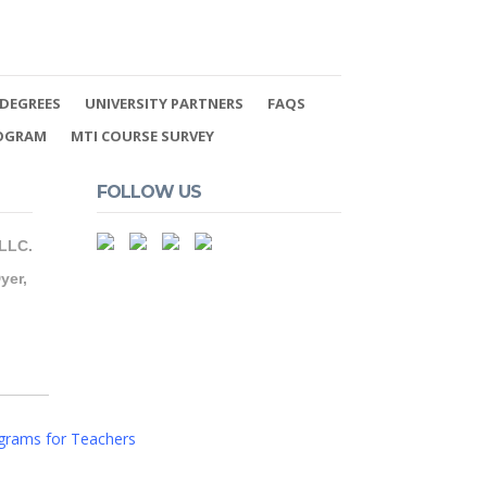
DEGREES
UNIVERSITY PARTNERS
FAQS
ROGRAM
MTI COURSE SURVEY
FOLLOW US
 LLC.
yer,
grams for Teachers