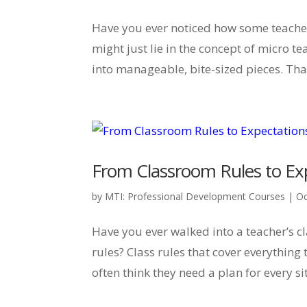
Have you ever noticed how some teacher
might just lie in the concept of micro 
into manageable, bite-sized pieces. That
From Classroom Rules to Exp
by
MTI: Professional Development Courses
|
Oc
Have you ever walked into a teacher’s c
rules? Class rules that cover everything
often think they need a plan for every sit