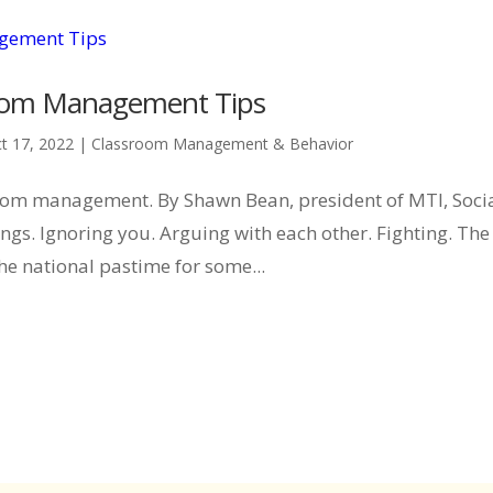
sroom Management Tips
t 17, 2022
|
Classroom Management & Behavior
ssroom management. By Shawn Bean, president of MTI, Soci
gs. Ignoring you. Arguing with each other. Fighting. The 
he national pastime for some...