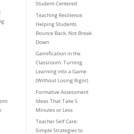
Student‑Centered
t
Teaching Resilience:
ng
Helping Students
Bounce Back, Not Break
Down
Gamification in the
Classroom: Turning
Learning into a Game
(Without Losing Rigor)
Formative Assessment
Ideas That Take 5
room
Minutes or Less
y
Teacher Self Care:
Simple Strategies to