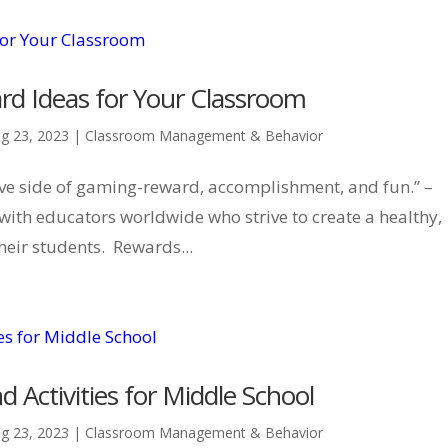
rd Ideas for Your Classroom
g 23, 2023
|
Classroom Management & Behavior
ive side of gaming-reward, accomplishment, and fun.” –
ith educators worldwide who strive to create a healthy,
heir students. Rewards...
 Activities for Middle School
g 23, 2023
|
Classroom Management & Behavior