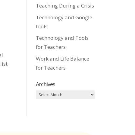
Teaching During a Crisis
Technology and Google
tools
Technology and Tools
for Teachers
al
Work and Life Balance
list
for Teachers
Archives
Archives