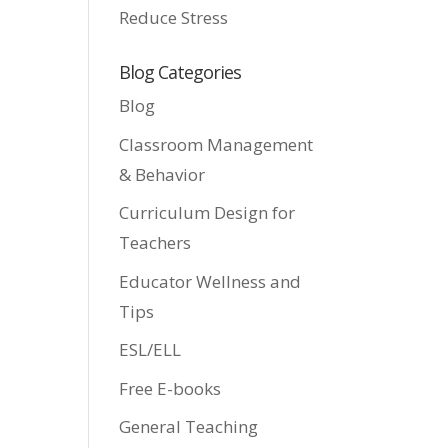
Reduce Stress
Blog Categories
Blog
Classroom Management
& Behavior
Curriculum Design for
Teachers
Educator Wellness and
Tips
ESL/ELL
Free E-books
General Teaching