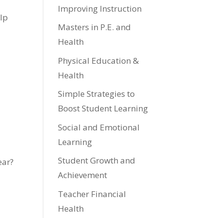
Improving Instruction
elp
Masters in P.E. and
Health
Physical Education &
Health
Simple Strategies to
Boost Student Learning
Social and Emotional
Learning
Student Growth and
ear?
Achievement
Teacher Financial
Health