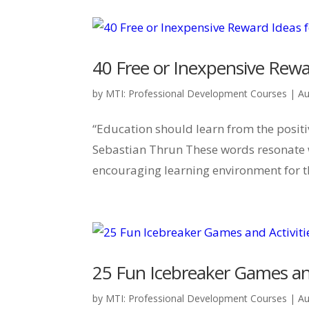
40 Free or Inexpensive Rewa
by
MTI: Professional Development Courses
|
Au
“Education should learn from the posit
Sebastian Thrun These words resonate w
encouraging learning environment for t
25 Fun Icebreaker Games and
by
MTI: Professional Development Courses
|
Au