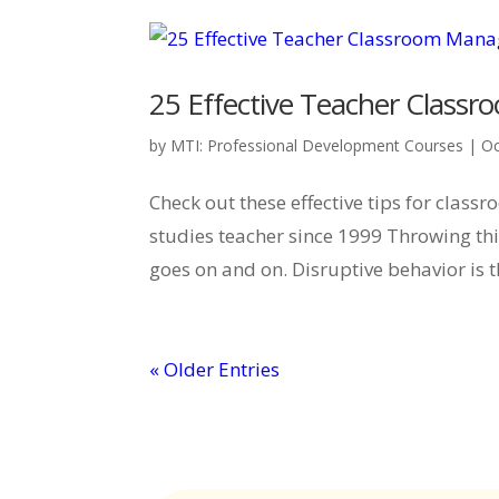
25 Effective Teacher Clas
by
MTI: Professional Development Courses
|
Oc
Check out these effective tips for cla
studies teacher since 1999 Throwing thin
goes on and on. Disruptive behavior is t
« Older Entries