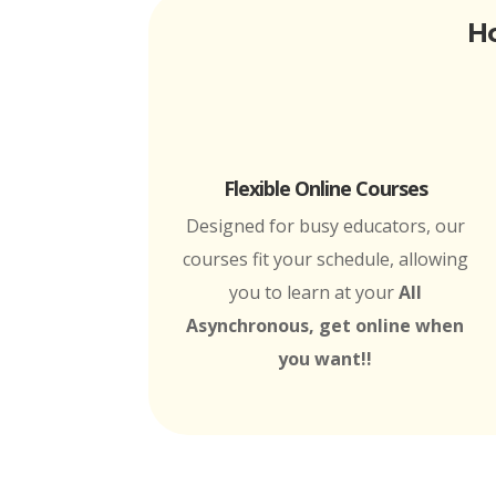
Ho
Flexible Online Courses
Designed for busy educators, our
courses fit your schedule, allowing
you to learn at your
All
Asynchronous, get online when
you want!!