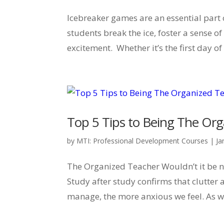
Icebreaker games are an essential part 
students break the ice, foster a sense 
excitement. Whether it’s the first day of
Top 5 Tips to Being The Or
by
MTI: Professional Development Courses
|
Ja
The Organized Teacher Wouldn’t it be nic
Study after study confirms that clutter 
manage, the more anxious we feel. As we s