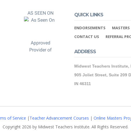
AS SEEN ON
QUICK LINKS
ENDORSEMENTS
MASTERS 
CONTACT US
REFERRAL P
Approved
Provider of
ADDRESS
Midwest Teachers Institute,
905 Joliet Street, Suite 209 D
IN 46311
ms of Service
|
Teacher Advancement Courses
|
Online Masters Pro
Copyright 2026 by Midwest Teachers Institute. All Rights Reserved.