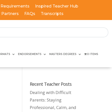
 Requirements
Inspired Teacher Hub
y Partners
FAQs
Transcripts
ORMATS
ENDORSEMENTS
MASTERS DEGREES
0 ITEMS
Recent Teacher Posts
Dealing with Difficult
Parents: Staying
Professional, Calm, and