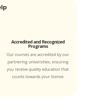
elp
Accredited and Recognized
Programs
Our courses are accredited by our
partnering universities, ensuring
you receive quality education that
counts towards your license