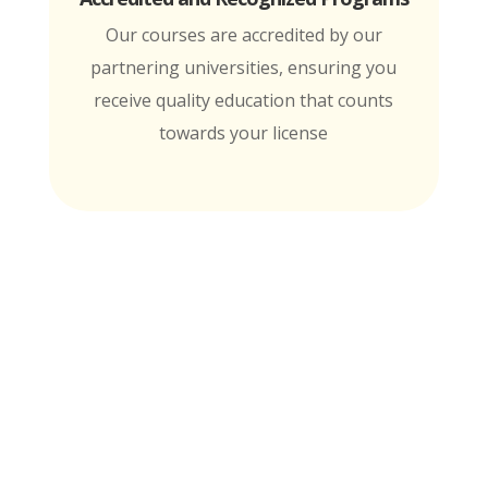
Our courses are accredited by our
partnering universities, ensuring you
receive quality education that counts
towards your license
MTI is Nationally Accredited by these
University Partners
for continuing education credit and post-