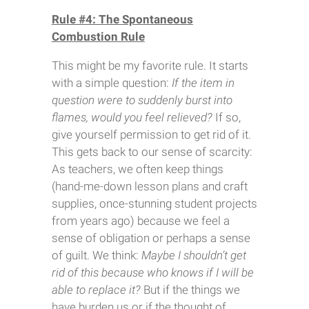
Rule #4: The Spontaneous
Combustion Rule
This might be my favorite rule. It starts
with a simple question:
If the item in
question were to suddenly burst into
flames, would you feel relieved?
If so,
give yourself permission to get rid of it.
This gets back to our sense of scarcity:
As teachers, we often keep things
(hand-me-down lesson plans and craft
supplies, once-stunning student projects
from years ago) because we feel a
sense of obligation or perhaps a sense
of guilt. We think:
Maybe I shouldn’t get
rid of this because who knows if I will be
able to replace it?
But if the things we
have burden us or if the thought of