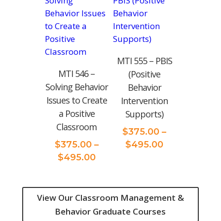
$495.00
MTI 555 – PBIS
MTI 546 –
(Positive
Solving Behavior
Behavior
Issues to Create
Intervention
a Positive
Supports)
Classroom
$
375.00
–
Price
$
375.00
–
$
495.00
Price
range:
$
495.00
range:
$375.00
$375.00
through
through
$495.00
View Our Classroom Management &
$495.00
Behavior Graduate Courses