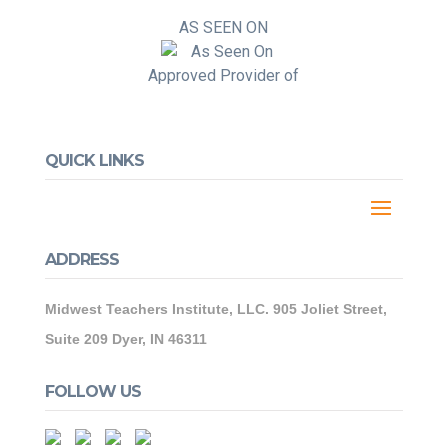
AS SEEN ON
Approved Provider of
QUICK LINKS
ADDRESS
Midwest Teachers Institute, LLC. 905 Joliet Street,
Suite 209 Dyer, IN 46311
FOLLOW US