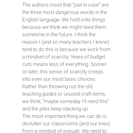
The authors insist that “just in case” are
the three most dangerous words in the
English language. We hold onto things
because we think we
might
need them
sometime in the future. I think the
reason I (and so many teachers I know)
tend to do this is because we work from
a mindset of scarcity. Years of budget
cuts means less of everything. Sooner
or later, this sense of scarcity creeps
into even our most basic choices.
Rather than throwing out the old
teaching guides or unused craft items,
we think, “maybe someday I’ll need this”
and the piles keep stacking up.
The most important thing we can do is
declutter our classrooms (and our lives)
from a mindset of enough. We need to