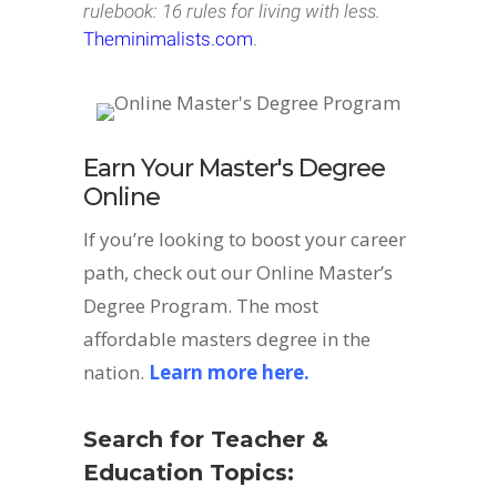
rulebook: 16 rules for living with less.
Theminimalists.com
.
Earn Your Master's Degree
Online
If you’re looking to boost your career
path, check out our Online Master’s
Degree Program. The most
affordable masters degree in the
nation.
Learn more here.
Search for Teacher &
Education Topics: