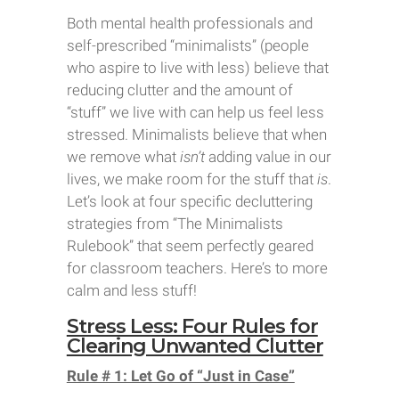
Both mental health professionals and
self-prescribed “minimalists” (people
who aspire to live with less) believe that
reducing clutter and the amount of
“stuff” we live with can help us feel less
stressed. Minimalists believe that when
we remove what
isn’t
adding value in our
lives, we make room for the stuff that
is
.
Let’s look at four specific decluttering
strategies from “The Minimalists
Rulebook” that seem perfectly geared
for classroom teachers. Here’s to more
calm and less stuff!
Stress Less: Four Rules for
Clearing Unwanted Clutter
Rule # 1: Let Go of “Just in Case”