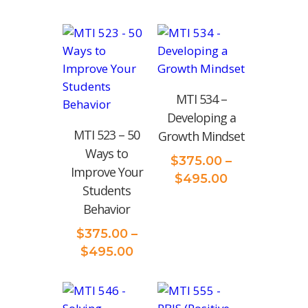
MTI 534 –
Developing a
MTI 523 – 50
Growth Mindset
Ways to
$
375.00
–
Improve Your
Price
$
495.00
Students
range:
Behavior
$375.00
through
$
375.00
–
$495.00
Price
$
495.00
range:
$375.00
through