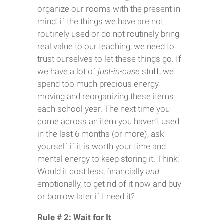
organize our rooms with the present in
mind: if the things we have are not
routinely used or do not routinely bring
real value to our teaching, we need to
trust ourselves to let these things go. If
we have a lot of
just-in-case
stuff, we
spend too much precious energy
moving and reorganizing these items
each school year. The next time you
come across an item you haven’t used
in the last 6 months (or more), ask
yourself if it is worth your time and
mental energy to keep storing it. Think:
Would it cost less, financially
and
emotionally, to get rid of it now and buy
or borrow later if I need it?
Rule # 2: Wait for It