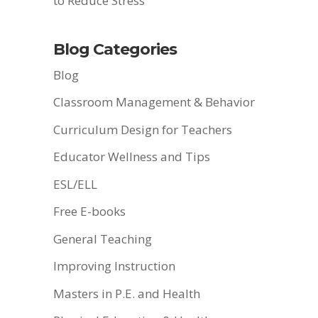
to Reduce Stress
Blog Categories
Blog
Classroom Management & Behavior
Curriculum Design for Teachers
Educator Wellness and Tips
ESL/ELL
Free E-books
General Teaching
Improving Instruction
Masters in P.E. and Health