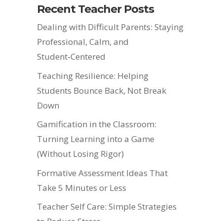
Recent Teacher Posts
Dealing with Difficult Parents: Staying
Professional, Calm, and
Student‑Centered
Teaching Resilience: Helping
Students Bounce Back, Not Break
Down
Gamification in the Classroom:
Turning Learning into a Game
(Without Losing Rigor)
Formative Assessment Ideas That
Take 5 Minutes or Less
Teacher Self Care: Simple Strategies