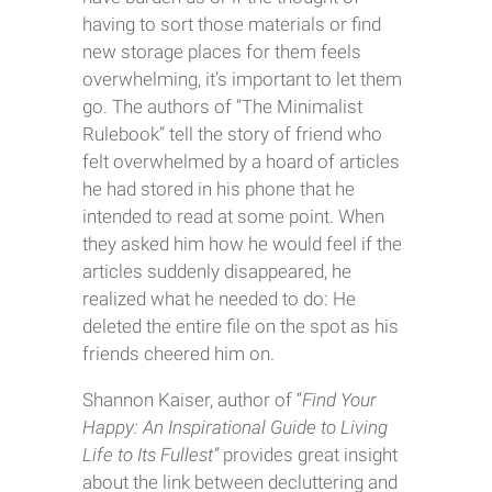
having to sort those materials or find
new storage places for them feels
overwhelming, it’s important to let them
go. The authors of “The Minimalist
Rulebook” tell the story of friend who
felt overwhelmed by a hoard of articles
he had stored in his phone that he
intended to read at some point. When
they asked him how he would feel if the
articles suddenly disappeared, he
realized what he needed to do: He
deleted the entire file on the spot as his
friends cheered him on.
Shannon Kaiser, author of “
Find Your
Happy: An Inspirational Guide to Living
Life to Its Fullest”
provides great insight
about the link between decluttering and