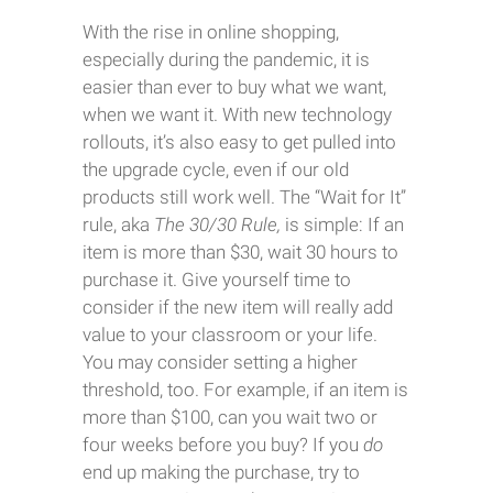
With the rise in online shopping,
especially during the pandemic, it is
easier than ever to buy what we want,
when we want it. With new technology
rollouts, it’s also easy to get pulled into
the upgrade cycle, even if our old
products still work well. The “Wait for It”
rule, aka
The 30/30 Rule,
is simple: If an
item is more than $30, wait 30 hours to
purchase it. Give yourself time to
consider if the new item will really add
value to your classroom or your life.
You may consider setting a higher
threshold, too. For example, if an item is
more than $100, can you wait two or
four weeks before you buy? If you
do
end up making the purchase, try to