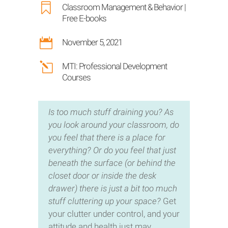

Classroom Management & Behavior
|
Free E-books

November 5, 2021
l
MTI: Professional Development
Courses
Is too much stuff draining you? As
you look around your classroom, do
you feel that there is a place for
everything? Or do you feel that just
beneath the surface (or behind the
closet door or inside the desk
drawer) there is just a bit too much
stuff cluttering up your space?
Get
your clutter under control, and your
attitude and health just may