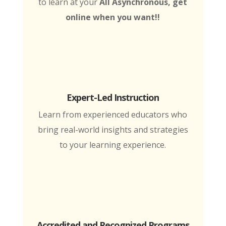
to learn at your
All Asynchronous, get
online when you want!!
Expert-Led Instruction
Learn from experienced educators who
bring real-world insights and strategies
to your learning experience.
Accredited and Recognized Programs