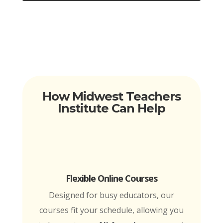
How Midwest Teachers
Institute Can Help
Flexible Online Courses
Designed for busy educators, our
courses fit your schedule, allowing you