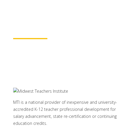
baccalaureate academic credits. You can
rest assured your course time will be
properly credited.
Learn More
MTI is a national provider of inexpensive and university-
accredited K-12 teacher professional development for
salary advancement, state re-certification or continuing
education credits.