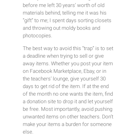
before me left 30 years’ worth of old
materials behind, telling me it was his
“gift” to me; I spent days sorting closets
and throwing out moldy books and
photocopies.
The best way to avoid this “trap” is to set
a deadline when trying to sell or give
away items. Whether you post your item
on Facebook Marketplace, Ebay, or in
the teachers’ lounge, give yourself 30
days to get rid of the item. If at the end
of the month no one wants the item, find
a donation site to drop it and let yourself
be free. Most importantly, avoid pushing
unwanted items on other teachers. Don’t
make your items a burden for someone
else.