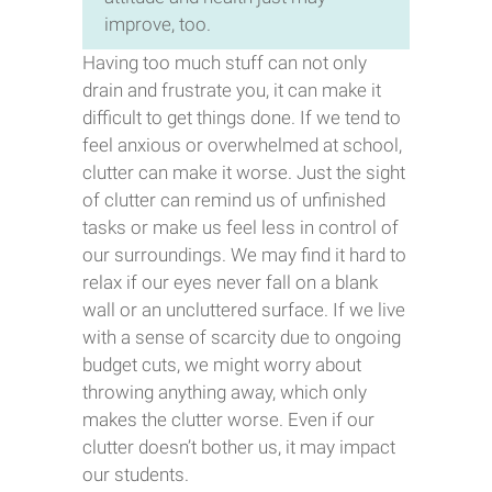
improve, too.
Having too much stuff can not only
drain and frustrate you, it can make it
difficult to get things done. If we tend to
feel anxious or overwhelmed at school,
clutter can make it worse. Just the sight
of clutter can remind us of unfinished
tasks or make us feel less in control of
our surroundings. We may find it hard to
relax if our eyes never fall on a blank
wall or an uncluttered surface. If we live
with a sense of scarcity due to ongoing
budget cuts, we might worry about
throwing anything away, which only
makes the clutter worse. Even if our
clutter doesn’t bother us, it may impact
our students.