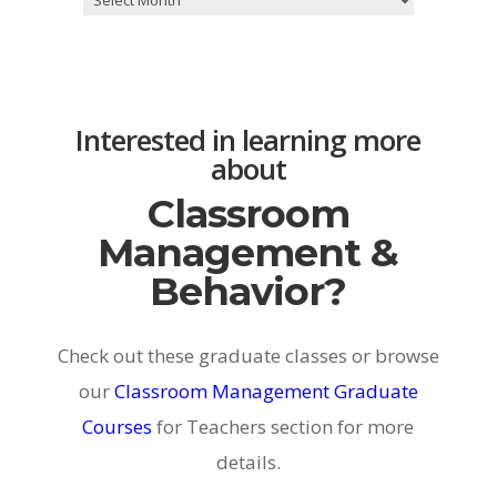
Interested in learning more
about
Classroom
Management &
Behavior?
Check out these graduate classes or browse
our
Classroom Management Graduate
Courses
for Teachers section for more
details.