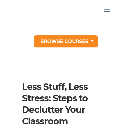
BROWSE COURSES
Less Stuff, Less
Stress: Steps to
Declutter Your
Classroom