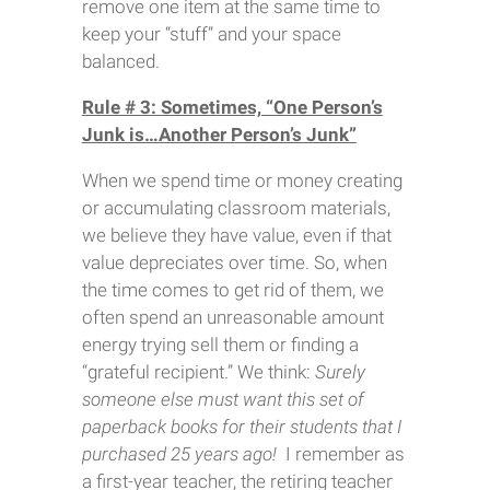
remove one item at the same time to
keep your “stuff” and your space
balanced.
Rule # 3: Sometimes, “One Person’s
Junk is…Another Person’s Junk”
When we spend time or money creating
or accumulating classroom materials,
we believe they have value, even if that
value depreciates over time. So, when
the time comes to get rid of them, we
often spend an unreasonable amount
energy trying sell them or finding a
“grateful recipient.” We think:
Surely
someone else must want this set of
paperback books for their students that I
purchased 25 years ago!
I remember as
a first-year teacher, the retiring teacher