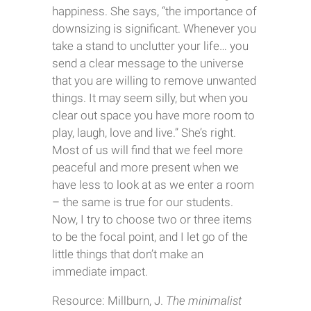
happiness. She says, “the importance of
downsizing is significant. Whenever you
take a stand to unclutter your life… you
send a clear message to the universe
that you are willing to remove unwanted
things. It may seem silly, but when you
clear out space you have more room to
play, laugh, love and live.” She’s right.
Most of us will find that we feel more
peaceful and more present when we
have less to look at as we enter a room
– the same is true for our students.
Now, I try to choose two or three items
to be the focal point, and I let go of the
little things that don’t make an
immediate impact.
Resource: Millburn, J.
The minimalist