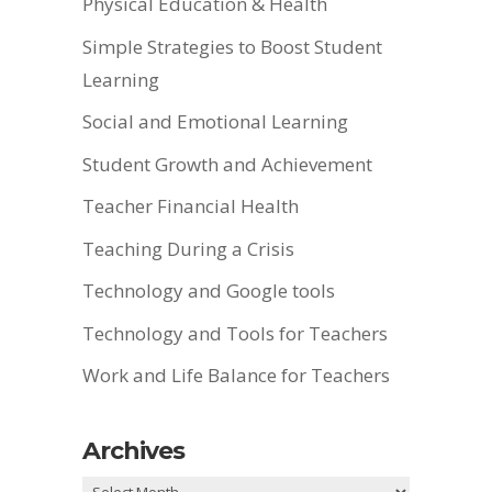
Physical Education & Health
Simple Strategies to Boost Student
Learning
Social and Emotional Learning
Student Growth and Achievement
Teacher Financial Health
Teaching During a Crisis
Technology and Google tools
Technology and Tools for Teachers
Work and Life Balance for Teachers
Archives
Archives