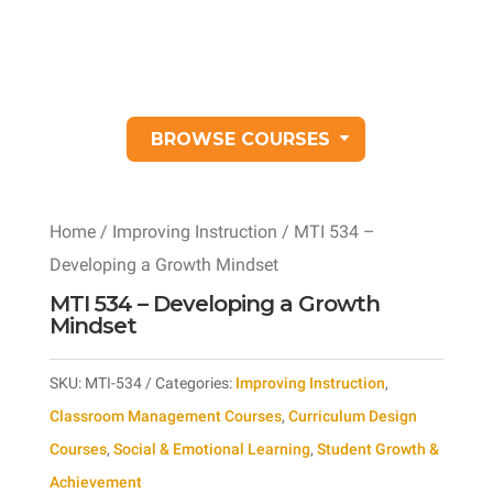
BROWSE COURSES
Home
/
Improving Instruction
/ MTI 534 –
Developing a Growth Mindset
MTI 534 – Developing a Growth
Mindset
SKU:
MTI-534
Categories:
Improving Instruction
,
Classroom Management Courses
,
Curriculum Design
Courses
,
Social & Emotional Learning
,
Student Growth &
Achievement