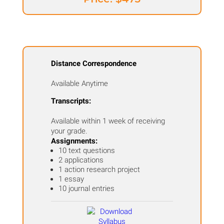
Distance Correspondence
Available Anytime
Transcripts:
Available within 1 week of receiving
your grade.
Assignments:
10 text questions
2 applications
1 action research project
1 essay
10 journal entries