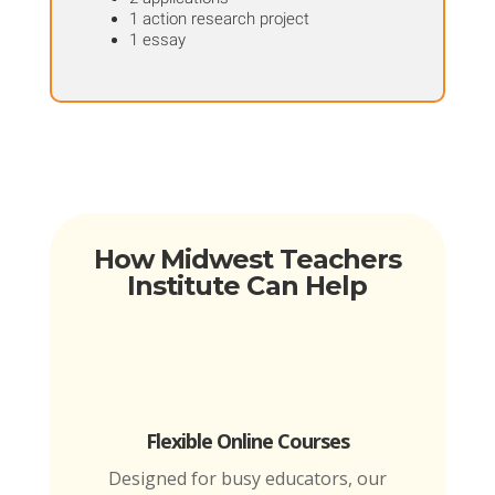
1 action research project
1 essay
How Midwest Teachers
Institute Can Help
Flexible Online Courses
Designed for busy educators, our