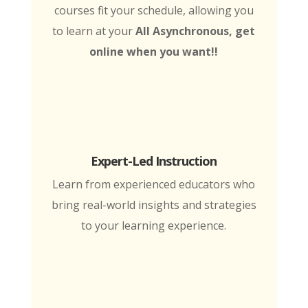
courses fit your schedule, allowing you
to learn at your
All Asynchronous, get
online when you want!!
Expert-Led Instruction
Learn from experienced educators who
bring real-world insights and strategies
to your learning experience.