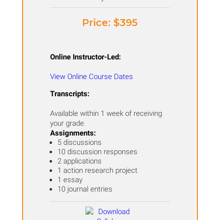
Price: ​$395
Online Instructor-Led:
View Online Course Dates
Transcripts:
Available within 1 week of receiving
your grade.
Assignments:
5 discussions
10 discussion responses
2 applications
1 action research project
1 essay
10 journal entries