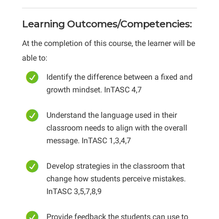
Learning Outcomes/Competencies:
At the completion of this course, the learner will be
able to:
Identify the difference between a fixed and
growth mindset. InTASC 4,7
Understand the language used in their
classroom needs to align with the overall
message. InTASC 1,3,4,7
Develop strategies in the classroom that
change how students perceive mistakes.
InTASC 3,5,7,8,9
Provide feedback the students can use to