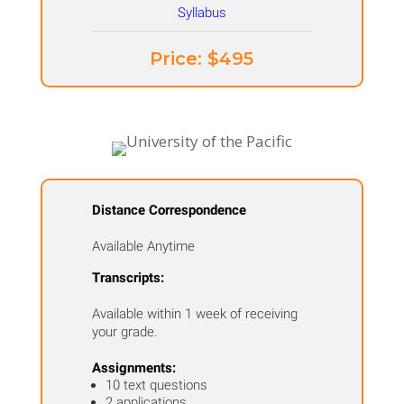
Price: ​$495
Distance Correspondence
Available Anytime
Transcripts:
Available within 1 week of receiving
your grade.
Assignments:
10 text questions
2 applications