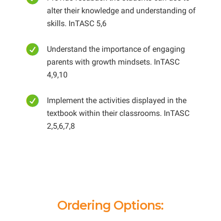
alter their knowledge and understanding of
skills. InTASC 5,6
Understand the importance of engaging
parents with growth mindsets. InTASC
4,9,10
Implement the activities displayed in the
textbook within their classrooms. InTASC
2,5,6,7,8
Ordering Options: