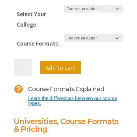
Select Your
College
Course Formats
MTI
Add to cart
534
-

Course Formats Explained
Developing
Learn the differences between our course
a
types.
Growth
Mindset
Universities, Course Formats
quantity
& Pricing