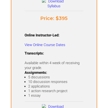
Price: ​$395
Online Instructor-Led:
View Online Course Dates
Transcripts:
Available within 4 week of receiving
your grade.
Assignments:
5 discussions
10 discussion responses
2 applications
1 action research project
1 essay