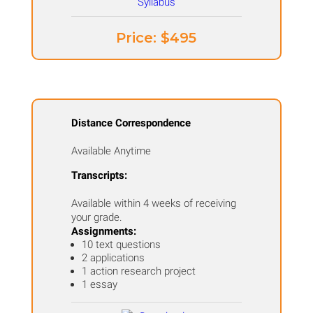
Price: ​$495
Distance Correspondence
Available Anytime
Transcripts:
Available within 4 weeks of receiving
your grade.
Assignments:
10 text questions
2 applications
1 action research project
1 essay