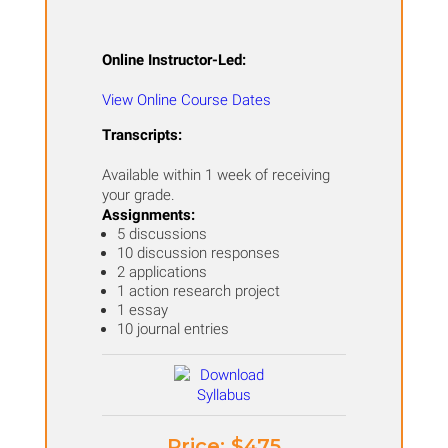
Online Instructor-Led:
View Online Course Dates
Transcripts:
Available within 1 week of receiving
your grade.
Assignments:
​5 discussions
10 discussion responses
2 applications
1 action research project
1 essay
10 journal entries
Price: ​$475