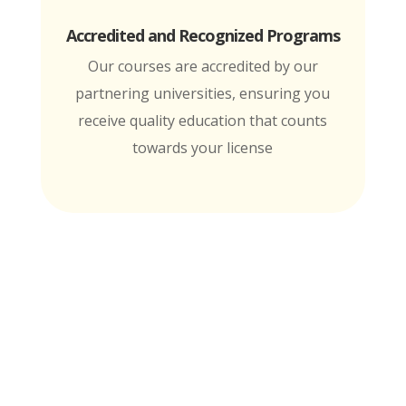
Accredited and Recognized Programs
Our courses are accredited by our
partnering universities, ensuring you
receive quality education that counts
towards your license
MTI is Nationally Accredited by these
University Partners