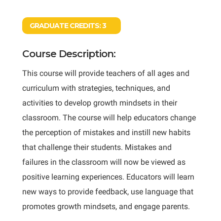
GRADUATE CREDITS:
3
Course Description:
This course will provide teachers of all ages and
curriculum with strategies, techniques, and
activities to develop growth mindsets in their
classroom. The course will help educators change
the perception of mistakes and instill new habits
that challenge their students. Mistakes and
failures in the classroom will now be viewed as
positive learning experiences. Educators will learn
new ways to provide feedback, use language that
promotes growth mindsets, and engage parents.