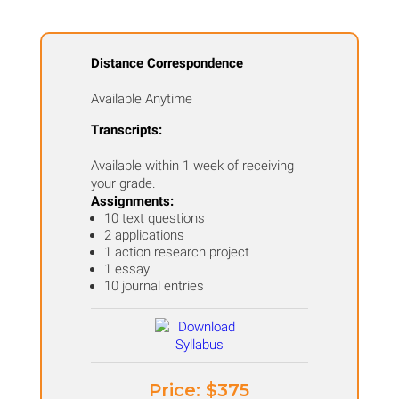
Distance Correspondence
Available Anytime
Transcripts:
Available within 1 week of receiving
your grade.
Assignments:
10 text questions
2 applications
1 action research project
1 essay
10 journal entries
Price: ​$375