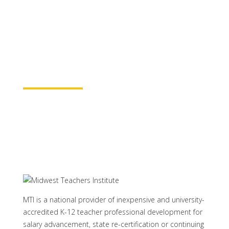
for continuing education credit and post-
baccalaureate academic credits. You can
rest assured your course time will be
properly credited.
Learn More
MTI is a national provider of inexpensive and university-
accredited K-12 teacher professional development for
salary advancement, state re-certification or continuing