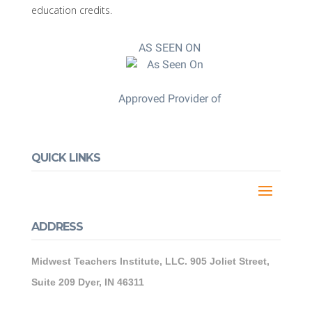
education credits.
AS SEEN ON
Approved Provider of
QUICK LINKS
ADDRESS
Midwest Teachers Institute, LLC. 905 Joliet Street,
Suite 209 Dyer, IN 46311