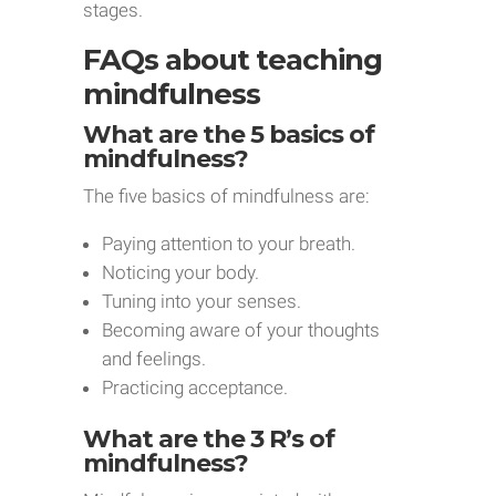
stages.
FAQs about teaching
mindfulness
What are the 5 basics of
mindfulness?
The five basics of mindfulness are:
Paying attention to your breath.
Noticing your body.
Tuning into your senses.
Becoming aware of your thoughts
and feelings.
Practicing acceptance.
What are the 3 R’s of
mindfulness?