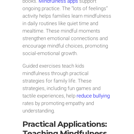
books.
Mindfulness apps
support
ongoing practice. The “lots of feelings”
activity helps families learn mindfulness
in daily routines like quiet time and
mealtime. These mindful moments
strengthen emotional connections and
encourage mindful choices, promoting
social-emotional growth.
Guided exercises teach kids
mindfulness through practical
strategies for family life. These
strategies, including fun games and
tactile experiences, help
reduce bullying
rates by promoting empathy and
understanding.
Practical Applications:
Teaching Mindfulness