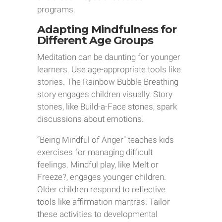
programs.
Adapting Mindfulness for
Different Age Groups
Meditation can be daunting for younger
learners. Use age-appropriate tools like
stories. The Rainbow Bubble Breathing
story engages children visually. Story
stones, like Build-a-Face stones, spark
discussions about emotions.
“Being Mindful of Anger” teaches kids
exercises for managing difficult
feelings. Mindful play, like Melt or
Freeze?, engages younger children.
Older children respond to reflective
tools like affirmation mantras. Tailor
these activities to developmental