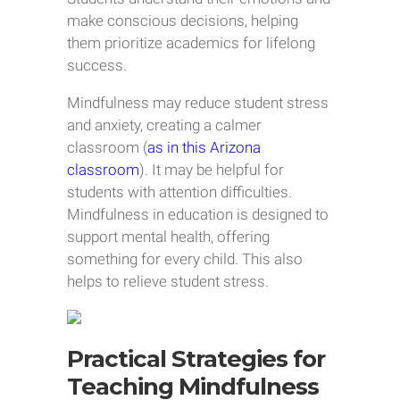
make conscious decisions, helping
them prioritize academics for lifelong
success.
Mindfulness may reduce student stress
and anxiety, creating a calmer
classroom (
as in this Arizona
classroom
). It may be helpful for
students with attention difficulties.
Mindfulness in education is designed to
support mental health, offering
something for every child. This also
helps to relieve student stress.
Practical Strategies for
Teaching Mindfulness