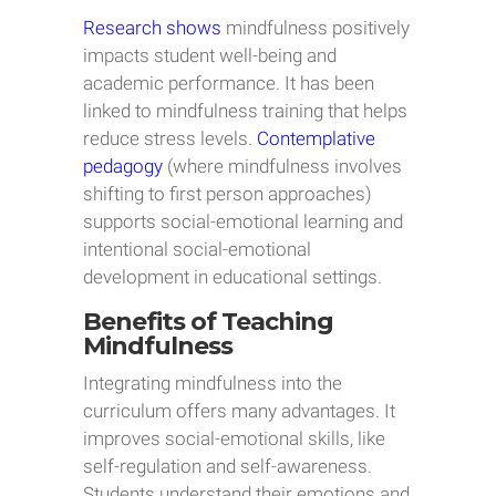
Research shows
mindfulness positively
impacts student well-being and
academic performance. It has been
linked to mindfulness training that helps
reduce stress levels.
Contemplative
pedagogy
(where mindfulness involves
shifting to first person approaches)
supports social-emotional learning and
intentional social-emotional
development in educational settings.
Benefits of Teaching
Mindfulness
Integrating mindfulness into the
curriculum offers many advantages. It
improves social-emotional skills, like
self-regulation and self-awareness.
Students understand their emotions and