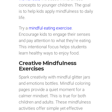
concepts to younger children. The goal
is to help kids apply mindfulness to daily
life.
Try a
mindful eating exercise
.
Encourage kids to engage their senses
and pay attention to what they’re eating.
This intentional focus helps students
learn healthy ways to enjoy food.
Creative Mindfulness
Exercises
Spark creativity with mindful glitter jars
and emotions bottles. Mindful coloring
pages provide a quiet moment for a
calmer mindset. This is true for both
children and adults. These mindfulness
activities offer simple yet effective