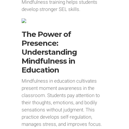
Mindfulness training helps students
develop stronger SEL skills.
The Power of
Presence:
Understanding
Mindfulness in
Education
Mindfulness in education cultivates
present moment awareness in the
classroom. Students pay attention to
their thoughts, emotions, and bodily
sensations without judgment. This
practice develops self-regulation,
manages stress, and improves focus.