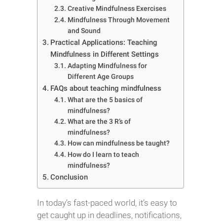
Creative Mindfulness Exercises
Mindfulness Through Movement
and Sound
Practical Applications: Teaching
Mindfulness in Different Settings
Adapting Mindfulness for
Different Age Groups
FAQs about teaching mindfulness
What are the 5 basics of
mindfulness?
What are the 3 R’s of
mindfulness?
How can mindfulness be taught?
How do I learn to teach
mindfulness?
Conclusion
In today’s fast-paced world, it’s easy to
get caught up in deadlines, notifications,