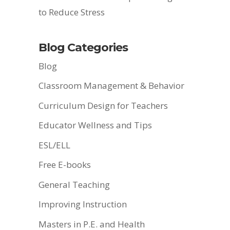
to Reduce Stress
Blog Categories
Blog
Classroom Management & Behavior
Curriculum Design for Teachers
Educator Wellness and Tips
ESL/ELL
Free E-books
General Teaching
Improving Instruction
Masters in P.E. and Health