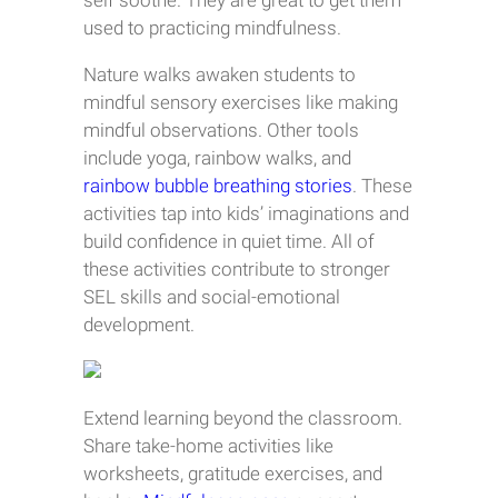
self soothe. They are great to get them
used to practicing mindfulness.
Nature walks awaken students to
mindful sensory exercises like making
mindful observations. Other tools
include yoga, rainbow walks, and
rainbow bubble breathing stories
. These
activities tap into kids’ imaginations and
build confidence in quiet time. All of
these activities contribute to stronger
SEL skills and social-emotional
development.
Extend learning beyond the classroom.
Share take-home activities like
worksheets, gratitude exercises, and