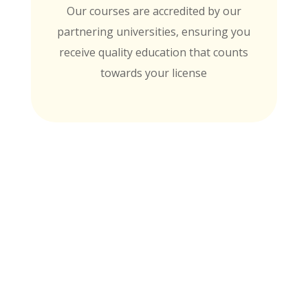
Our courses are accredited by our
partnering universities, ensuring you
receive quality education that counts
towards your license
MTI is Nationally Accredited by these
University Partners
for continuing education credit and post-
baccalaureate academic credits. You can