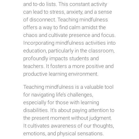
and to-do lists. This constant activity
can lead to stress, anxiety, and a sense
of disconnect. Teaching mindfulness
offers a way to find calm amidst the
chaos and cultivate presence and focus.
Incorporating mindfulness activities into
education, particularly in the classroom,
profoundly impacts students and
teachers. It fosters a more positive and
productive learning environment.
Teaching mindfulness is a valuable tool
for navigating life’s challenges,
especially for those with learning
disabilities. It’s about paying attention to
the present moment without judgment.
It cultivates awareness of our thoughts,
emotions, and physical sensations.