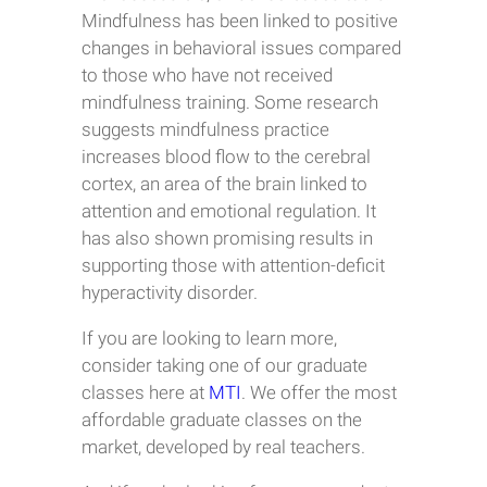
Mindfulness has been linked to positive
changes in behavioral issues compared
to those who have not received
mindfulness training. Some research
suggests mindfulness practice
increases blood flow to the cerebral
cortex, an area of the brain linked to
attention and emotional regulation. It
has also shown promising results in
supporting those with attention-deficit
hyperactivity disorder.
If you are looking to learn more,
consider taking one of our graduate
classes here at
MTI
. We offer the most
affordable graduate classes on the
market, developed by real teachers.