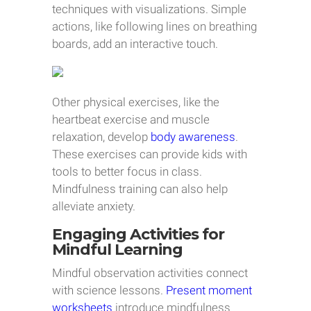
techniques with visualizations. Simple
actions, like following lines on breathing
boards, add an interactive touch.
Other physical exercises, like the
heartbeat exercise and muscle
relaxation, develop
body awareness
.
These exercises can provide kids with
tools to better focus in class.
Mindfulness training can also help
alleviate anxiety.
Engaging Activities for
Mindful Learning
Mindful observation activities connect
with science lessons.
Present moment
worksheets
introduce mindfulness