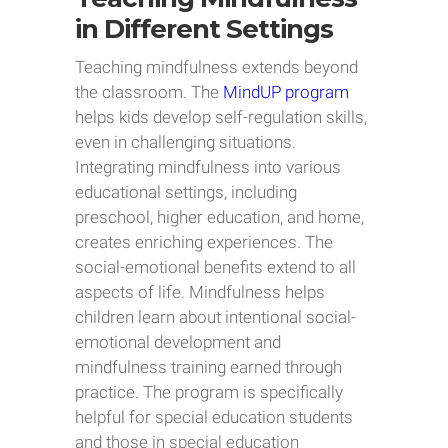
in Different Settings
Teaching mindfulness extends beyond
the classroom. The
MindUP program
helps kids develop self-regulation skills,
even in challenging situations.
Integrating mindfulness into various
educational settings, including
preschool, higher education, and home,
creates enriching experiences. The
social-emotional benefits extend to all
aspects of life. Mindfulness helps
children learn about intentional social-
emotional development and
mindfulness training earned through
practice. The program is specifically
helpful for special education students
and those in special education