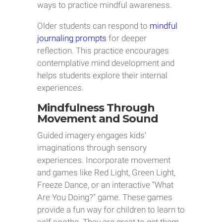
ways to practice mindful awareness.
Older students can respond to
mindful
journaling prompts
for deeper
reflection. This practice encourages
contemplative mind development and
helps students explore their internal
experiences.
Mindfulness Through
Movement and Sound
Guided imagery engages kids’
imaginations through sensory
experiences. Incorporate movement
and games like Red Light, Green Light,
Freeze Dance, or an interactive “What
Are You Doing?” game. These games
provide a fun way for children to learn to