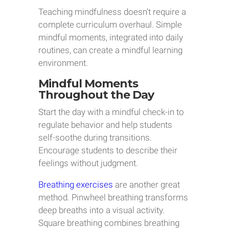
Teaching mindfulness doesn’t require a
complete curriculum overhaul. Simple
mindful moments, integrated into daily
routines, can create a mindful learning
environment.
Mindful Moments
Throughout the Day
Start the day with a mindful check-in to
regulate behavior and help students
self-soothe during transitions.
Encourage students to describe their
feelings without judgment.
Breathing exercises
are another great
method. Pinwheel breathing transforms
deep breaths into a visual activity.
Square breathing combines breathing