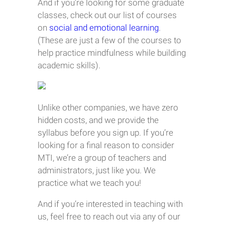
And if you’re looking for some graduate
classes, check out our list of courses
on
social and emotional learning
.
(These are just a few of the courses to
help practice mindfulness while building
academic skills).
Unlike other companies, we have zero
hidden costs, and we provide the
syllabus before you sign up. If you’re
looking for a final reason to consider
MTI, we’re a group of teachers and
administrators, just like you. We
practice what we teach you!
And if you’re interested in teaching with
us, feel free to reach out via any of our