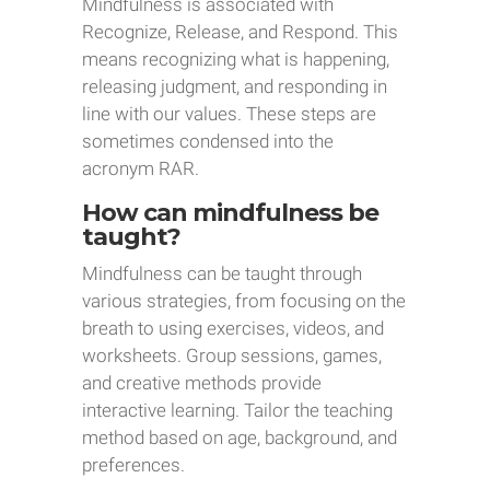
Mindfulness is associated with
Recognize, Release, and Respond. This
means recognizing what is happening,
releasing judgment, and responding in
line with our values. These steps are
sometimes condensed into the
acronym RAR.
How can mindfulness be
taught?
Mindfulness can be taught through
various strategies, from focusing on the
breath to using exercises, videos, and
worksheets. Group sessions, games,
and creative methods provide
interactive learning. Tailor the teaching
method based on age, background, and
preferences.