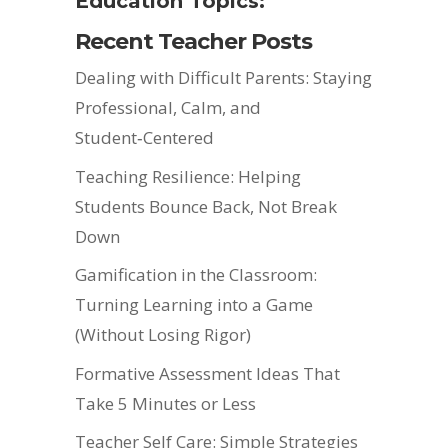
Education Topics:
Recent Teacher Posts
Dealing with Difficult Parents: Staying
Professional, Calm, and
Student‑Centered
Teaching Resilience: Helping
Students Bounce Back, Not Break
Down
Gamification in the Classroom:
Turning Learning into a Game
(Without Losing Rigor)
Formative Assessment Ideas That
Take 5 Minutes or Less
Teacher Self Care: Simple Strategies