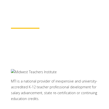
rest assured your course time will be
properly credited.
Learn More
MTI is a national provider of inexpensive and university-
accredited K-12 teacher professional development for
salary advancement, state re-certification or continuing
education credits.