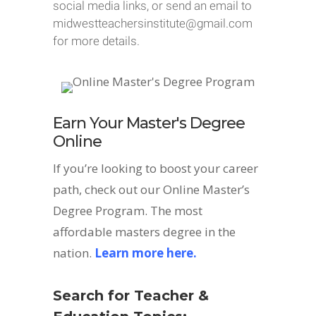
social media links, or send an email to
midwestteachersinstitute@gmail.com
for more details.
Earn Your Master's Degree
Online
If you’re looking to boost your career
path, check out our Online Master’s
Degree Program. The most
affordable masters degree in the
nation.
Learn more here.
Search for Teacher &