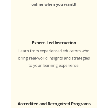
online when you want!!
Expert-Led Instruction
Learn from experienced educators who
bring real-world insights and strategies
to your learning experience.
Accredited and Recognized Programs