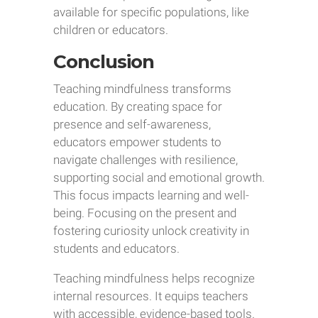
available for specific populations, like
children or educators.
Conclusion
Teaching mindfulness transforms
education. By creating space for
presence and self-awareness,
educators empower students to
navigate challenges with resilience,
supporting social and emotional growth.
This focus impacts learning and well-
being. Focusing on the present and
fostering curiosity unlock creativity in
students and educators.
Teaching mindfulness helps recognize
internal resources. It equips teachers
with accessible, evidence-based tools.