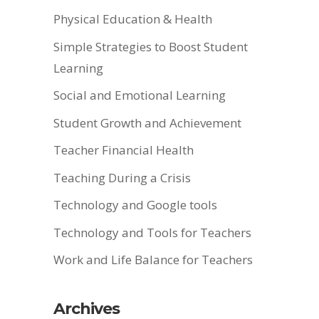
Physical Education & Health
Simple Strategies to Boost Student
Learning
Social and Emotional Learning
Student Growth and Achievement
Teacher Financial Health
Teaching During a Crisis
Technology and Google tools
Technology and Tools for Teachers
Work and Life Balance for Teachers
Archives