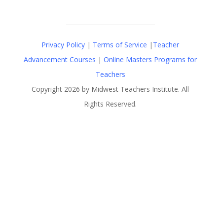
Privacy Policy
|
Terms of Service
|
Teacher
Advancement Courses
|
Online Masters Programs for
Teachers
Copyright 2026 by Midwest Teachers Institute. All
Rights Reserved.