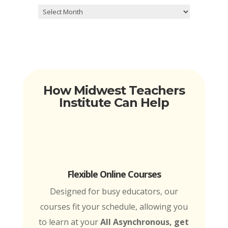
Archives
How Midwest Teachers
Institute Can Help
Flexible Online Courses
Designed for busy educators, our
courses fit your schedule, allowing you
to learn at your
All Asynchronous, get