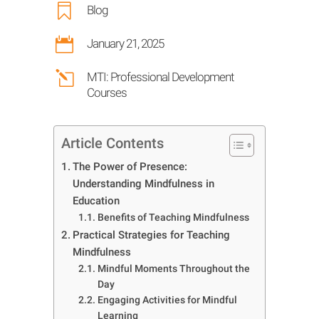

Blog

January 21, 2025
l
MTI: Professional Development
Courses
Article Contents
The Power of Presence:
Understanding Mindfulness in
Education
Benefits of Teaching Mindfulness
Practical Strategies for Teaching
Mindfulness
Mindful Moments Throughout the
Day
Engaging Activities for Mindful
Learning