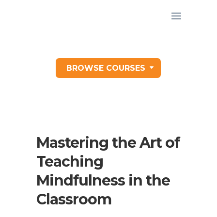
BROWSE COURSES
Mastering the Art of
Teaching
Mindfulness in the
Classroom