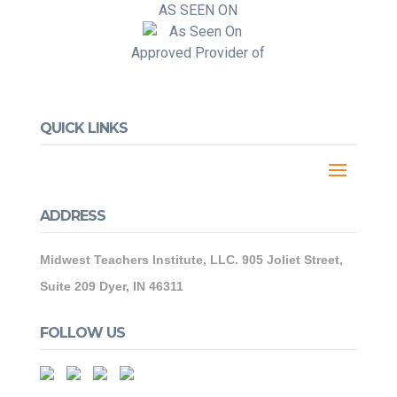
AS SEEN ON
Approved Provider of
QUICK LINKS
ADDRESS
Midwest Teachers Institute, LLC. 905 Joliet Street,
Suite 209 Dyer, IN 46311
FOLLOW US