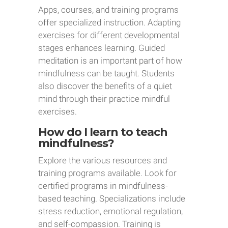
Apps, courses, and training programs
offer specialized instruction. Adapting
exercises for different developmental
stages enhances learning. Guided
meditation is an important part of how
mindfulness can be taught. Students
also discover the benefits of a quiet
mind through their practice mindful
exercises.
How do I learn to teach
mindfulness?
Explore the various resources and
training programs available. Look for
certified programs in mindfulness-
based teaching. Specializations include
stress reduction, emotional regulation,
and self-compassion. Training is