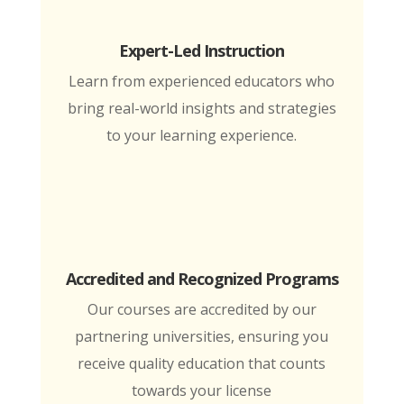
Expert-Led Instruction
Learn from experienced educators who
bring real-world insights and strategies
to your learning experience.
Accredited and Recognized Programs
Our courses are accredited by our
partnering universities, ensuring you
receive quality education that counts
towards your license