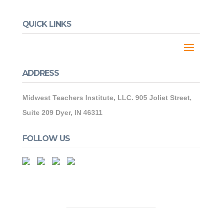
QUICK LINKS
ADDRESS
Midwest Teachers Institute, LLC. 905 Joliet Street,
Suite 209 Dyer, IN 46311
FOLLOW US