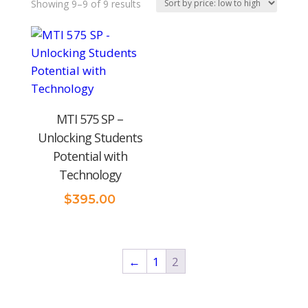
Sorted
Showing 9–9 of 9 results
by
price:
low
to
high
MTI 575 SP –
Unlocking Students
Potential with
Technology
$
395.00
←
1
2