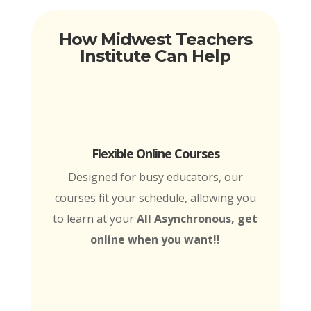
How Midwest Teachers
Institute Can Help
Flexible Online Courses
Designed for busy educators, our
courses fit your schedule, allowing you
to learn at your
All Asynchronous, get
online when you want!!