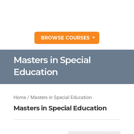
BROWSE COURSES
Masters in Special
Education
Home
/ Masters in Special Education
Masters in Special Education