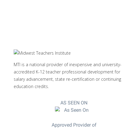
MTI is a national provider of inexpensive and university-
accredited K-12 teacher professional development for
salary advancement, state re-certification or continuing
education credits.
AS SEEN ON
Approved Provider of