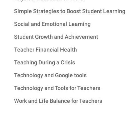
Simple Strategies to Boost Student Learning
Social and Emotional Learning
Student Growth and Achievement
Teacher Financial Health
Teaching During a Crisis
Technology and Google tools
Technology and Tools for Teachers
Work and Life Balance for Teachers