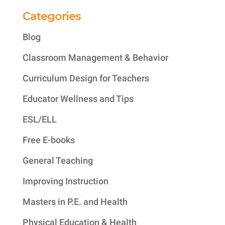
Categories
Blog
Classroom Management & Behavior
Curriculum Design for Teachers
Educator Wellness and Tips
ESL/ELL
Free E-books
General Teaching
Improving Instruction
Masters in P.E. and Health
Physical Education & Health