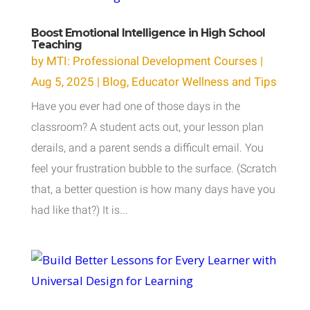
Boost Emotional Intelligence in High School
Teaching
by
MTI: Professional Development Courses
|
Aug 5, 2025
|
Blog
,
Educator Wellness and Tips
Have you ever had one of those days in the
classroom? A student acts out, your lesson plan
derails, and a parent sends a difficult email. You
feel your frustration bubble to the surface. (Scratch
that, a better question is how many days have you
had like that?) It is...