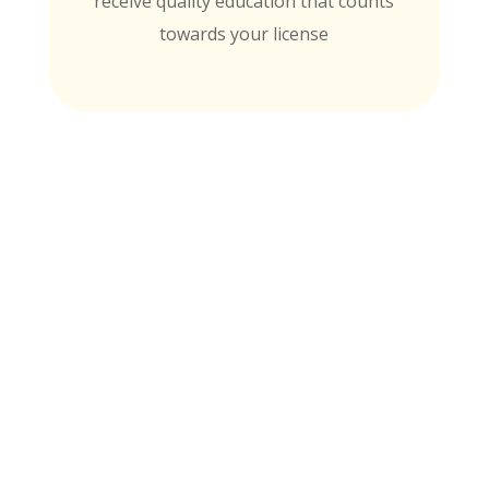
receive quality education that counts
towards your license
MTI is Nationally Accredited by these
University Partners
for continuing education credit and post-
baccalaureate academic credits. You can
rest assured your course time will be
properly credited.