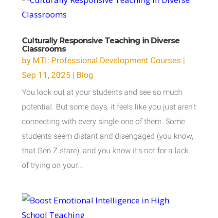
Culturally Responsive Teaching in Diverse
Classrooms
by
MTI: Professional Development Courses
|
Sep 11, 2025
|
Blog
You look out at your students and see so much
potential. But some days, it feels like you just aren't
connecting with every single one of them. Some
students seem distant and disengaged (you know,
that Gen Z stare), and you know it's not for a lack
of trying on your...