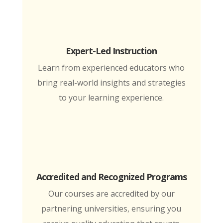
Expert-Led Instruction
Learn from experienced educators who
bring real-world insights and strategies
to your learning experience.
Accredited and Recognized Programs
Our courses are accredited by our
partnering universities, ensuring you