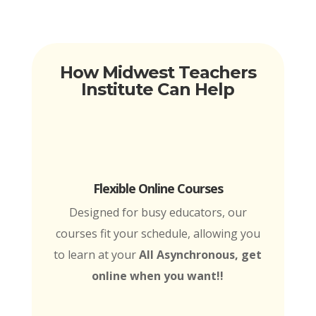
How Midwest Teachers
Institute Can Help
Flexible Online Courses
Designed for busy educators, our
courses fit your schedule, allowing you
to learn at your
All Asynchronous, get
online when you want!!