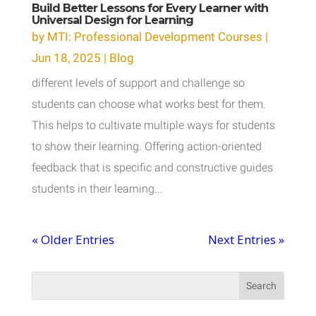
Build Better Lessons for Every Learner with
Universal Design for Learning
by
MTI: Professional Development Courses
|
Jun 18, 2025
|
Blog
different levels of support and challenge so
students can choose what works best for them.
This helps to cultivate multiple ways for students
to show their learning. Offering action-oriented
feedback that is specific and constructive guides
students in their learning...
« Older Entries
Next Entries »