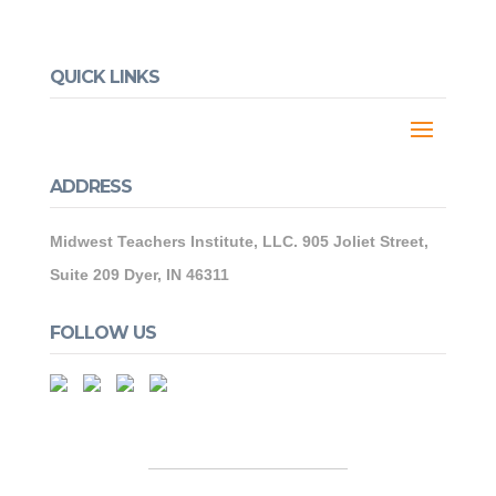
QUICK LINKS
ADDRESS
Midwest Teachers Institute, LLC. 905 Joliet Street,
Suite 209 Dyer, IN 46311
FOLLOW US