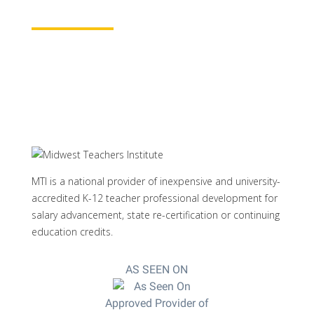
Learn More
MTI is a national provider of inexpensive and university-
accredited K-12 teacher professional development for
salary advancement, state re-certification or continuing
education credits.
AS SEEN ON
Approved Provider of