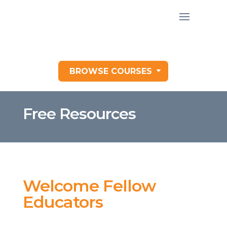
BROWSE COURSES
Free Resources
Welcome Fellow
Educators