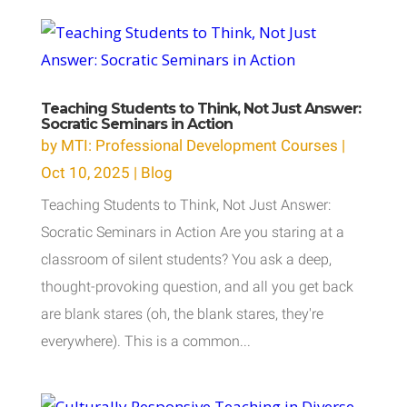
Teaching Students to Think, Not Just Answer:
Socratic Seminars in Action
by
MTI: Professional Development Courses
|
Oct 10, 2025
|
Blog
Teaching Students to Think, Not Just Answer:
Socratic Seminars in Action Are you staring at a
classroom of silent students? You ask a deep,
thought-provoking question, and all you get back
are blank stares (oh, the blank stares, they're
everywhere). This is a common...