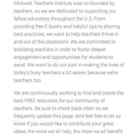
Midwest Teachers Institute was co-founded by
teachers, so we are dedicated to supporting our
fellow educators throughout the U.S. From
providing free E-books and helpful tips to sharing
best practices, we want to help teachers thrive in
and out of the classroom. We are committed to
assisting teachers in order to foster deeper
engagement and opportunities for students to
excel. We want to do our part in making the lives of
today’s busy teachers a bit easier, because we’re
teachers too.
We are continuously working to find and create the
best FREE resources for our community of
teachers. Be sure to check back often as we
frequently update this page. And feel free to let us
know if you would like to contribute your great
ideas, the more we all help, the more we all benefit.