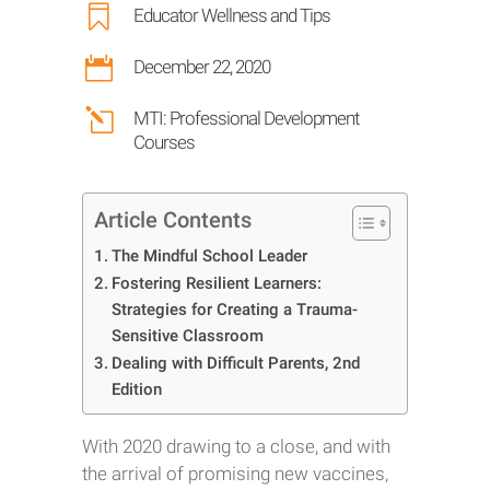

Educator Wellness and Tips

December 22, 2020
l
MTI: Professional Development
Courses
Article Contents
The Mindful School Leader
Fostering Resilient Learners:
Strategies for Creating a Trauma-
Sensitive Classroom
Dealing with Difficult Parents, 2nd
Edition
With 2020 drawing to a close, and with
the arrival of promising new vaccines,