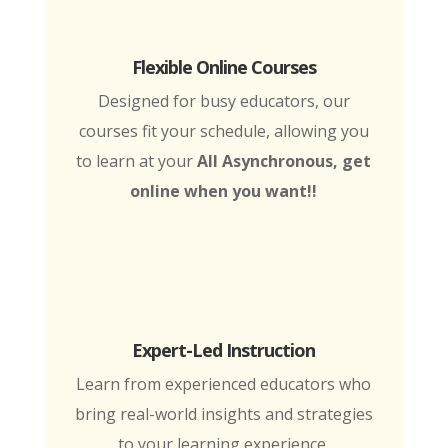
Flexible Online Courses
Designed for busy educators, our
courses fit your schedule, allowing you
to learn at your
All Asynchronous, get
online when you want!!
Expert-Led Instruction
Learn from experienced educators who
bring real-world insights and strategies
to your learning experience.