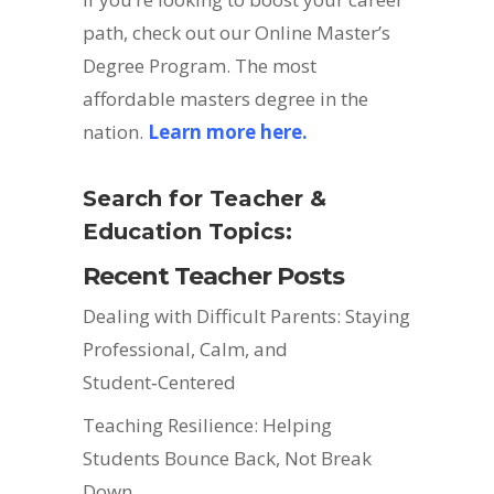
path, check out our Online Master’s
Degree Program. The most
affordable masters degree in the
nation.
Learn more here.
Search for Teacher &
Education Topics:
Recent Teacher Posts
Dealing with Difficult Parents: Staying
Professional, Calm, and
Student‑Centered
Teaching Resilience: Helping
Students Bounce Back, Not Break
Down