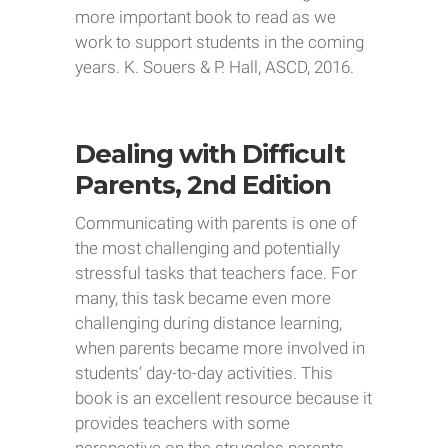
more important book to read as we
work to support students in the coming
years. K. Souers & P. Hall, ASCD, 2016.
Dealing with Difficult
Parents, 2nd Edition
Communicating with parents is one of
the most challenging and potentially
stressful tasks that teachers face. For
many, this task became even more
challenging during distance learning,
when parents became more involved in
students’ day-to-day activities. This
book is an excellent resource because it
provides teachers with some