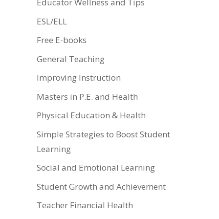
Educator Wellness and Tips
ESL/ELL
Free E-books
General Teaching
Improving Instruction
Masters in P.E. and Health
Physical Education & Health
Simple Strategies to Boost Student
Learning
Social and Emotional Learning
Student Growth and Achievement
Teacher Financial Health