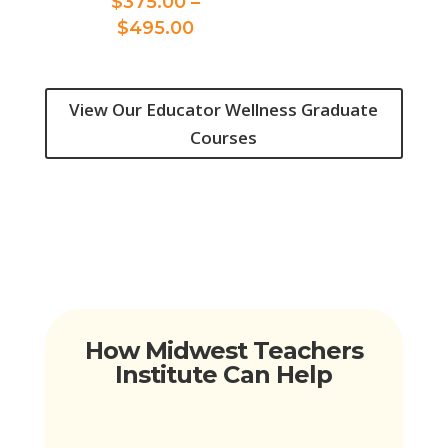
$
375.00
–
$375.00
Price
$
495.00
through
range:
$495.00
$375.00
through
View Our Educator Wellness Graduate
$495.00
Courses
How Midwest Teachers
Institute Can Help