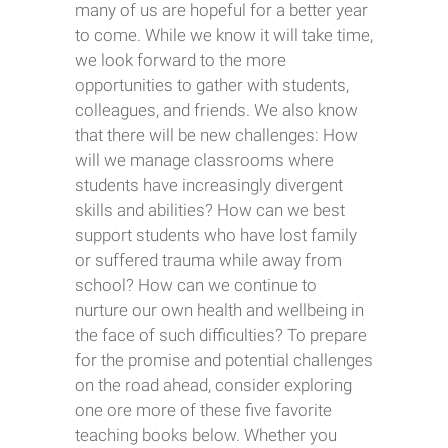
many of us are hopeful for a better year
to come. While we know it will take time,
we look forward to the more
opportunities to gather with students,
colleagues, and friends. We also know
that there will be new challenges: How
will we manage classrooms where
students have increasingly divergent
skills and abilities? How can we best
support students who have lost family
or suffered trauma while away from
school? How can we continue to
nurture our own health and wellbeing in
the face of such difficulties? To prepare
for the promise and potential challenges
on the road ahead, consider exploring
one ore more of these five favorite
teaching books below. Whether you