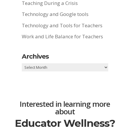
Teaching During a Crisis
Technology and Google tools
Technology and Tools for Teachers
Work and Life Balance for Teachers
Archives
Archives
Interested in learning more
about
Educator Wellness?