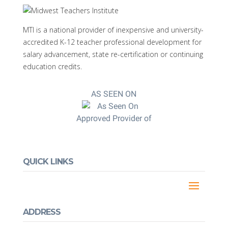
MTI is a national provider of inexpensive and university-
accredited K-12 teacher professional development for
salary advancement, state re-certification or continuing
education credits.
AS SEEN ON
Approved Provider of
QUICK LINKS
ADDRESS