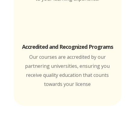
Accredited and Recognized Programs
Our courses are accredited by our
partnering universities, ensuring you
receive quality education that counts
towards your license