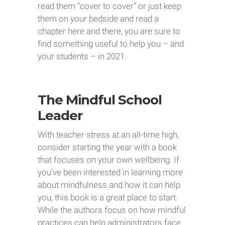
read them “cover to cover” or just keep
them on your bedside and read a
chapter here and there, you are sure to
find something useful to help you – and
your students – in 2021.
The Mindful School
Leader
With teacher stress at an all-time high,
consider starting the year with a book
that focuses on your own wellbeing. If
you’ve been interested in learning more
about mindfulness and how it can help
you, this book is a great place to start.
While the authors focus on how mindful
practices can help administrators face