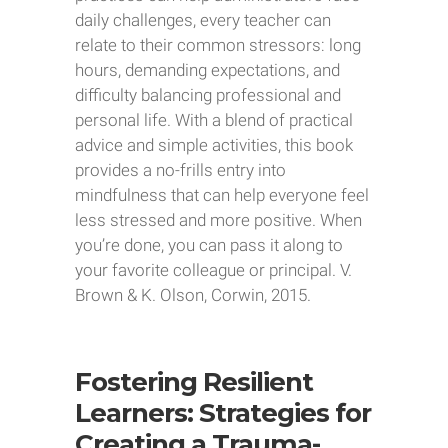
daily challenges, every teacher can
relate to their common stressors: long
hours, demanding expectations, and
difficulty balancing professional and
personal life. With a blend of practical
advice and simple activities, this book
provides a no-frills entry into
mindfulness that can help everyone feel
less stressed and more positive. When
you’re done, you can pass it along to
your favorite colleague or principal. V.
Brown & K. Olson, Corwin, 2015.
Fostering Resilient
Learners: Strategies for
Creating a Trauma-