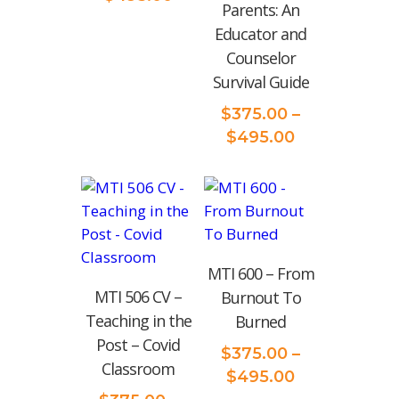
‌Parents:‌ ‌An‌
range:
‌Educator‌ ‌and‌
$375.00
‌Counselor‌
through
‌Survival‌ ‌Guide‌
$495.00
$
375.00
–
Price
$
495.00
range:
$375.00
through
$495.00
MTI 600 – From
MTI 506 CV –
Burnout To
Teaching in the
Burned
Post – Covid
$
375.00
–
Classroom
Price
$
495.00
range: