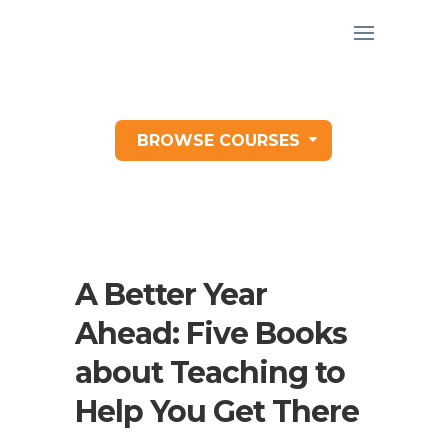
BROWSE COURSES
A Better Year
Ahead: Five Books
about Teaching to
Help You Get There