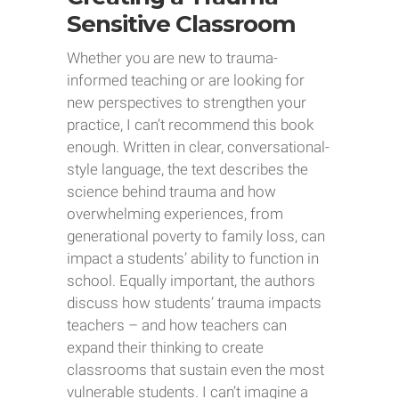
Sensitive Classroom
Whether you are new to trauma-
informed teaching or are looking for
new perspectives to strengthen your
practice, I can’t recommend this book
enough. Written in clear, conversational-
style language, the text describes the
science behind trauma and how
overwhelming experiences, from
generational poverty to family loss, can
impact a students’ ability to function in
school. Equally important, the authors
discuss how students’ trauma impacts
teachers – and how teachers can
expand their thinking to create
classrooms that sustain even the most
vulnerable students. I can’t imagine a