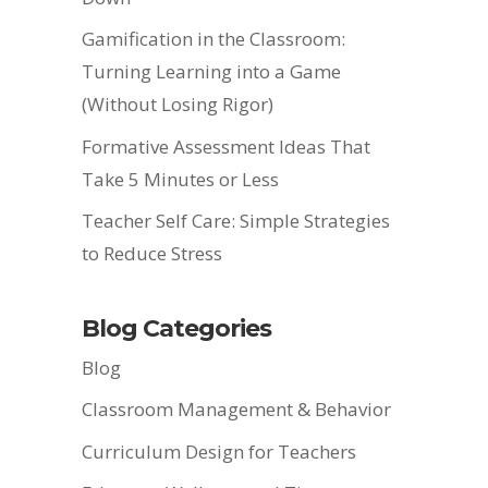
Gamification in the Classroom:
Turning Learning into a Game
(Without Losing Rigor)
Formative Assessment Ideas That
Take 5 Minutes or Less
Teacher Self Care: Simple Strategies
to Reduce Stress
Blog Categories
Blog
Classroom Management & Behavior
Curriculum Design for Teachers