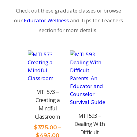
Check out these graduate classes or browse
our
Educator Wellness
and Tips for Teachers
section for more details.
MTI 573 –
Creating a
Mindful
MTI‌ ‌593 –
Classroom
Dealing‌ ‌With‌
$
375.00
–
‌Difficult‌
Price
$
495.00