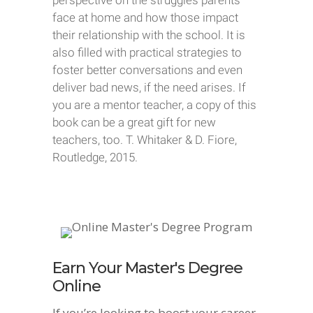
perspective on the struggles parents
face at home and how those impact
their relationship with the school. It is
also filled with practical strategies to
foster better conversations and even
deliver bad news, if the need arises. If
you are a mentor teacher, a copy of this
book can be a great gift for new
teachers, too. T. Whitaker & D. Fiore,
Routledge, 2015.
Earn Your Master's Degree
Online
If you’re looking to boost your career