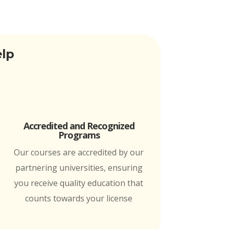
elp
Accredited and Recognized
Programs
Our courses are accredited by our
partnering universities, ensuring
you receive quality education that
counts towards your license