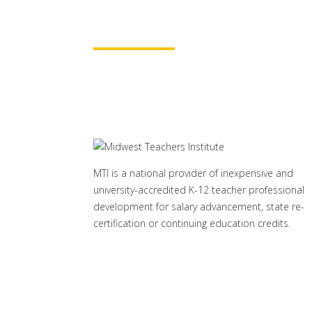
Learn More
MTI is a national provider of inexpensive and
university-accredited K-12 teacher professional
development for salary advancement, state re-
certification or continuing education credits.