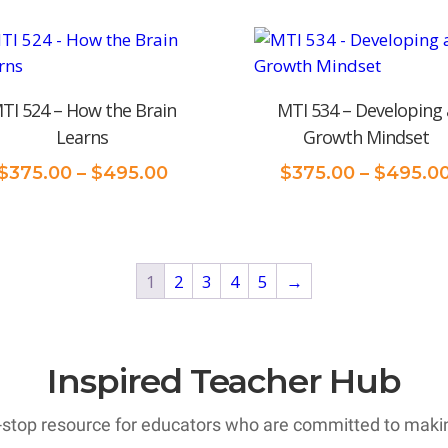
TI 524 – How the Brain
MTI 534 – Developing 
Learns
Growth Mindset
Price
$
375.00
–
$
495.00
$
375.00
–
$
495.0
range:
$375.00
through
$495.00
1
2
3
4
5
→
Inspired Teacher Hub
-stop resource for educators who are committed to making