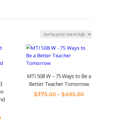
MTI 508 W – 75 Ways to Be a
d
Better Teacher Tomorrow
on
Price
$
375.00
–
$
495.00
nd
range:
$375.00
through
Price
0
$495.00
range: