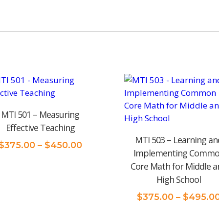
MTI 501 – Measuring
Effective Teaching
MTI 503 – Learning an
Price
$
375.00
–
$
450.00
Implementing Comm
range:
Core Math for Middle a
$375.00
High School
through
$450.00
$
375.00
–
$
495.0