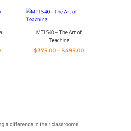
$375.00
through
$495.00
a
MTI 540 – The Art of
Teaching
Price
Price
0
$
375.00
–
$
495.00
range:
range:
$375.00
$375.00
through
through
$495.00
$495.00
 a difference in their classrooms.