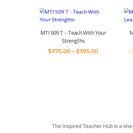
MTI 509 T – Teach With Your
M
Strengths
Price
$
375.00
–
$
395.00
range:
$375.00
through
$395.00
The Inspired Teacher Hub is a one