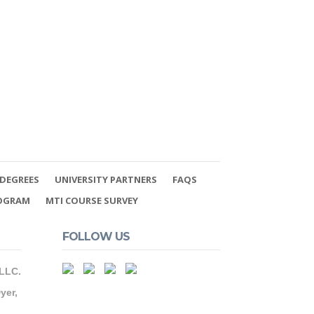
DEGREES
UNIVERSITY PARTNERS
FAQS
ROGRAM
MTI COURSE SURVEY
FOLLOW US
 LLC.
yer,