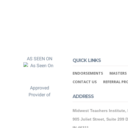
AS SEEN ON
QUICK LINKS
ENDORSEMENTS
MASTERS 
CONTACT US
REFERRAL P
Approved
Provider of
ADDRESS
Midwest Teachers Institute,
905 Joliet Street, Suite 209 D
IN 46311