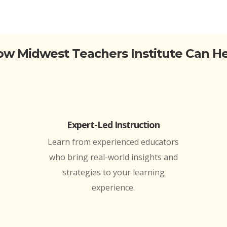
w Midwest Teachers Institute Can H
Expert-Led Instruction
Learn from experienced educators
who bring real-world insights and
strategies to your learning
experience.