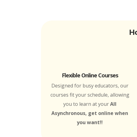
Ho
Flexible Online Courses
Designed for busy educators, our
courses fit your schedule, allowing
you to learn at your
All
Asynchronous, get online when
you want!!