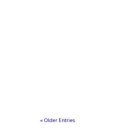
MTI: Professional Development C
Ever wondered why some classrooms b
« Older Entries