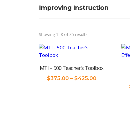
Improving Instruction
Sorted
Showing 1–8 of 35 results
by
price:
low
MTI – 500 Teacher’s Toolbox
to
high
Price
$
375.00
–
$
425.00
range:
$375.00
through
$425.00