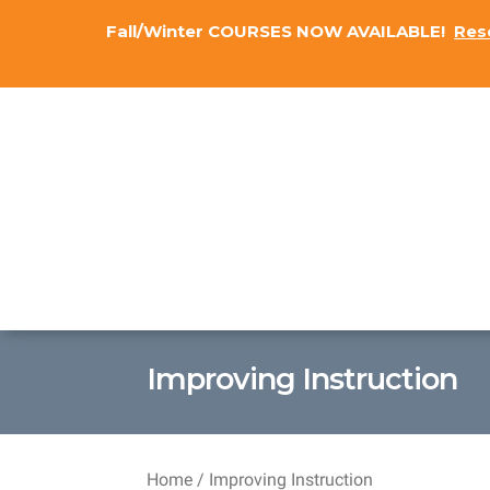
Fall/Winter COURSES NOW AVAILABLE!
Res
Improving Instruction
Home
/ Improving Instruction