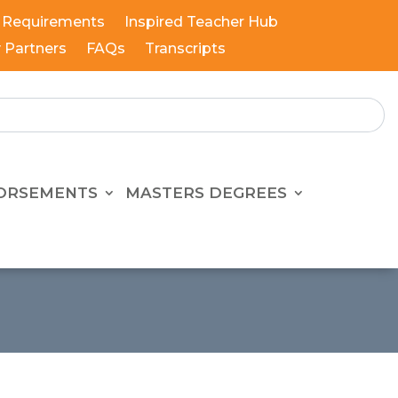
 Requirements
Inspired Teacher Hub
y Partners
FAQs
Transcripts
ORSEMENTS
MASTERS DEGREES