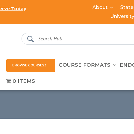
About
State
erve Today
Universit
COURSE FORMATS
END
BROWSE COURSES
0 ITEMS