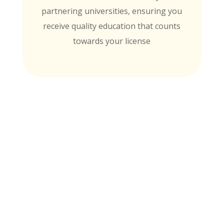
partnering universities, ensuring you
receive quality education that counts
towards your license
MTI is Nationally Accredited by these
University Partners
for continuing education credit and post-
baccalaureate academic credits. You can
rest assured your course time will be