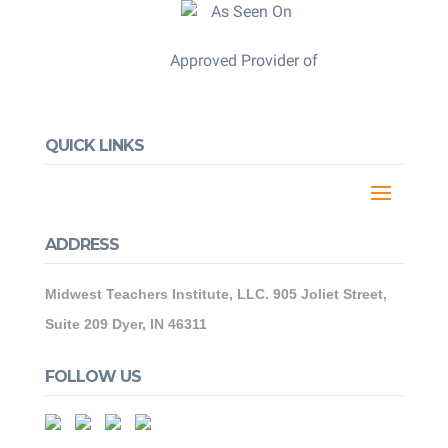
Approved Provider of
QUICK LINKS
ADDRESS
Midwest Teachers Institute, LLC. 905 Joliet Street,
Suite 209 Dyer, IN 46311
FOLLOW US