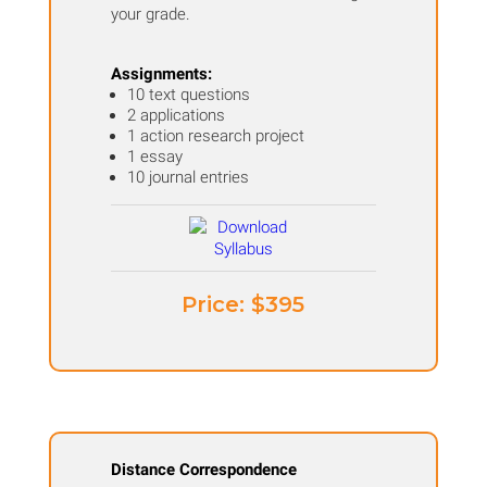
your grade.
Assignments:
10 text questions
2 applications
1 action research project
1 essay
10 journal entries
Price: ​$395
Distance Correspondence