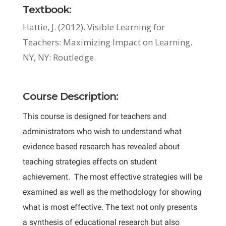
Textbook:
Hattie, J. (2012). Visible Learning for
Teachers: Maximizing Impact on Learning.
NY, NY: Routledge.
Course Description:
This course is designed for teachers and
administrators who wish to understand what
evidence based research has revealed about
teaching strategies effects on student
achievement. The most effective strategies will be
examined as well as the methodology for showing
what is most effective. The text not only presents
a synthesis of educational research but also