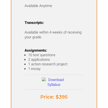
Available Anytime
Transcripts:
Available within 4 weeks of receiving
your grade.
Assignments:
10 text questions
2 applications
1 action research project
1 essay
Price: ​$395