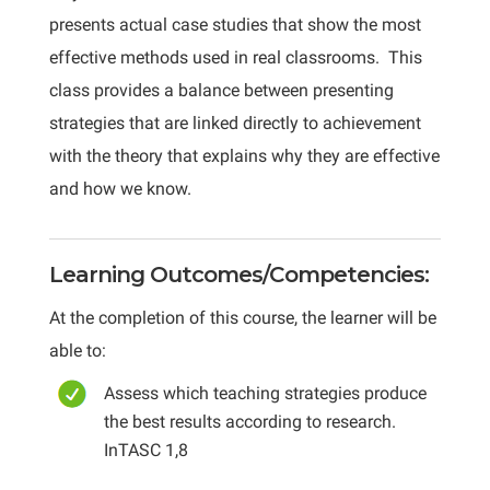
presents actual case studies that show the most
effective methods used in real classrooms. This
class provides a balance between presenting
strategies that are linked directly to achievement
with the theory that explains why they are effective
and how we know.
Learning Outcomes/Competencies:
At the completion of this course, the learner will be
able to:
Assess which teaching strategies produce
the best results according to research.
InTASC 1,8