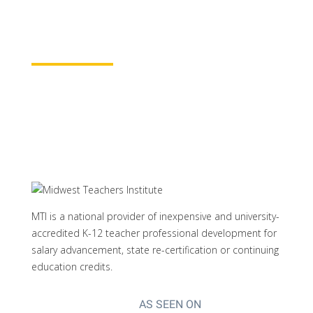
properly credited.
Learn More
MTI is a national provider of inexpensive and university-
accredited K-12 teacher professional development for
salary advancement, state re-certification or continuing
education credits.
AS SEEN ON