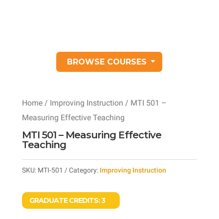
BROWSE COURSES
Home
/
Improving Instruction
/ MTI 501 –
Measuring Effective Teaching
MTI 501 – Measuring Effective
Teaching
SKU:
MTI-501
Category:
Improving Instruction
GRADUATE CREDITS:
3