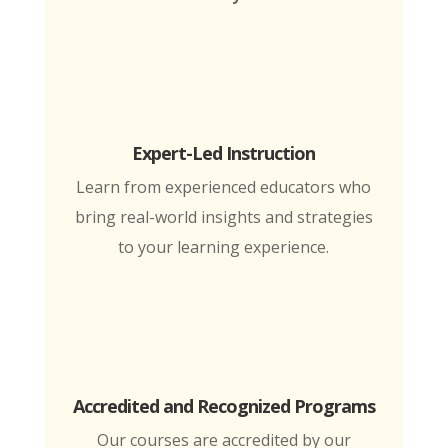
Expert-Led Instruction
Learn from experienced educators who
bring real-world insights and strategies
to your learning experience.
Accredited and Recognized Programs
Our courses are accredited by our