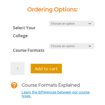
Ordering Options:
Select Your
College
Course Formats
MTI
Add to cart
501
-

Course Formats Explained
Measuring
Learn the differences between our course
Effective
types.
Teaching