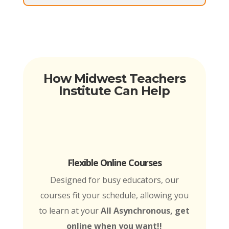
How Midwest Teachers
Institute Can Help
Flexible Online Courses
Designed for busy educators, our
courses fit your schedule, allowing you
to learn at your
All Asynchronous, get
online when you want!!