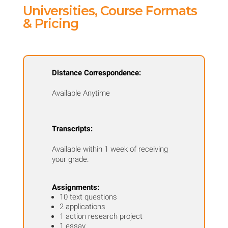
quantity
Universities, Course Formats
& Pricing
Distance Correspondence:
Available Anytime
Transcripts:
Available within 1 week of receiving
your grade.
Assignments:
10 text questions
2 applications
1 action research project
1 essay