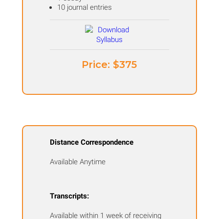
10 journal entries
Price: ​$375
Distance Correspondence
Available Anytime
Transcripts:
Available within 1 week of receiving