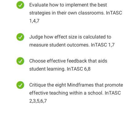
Evaluate how to implement the best
strategies in their own classrooms. InTASC
1,4,7
Judge how effect size is calculated to
measure student outcomes. InTASC 1,7
Choose effective feedback that aids
student learning. InTASC 6,8
Critique the eight Mindframes that promote
effective teaching within a school. InTASC
2,3,5,6,7