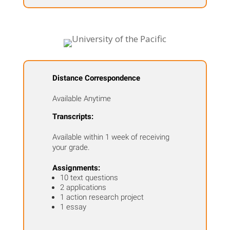
Distance Correspondence
Available Anytime
Transcripts:
Available within 1 week of receiving
your grade.
Assignments:
10 text questions
2 applications
1 action research project
1 essay