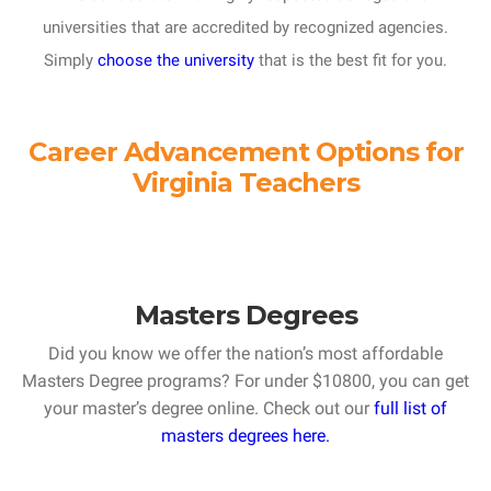
universities that are accredited by recognized agencies.
Simply
choose the university
that is the best fit for you.
Career Advancement Options for
Virginia Teachers
Masters Degrees
Did you know we offer the nation’s most affordable
Masters Degree programs? For under $10800, you can get
your master’s degree online. Check out our
full list of
masters degrees here.