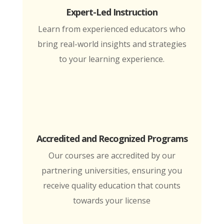
Expert-Led Instruction
Learn from experienced educators who
bring real-world insights and strategies
to your learning experience.
Accredited and Recognized Programs
Our courses are accredited by our
partnering universities, ensuring you
receive quality education that counts
towards your license