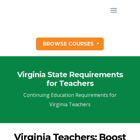
BROWSE COURSES
Virginia State Requirements
for Teachers
Continuing Education Requirements for
Virginia Teachers
Virginia Teachers: Boost