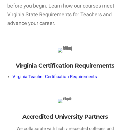
before you begin. Learn how our courses meet
Virginia State Requirements for Teachers and
advance your career.
Virginia Certification Requirements
Virginia Teacher Certification Requirements
Accredited University Partners
We collaborate with highly respected colleges and