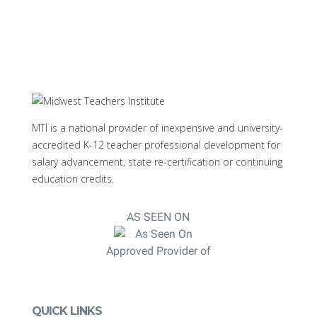
MTI is a national provider of inexpensive and university-
accredited K-12 teacher professional development for
salary advancement, state re-certification or continuing
education credits.
AS SEEN ON
Approved Provider of
QUICK LINKS