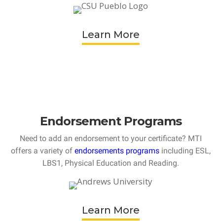
Learn More
Endorsement Programs
Need to add an endorsement to your certificate? MTI
offers a variety of
endorsements programs
including ESL,
LBS1, Physical Education and Reading.
Learn More