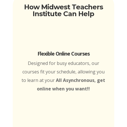
How Midwest Teachers
Institute Can Help
Flexible Online Courses
Designed for busy educators, our
courses fit your schedule, allowing you
to learn at your
All Asynchronous, get
online when you want!!