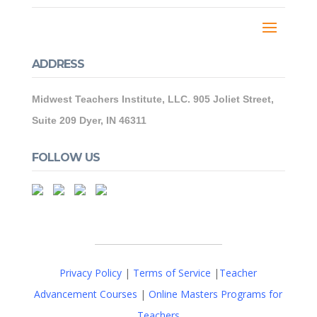
ADDRESS
Midwest Teachers Institute, LLC. 905 Joliet Street,
Suite 209 Dyer, IN 46311
FOLLOW US
Privacy Policy
|
Terms of Service
|
Teacher
Advancement Courses
|
Online Masters Programs for
Teachers