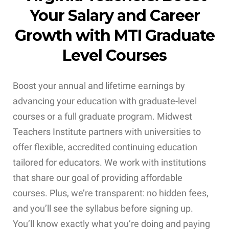
Your Salary and Career
Growth with MTI Graduate
Level Courses
Boost your annual and lifetime earnings by
advancing your education with graduate-level
courses or a full graduate program. Midwest
Teachers Institute partners with universities to
offer flexible, accredited continuing education
tailored for educators. We work with institutions
that share our goal of providing affordable
courses. Plus, we’re transparent: no hidden fees,
and you’ll see the syllabus before signing up.
You’ll know exactly what you’re doing and paying