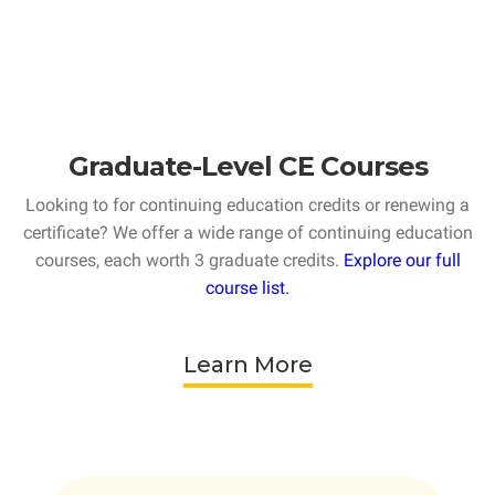
Graduate-Level CE Courses
Looking to for continuing education credits or renewing a
certificate? We offer a wide range of continuing education
courses, each worth 3 graduate credits.
Explore our full
course list.
Learn More