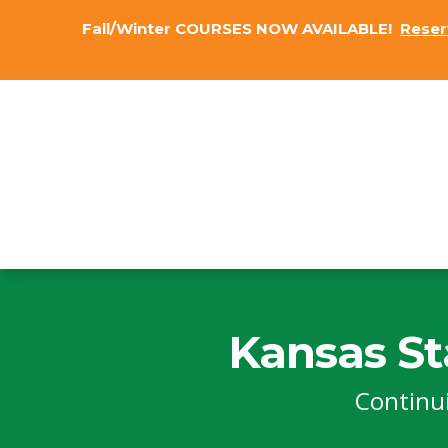
Fall/Winter COURSES NOW AVAILABLE!
Reser
Kansas St
Continu