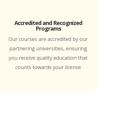
Accredited and Recognized
Programs
Our courses are accredited by our
partnering universities, ensuring
you receive quality education that
counts towards your license