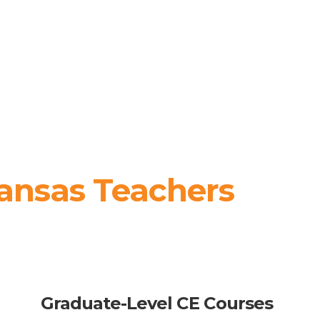
ansas Teachers
Graduate-Level CE Courses