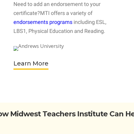
Need to add an endorsement to your
certificate?MTI offers a variety of
endorsements programs
including ESL,
LBS1, Physical Education and Reading.
Learn More
w Midwest Teachers Institute Can H