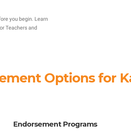
fore you begin. Learn
or Teachers and
ement Options for K
Endorsement Programs