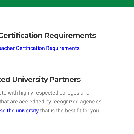
Certification Requirements
acher Certification Requirements
ted University Partners
te with highly respected colleges and
 that are accredited by recognized agencies.
se the university
that is the best fit for you.