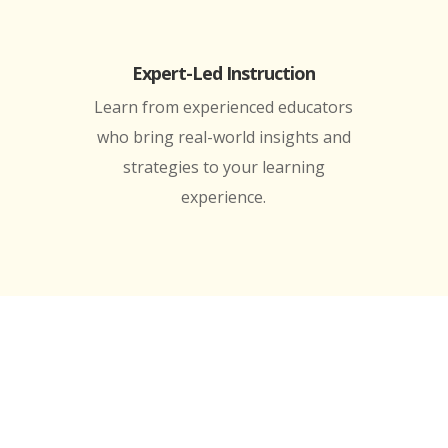
Expert-Led Instruction
Learn from experienced educators
who bring real-world insights and
strategies to your learning
experience.