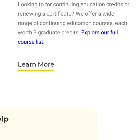
Looking to for continuing education credits or
renewing a certificate? We offer a wide
range of continuing education courses, each
worth 3 graduate credits.
Explore our full
course list.
Learn More
elp