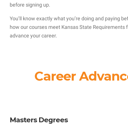
before signing up.
You’ll know exactly what you’re doing and paying be
how our courses meet Kansas State Requirements f
advance your career.
Career Advanc
Masters Degrees