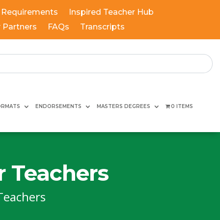
 Requirements
Inspired Teacher Hub
y Partners
FAQs
Transcripts
ORMATS
ENDORSEMENTS
MASTERS DEGREES
0 ITEMS
r Teachers
Teachers