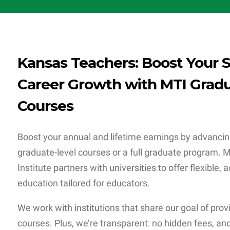
Kansas Teachers: Boost Your S
Career Growth with MTI Gradu
Courses
Boost your annual and lifetime earnings by advancin
graduate-level courses or a full graduate program.
Institute partners with universities to offer flexible,
education tailored for educators.
We work with institutions that share our goal of prov
courses. Plus, we’re transparent: no hidden fees, and