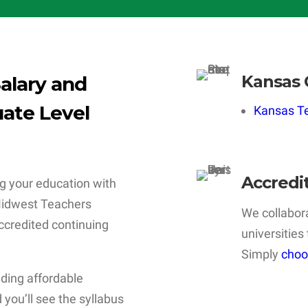
Kansas 
alary and
ate Level
Kansas Te
Accredi
g your education with
 Midwest Teachers
We collabora
 accredited continuing
universities
Simply
choo
iding affordable
 you’ll see the syllabus