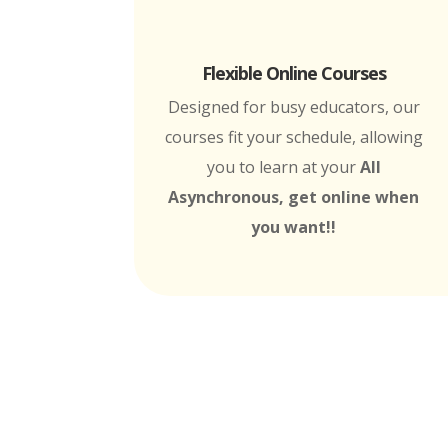
Flexible Online Courses
Designed for busy educators, our
courses fit your schedule, allowing
you to learn at your
All
Asynchronous, get online when
you want!!