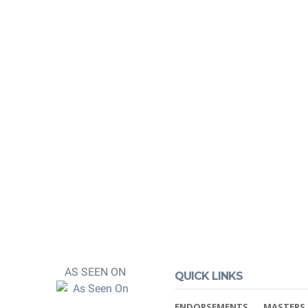
edited by
ners
 and post-
 You can rest
 properly credited.
AS SEEN ON
QUICK LINKS
ENDORSEMENTS
MASTERS 