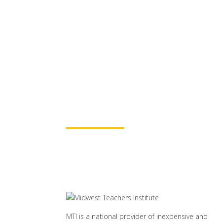
MTI is Nationally Accr
these
University Part
for continuing education credit
baccalaureate academic credits.
assured your course time will be
Learn More
MTI is a national provider of inexpensive and