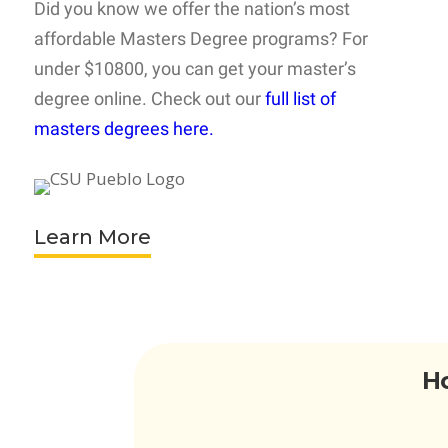
Did you know we offer the nation’s most
affordable Masters Degree programs? For
under $10800, you can get your master’s
degree online. Check out our
full list of
masters degrees here.
Learn More
Ho