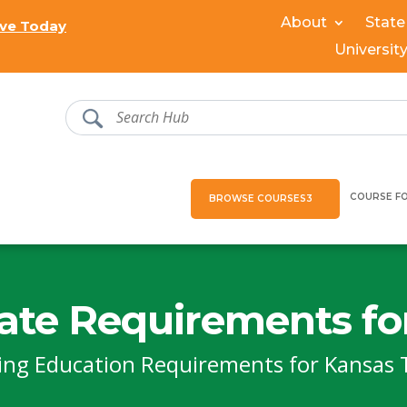
About
State
ve Today
Universit
COURSE F
BROWSE COURSES
ate Requirements fo
ing Education Requirements for Kansas 