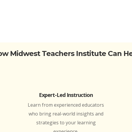
w Midwest Teachers Institute Can H
Expert-Led Instruction
Learn from experienced educators
who bring real-world insights and
strategies to your learning
experience.