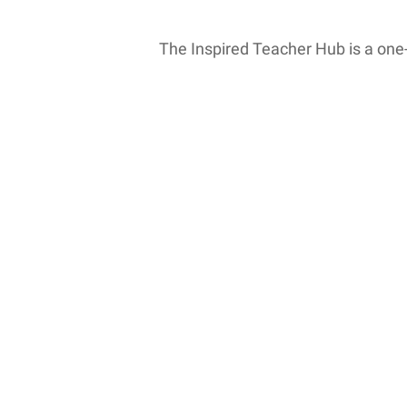
The Inspired Teacher Hub is a one
MTI: Professional Development C
Have you ever noticed how some classr