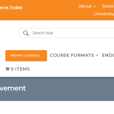
About
State
erve Today
Universit
COURSE FORMATS
END
BROWSE COURSES
0 ITEMS
evement