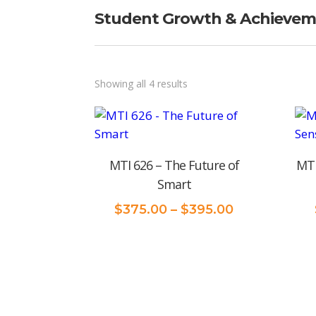
Student Growth & Achieve
Sorted
Showing all 4 results
by
price:
low
MTI 626 – The Future of
MTI
to
Smart
high
Price
$
375.00
–
$
395.00
range:
$375.00
through
$395.00