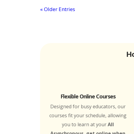
« Older Entries
Ho
Flexible Online Courses
Designed for busy educators, our
courses fit your schedule, allowing
you to learn at your
All
Asynchronous, get online when