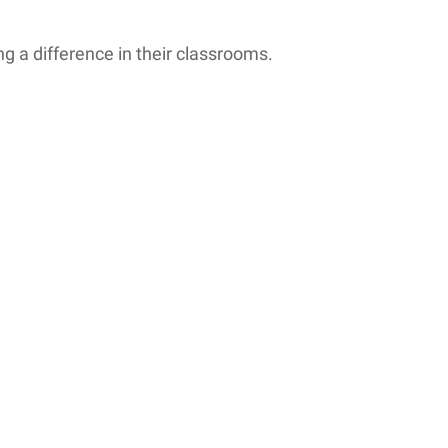
 a difference in their classrooms.
 while others can barely...