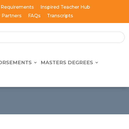
 Requirements
Inspired Teacher Hub
y Partners
FAQs
Transcripts
ORSEMENTS
MASTERS DEGREES