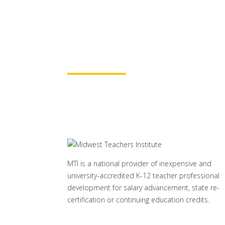
for continuing education credit
baccalaureate academic credits.
assured your course time will be
Learn More
MTI is a national provider of inexpensive and
university-accredited K-12 teacher professional
development for salary advancement, state re-
certification or continuing education credits.