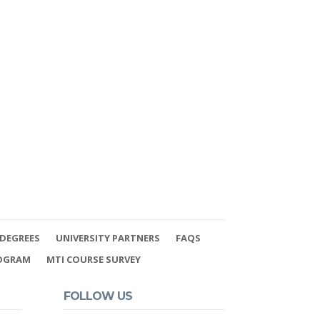
DEGREES
UNIVERSITY PARTNERS
FAQS
ROGRAM
MTI COURSE SURVEY
FOLLOW US