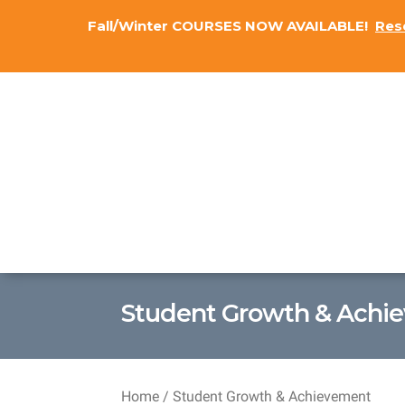
Fall/Winter COURSES NOW AVAILABLE!
Res
Student Growth & Achi
Home
/ Student Growth & Achievement