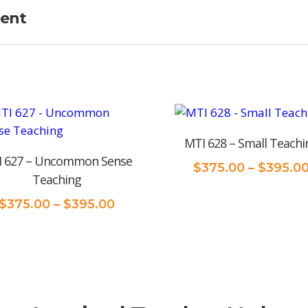
ment
MTI 628 – Small Teachi
 627 – Uncommon Sense
$
375.00
–
$
395.0
Teaching
Price
$
375.00
–
$
395.00
range:
$375.00
through
$395.00