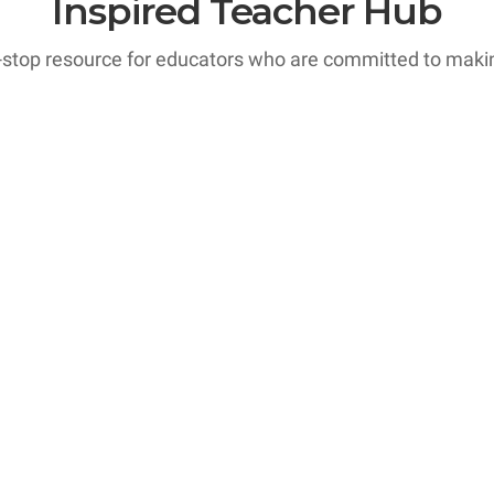
Inspired Teacher Hub
-stop resource for educators who are committed to making
ourses
ooms are alive with excitement and active participation,