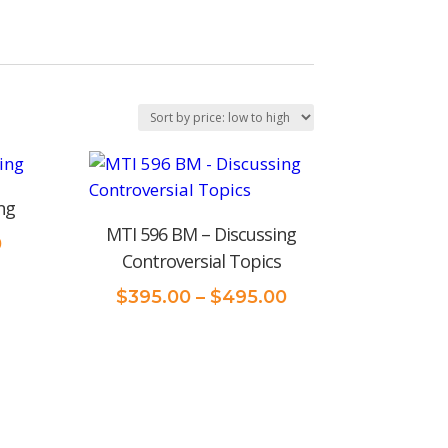
ng
MTI 596 BM – Discussing
Price
0
Controversial Topics
range:
$375.00
Price
$
395.00
–
$
495.00
through
range:
$395.00
$395.00
through
$495.00