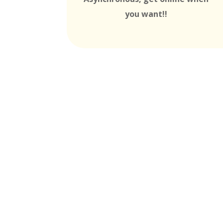
you want!!
MTI is Nationally Accr
these
Universit
Partners