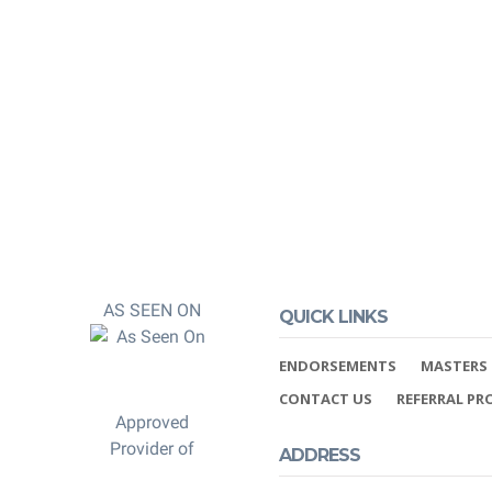
 and post-
 You can rest
 properly credited.
AS SEEN ON
QUICK LINKS
ENDORSEMENTS
MASTERS 
CONTACT US
REFERRAL P
Approved
Provider of
ADDRESS