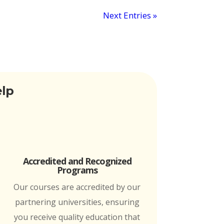
Next Entries »
elp
Accredited and Recognized
Programs
Our courses are accredited by our
partnering universities, ensuring
you receive quality education that