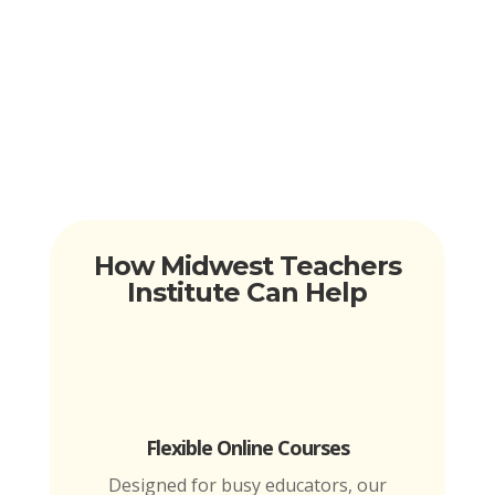
How Midwest Teachers
Institute Can Help
Flexible Online Courses
Designed for busy educators, our