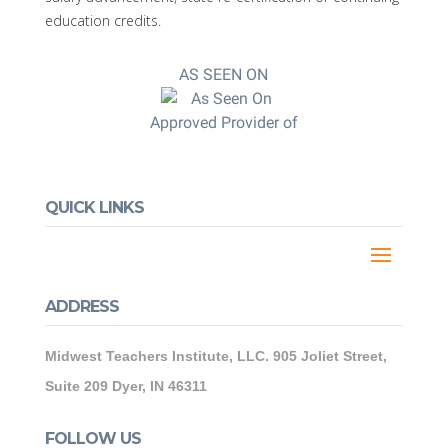
education credits.
AS SEEN ON
Approved Provider of
QUICK LINKS
ADDRESS
Midwest Teachers Institute, LLC. 905 Joliet Street,
Suite 209 Dyer, IN 46311
FOLLOW US