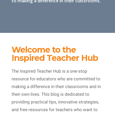
to making a difference in their classrooms.
Welcome to the
Inspired Teacher Hub
The Inspired Teacher Hub is a one-stop
resource for educators who are committed to
making a difference in their classrooms and in
their own lives. This blog is dedicated to
providing practical tips, innovative strategies,
and free resources for teachers who want to