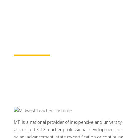
for continuing education credit and post-
baccalaureate academic credits. You can
rest assured your course time will be
properly credited.
Learn More
MTI is a national provider of inexpensive and university-
accredited K-12 teacher professional development for
salary advancement, state re-certification or continuing