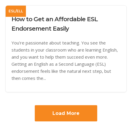
ESL/ELL
How to Get an Affordable ESL
Endorsement Easily
You’re passionate about teaching. You see the
students in your classroom who are learning English,
and you want to help them succeed even more.
Getting an English as a Second Language (ESL)
endorsement feels like the natural next step, but
then comes the...
Load More