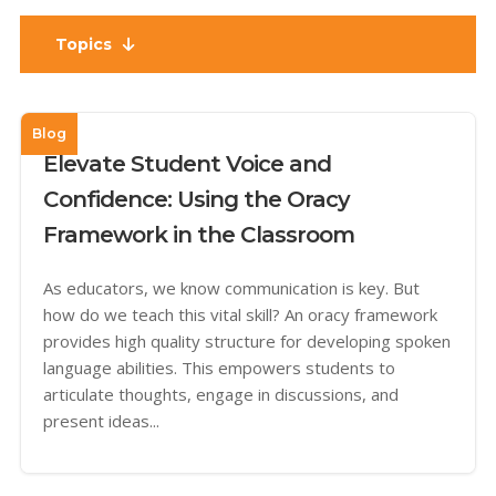
Topics
Blog
Elevate Student Voice and
Confidence: Using the Oracy
Framework in the Classroom
As educators, we know communication is key. But
how do we teach this vital skill? An oracy framework
provides high quality structure for developing spoken
language abilities. This empowers students to
articulate thoughts, engage in discussions, and
present ideas...