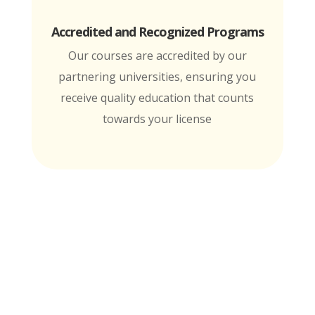
Accredited and Recognized Programs
Our courses are accredited by our
partnering universities, ensuring you
receive quality education that counts
towards your license
MTI is Nationally Accredited by these
University Partners