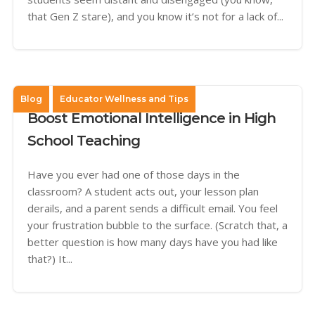
that Gen Z stare), and you know it’s not for a lack of...
Blog
Educator Wellness and Tips
Boost Emotional Intelligence in High
School Teaching
Have you ever had one of those days in the
classroom? A student acts out, your lesson plan
derails, and a parent sends a difficult email. You feel
your frustration bubble to the surface. (Scratch that, a
better question is how many days have you had like
that?) It...