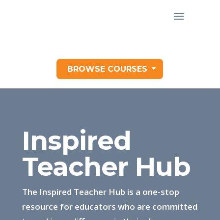
BROWSE COURSES
Inspired
Teacher Hub
The Inspired Teacher Hub is a one-stop
resource for educators who are committed