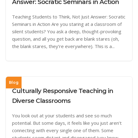
Answer: Socratic Seminars in Action
Teaching Students to Think, Not Just Answer: Socratic
Seminars in Action Are you staring at a classroom of
silent students? You ask a deep, thought-provoking
question, and all you get back are blank stares (oh,
the blank stares, they’re everywhere). This is a...
Blog
Culturally Responsive Teaching in
Diverse Classrooms
You look out at your students and see so much
potential. But some days, it feels like you just aren’t
connecting with every single one of them. Some
students seem distant and disengaged (you know,