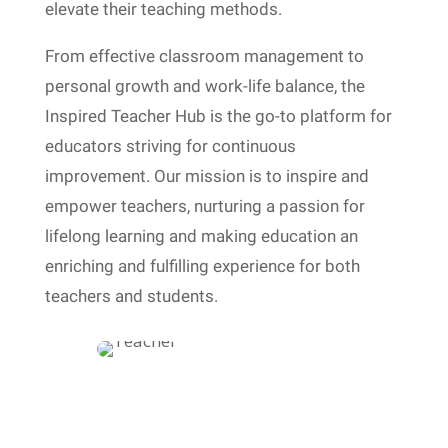
elevate their teaching methods.
From effective classroom management to
personal growth and work-life balance, the
Inspired Teacher Hub is the go-to platform for
educators striving for continuous
improvement. Our mission is to inspire and
empower teachers, nurturing a passion for
lifelong learning and making education an
enriching and fulfilling experience for both
teachers and students.