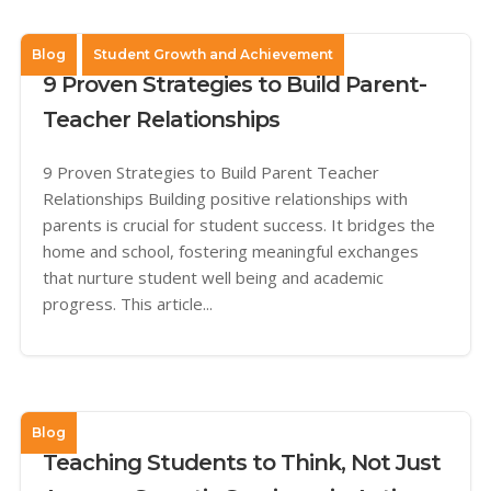
Blog
Student Growth and Achievement
9 Proven Strategies to Build Parent-
Teacher Relationships
9 Proven Strategies to Build Parent Teacher
Relationships Building positive relationships with
parents is crucial for student success. It bridges the
home and school, fostering meaningful exchanges
that nurture student well being and academic
progress. This article...
Blog
Teaching Students to Think, Not Just