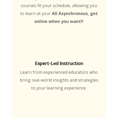
courses fit your schedule, allowing you
to learn at your
All Asynchronous, get
online when you want!!
Expert-Led Instruction
Learn from experienced educators who
bring real-world insights and strategies
to your learning experience.