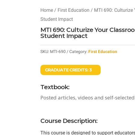
Home
/
First Education
/ MTI 690: Culturize 
Student Impact
MTI 690: Culturize Your Classro
Student Impact
SKU:
MTI-690
Category:
First Education
GRADUATE CREDITS:
3
Textbook:
Posted articles, videos and self-selected
Course Description:
This course is designed to support educators