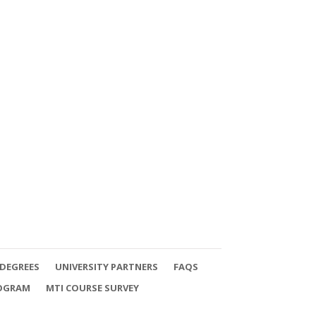
DEGREES
UNIVERSITY PARTNERS
FAQS
ROGRAM
MTI COURSE SURVEY