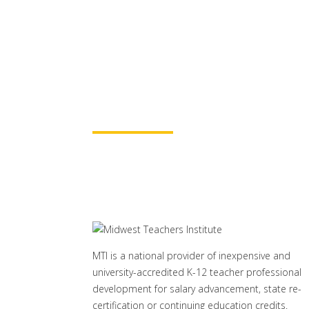
Partners
for continuing education credit
baccalaureate academic credits.
assured your course time will be
Learn More
MTI is a national provider of inexpensive and
university-accredited K-12 teacher professional
development for salary advancement, state re-
certification or continuing education credits.