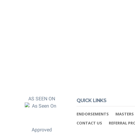
 and post-
 You can rest
 properly credited.
AS SEEN ON
QUICK LINKS
ENDORSEMENTS
MASTERS 
CONTACT US
REFERRAL P
Approved