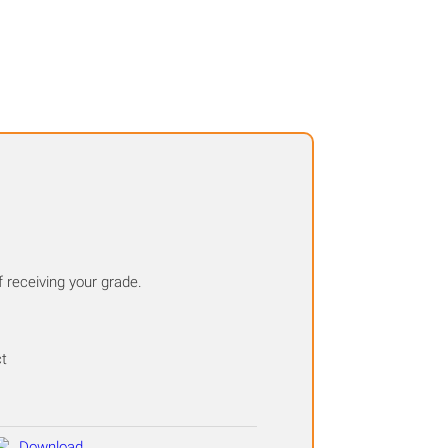
f receiving your grade.
ct