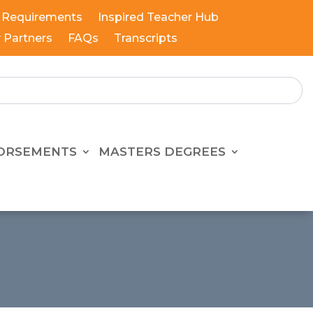
 Requirements
Inspired Teacher Hub
y Partners
FAQs
Transcripts
ORSEMENTS
MASTERS DEGREES