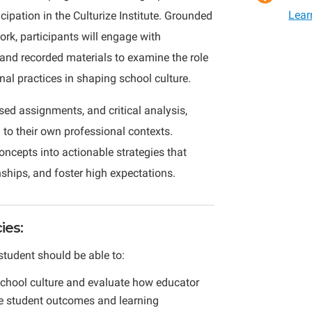
Lear
cipation in the Culturize Institute. Grounded
Classroom
ork, participants will engage with
Leadershi
 and recorded materials to examine the role
Culture,
nal practices in shaping school culture.
and
Student
sed assignments, and critical analysis,
Impact
 to their own professional contexts.
quantity
oncepts into actionable strategies that
ships, and foster high expectations.
es:
student should be able to:
school culture and evaluate how educator
nce student outcomes and learning