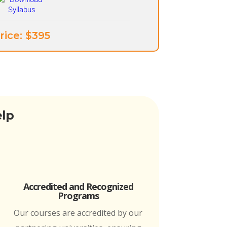
rice: ​$395
elp
Accredited and Recognized
Programs
Our courses are accredited by our