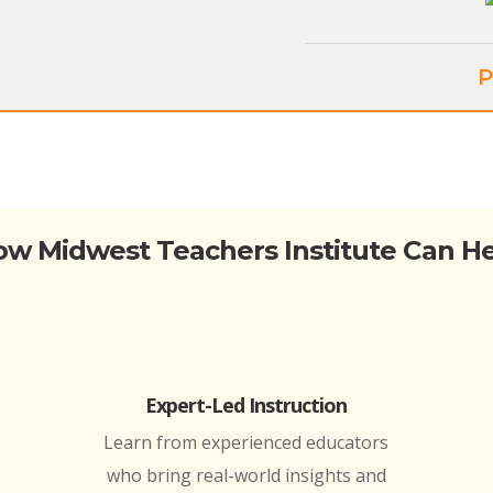
P
w Midwest Teachers Institute Can H
Expert-Led Instruction
Learn from experienced educators
who bring real-world insights and