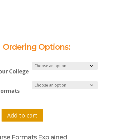
Ordering Options:
our College
Formats
Add to cart
rse Formats Explained