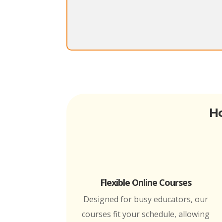
Ho
Flexible Online Courses
Designed for busy educators, our
courses fit your schedule, allowing