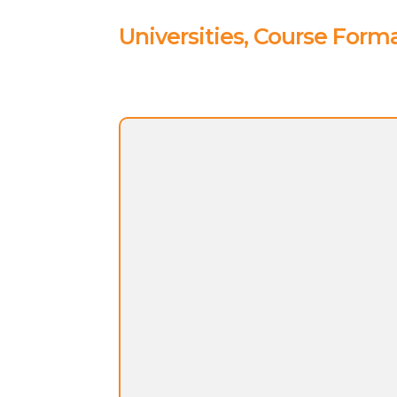
Universities, Course Forma