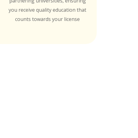
partnering universities, ensuring
you receive quality education that
counts towards your license