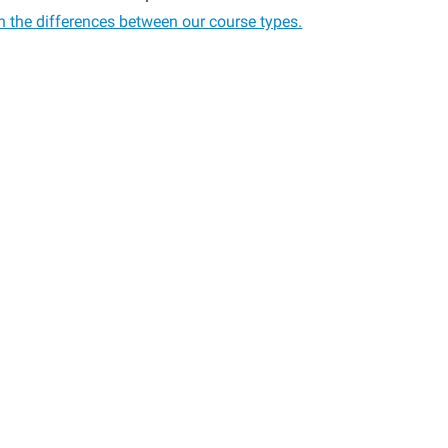
n the differences between our course types.
:
p,