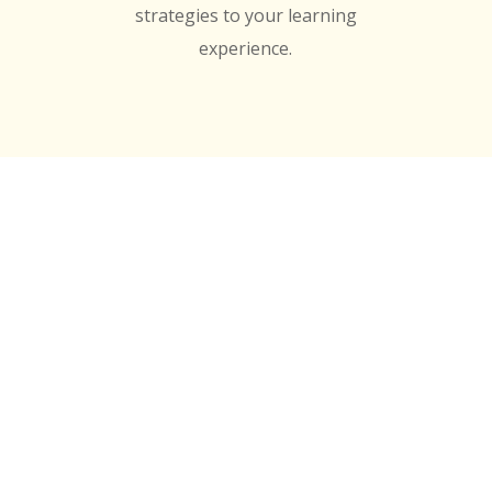
strategies to your learning
experience.
edited by
y