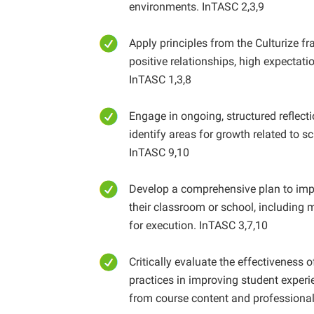
environments. InTASC 2,3,9
Apply principles from the Culturize f
positive relationships, high expectat
InTASC 1,3,8
Engage in ongoing, structured reflecti
identify areas for growth related to 
InTASC 9,10
Develop a comprehensive plan to impl
their classroom or school, including
for execution. InTASC 3,7,10
Critically evaluate the effectiveness 
practices in improving student experi
from course content and professional