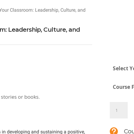
Your Classroom: Leadership, Culture, and
om: Leadership, Culture, and
Select Y
Course 
 stories or books.
MTI
690:
Culturize

Cou
 in developing and sustaining a positive,
Your