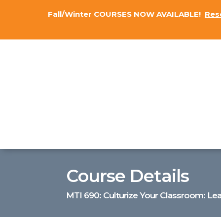
Fall/Winter COURSES NOW AVAILABLE!
Res
Course Details
MTI 690: Culturize Your Classroom: Lea