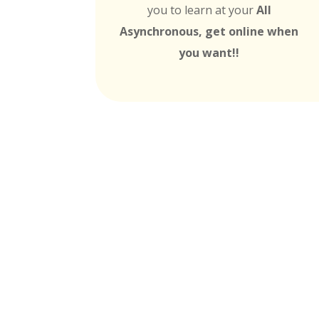
you to learn at your
All
Asynchronous, get online when
you want!!
MTI is Nationally Accr
these
Universit