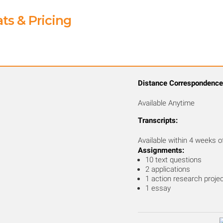
ts & Pricing
Distance Correspondence
Available Anytime
Transcripts:
Available within 4 weeks o
Assignments:
10 text questions
2 applications
1 action research proje
1 essay