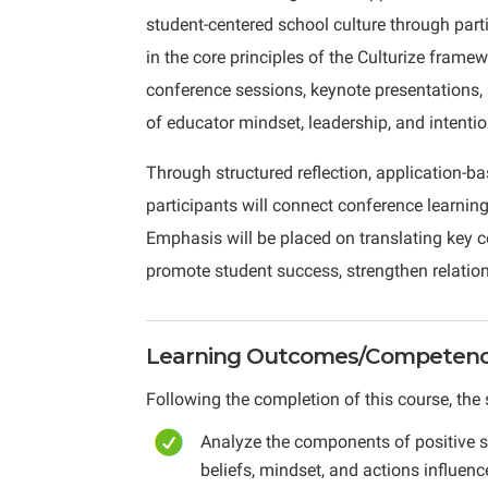
student-centered school culture through parti
in the core principles of the Culturize framew
conference sessions, keynote presentations,
of educator mindset, leadership, and intentio
Through structured reflection, application-ba
participants will connect conference learning
Emphasis will be placed on translating key c
promote student success, strengthen relation
Learning Outcomes/Competenci
Following the completion of this course, the 
Analyze the components of positive 
beliefs, mindset, and actions influe