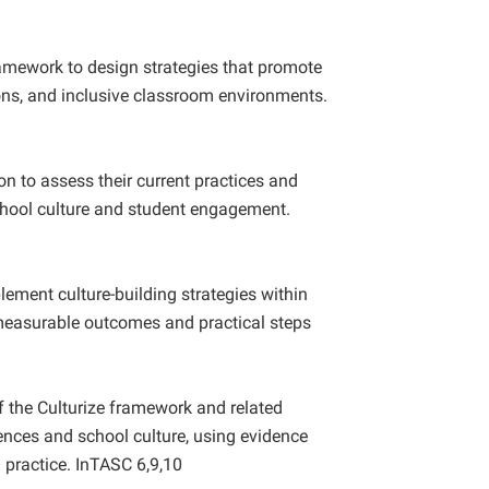
ramework to design strategies that promote
ions, and inclusive classroom environments.
on to assess their current practices and
school culture and student engagement.
ement culture-building strategies within
 measurable outcomes and practical steps
of the Culturize framework and related
ences and school culture, using evidence
 practice. InTASC 6,9,10