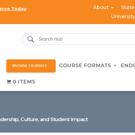
About
State
erve Today
Universit
COURSE FORMATS
END
BROWSE COURSES
0 ITEMS
dership, Culture, and Student Impact