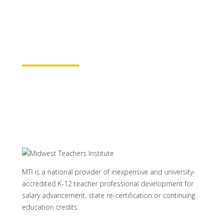
baccalaureate academic credits. You can
rest assured your course time will be
properly credited.
Learn More
MTI is a national provider of inexpensive and university-
accredited K-12 teacher professional development for
salary advancement, state re-certification or continuing
education credits.