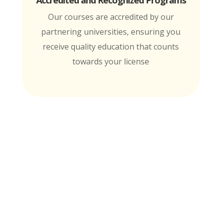
Accredited and Recognized Programs
Our courses are accredited by our
partnering universities, ensuring you
receive quality education that counts
towards your license
MTI is Nationally Accredited by these
University Partners
for continuing education credit and post-