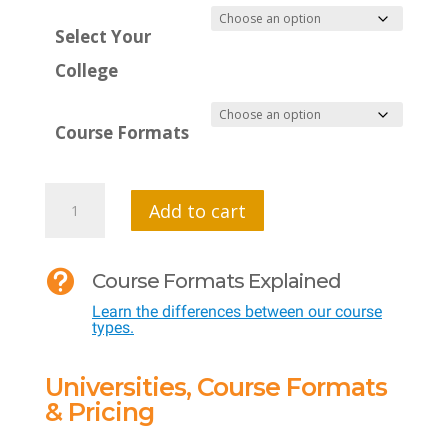
Select Your
College
Course Formats
MTI
Add to cart
650:
AI

Course Formats Explained
Foundations
Learn the differences between our course
for
types.
Teachers
quantity
Universities, Course Formats
& Pricing