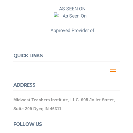
AS SEEN ON
Approved Provider of
QUICK LINKS
ADDRESS
Midwest Teachers Institute, LLC. 905 Joliet Street,
Suite 209 Dyer, IN 46311
FOLLOW US