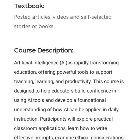
Textbook:
Posted articles, videos and self-selected
stories or books.
Course Description:
Artificial Intelligence (AI) is rapidly transforming
education, offering powerful tools to support
teaching, learning, and productivity. This course is
designed to help educators build confidence in
using AI tools and develop a foundational
understanding of how AI can be applied in daily
instruction. Participants will explore practical
classroom applications, learn how to write
effective prompts, examine ethical considerations,