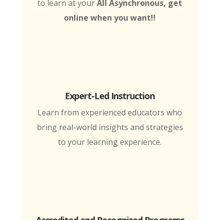
to learn at your
All Asynchronous, get
online when you want!!
Expert-Led Instruction
Learn from experienced educators who
bring real-world insights and strategies
to your learning experience.