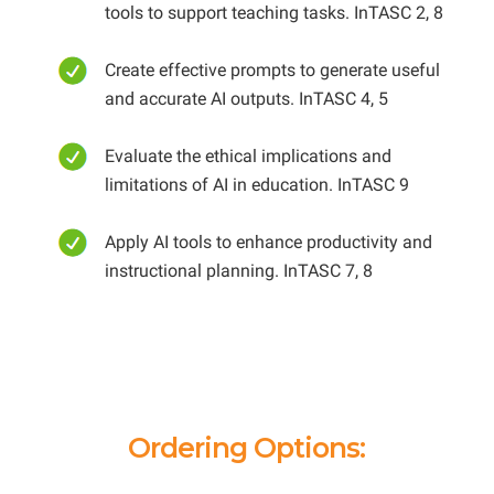
tools to support teaching tasks. InTASC 2, 8
Create effective prompts to generate useful
and accurate AI outputs. InTASC 4, 5
Evaluate the ethical implications and
limitations of AI in education. InTASC 9
Apply AI tools to enhance productivity and
instructional planning. InTASC 7, 8
Ordering Options: