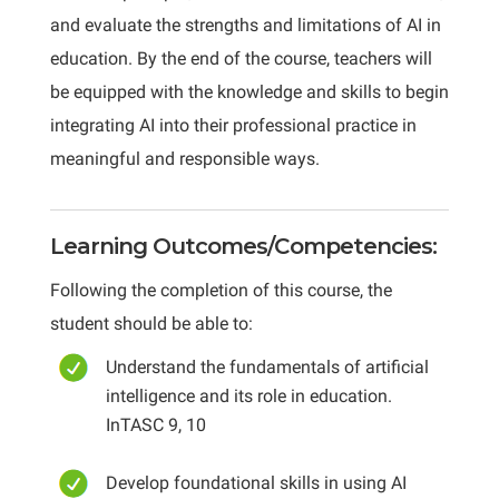
and evaluate the strengths and limitations of AI in
education. By the end of the course, teachers will
be equipped with the knowledge and skills to begin
integrating AI into their professional practice in
meaningful and responsible ways.
Learning Outcomes/Competencies:
Following the completion of this course, the
student should be able to:
Understand the fundamentals of artificial
intelligence and its role in education.
InTASC 9, 10
Develop foundational skills in using AI