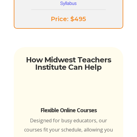
Price: ​$495
How Midwest Teachers
Institute Can Help
Flexible Online Courses
Designed for busy educators, our
courses fit your schedule, allowing you