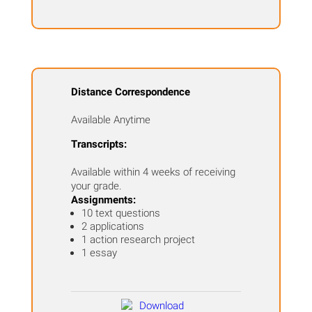
Distance Correspondence
Available Anytime
Transcripts:
Available within 4 weeks of receiving
your grade.
Assignments:
10 text questions
2 applications
1 action research project
1 essay