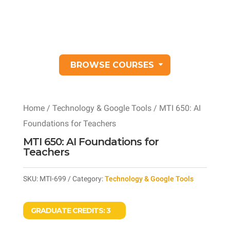
BROWSE COURSES
Home
/
Technology & Google Tools
/ MTI 650: AI
Foundations for Teachers
MTI 650: AI Foundations for
Teachers
SKU:
MTI-699
Category:
Technology & Google Tools
GRADUATE CREDITS:
3