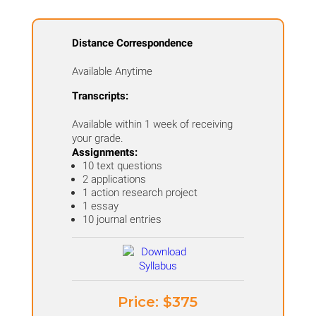
Distance Correspondence
Available Anytime
Transcripts:
Available within 1 week of receiving
your grade.
Assignments:
10 text questions
2 applications
1 action research project
1 essay
10 journal entries
Price: ​$375