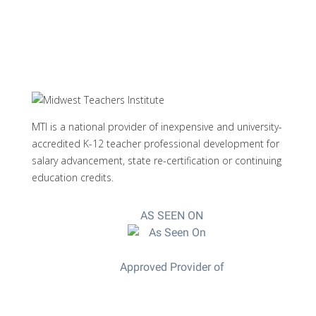
MTI is a national provider of inexpensive and university-
accredited K-12 teacher professional development for
salary advancement, state re-certification or continuing
education credits.
AS SEEN ON
Approved Provider of