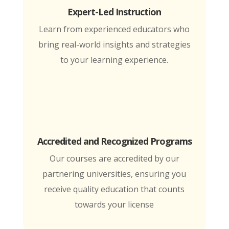
Expert-Led Instruction
Learn from experienced educators who
bring real-world insights and strategies
to your learning experience.
Accredited and Recognized Programs
Our courses are accredited by our
partnering universities, ensuring you
receive quality education that counts
towards your license