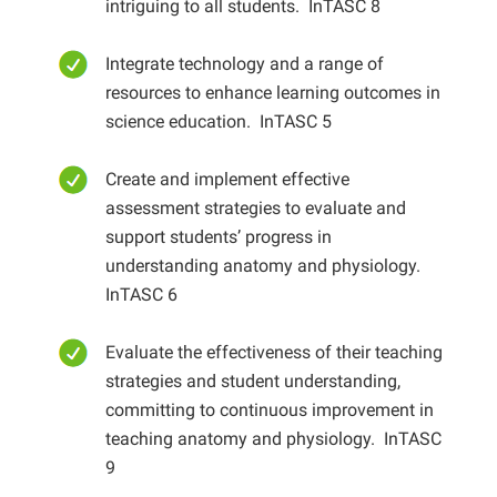
intriguing to all students
. InTASC 8
Integrate technology and a range of
resources to enhance learning outcomes in
science education
. InTASC 5
Create and implement effective
assessment strategies to evaluate and
support students’ progress in
understanding anatomy and physiology
.
InTASC 6
Evaluate the effectiveness of their teaching
strategies and student understanding,
committing to continuous improvement in
teaching anatomy and physiology
. InTASC
9