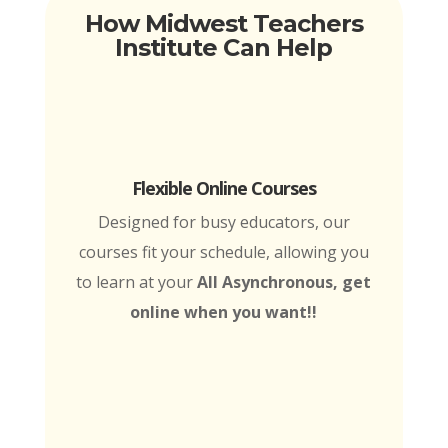
How Midwest Teachers
Institute Can Help
Flexible Online Courses
Designed for busy educators, our
courses fit your schedule, allowing you
to learn at your
All Asynchronous, get
online when you want!!