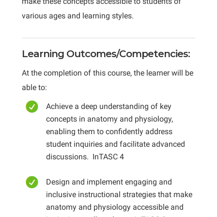
make these concepts accessible to students of
various ages and learning styles.
Learning Outcomes/Competencies:
At the completion of this course, the learner will be
able to:
Achieve a deep understanding of key
concepts in anatomy and physiology,
enabling them to confidently address
student inquiries and facilitate advanced
discussions
. InTASC 4
Design and implement engaging and
inclusive instructional strategies that make
anatomy and physiology accessible and