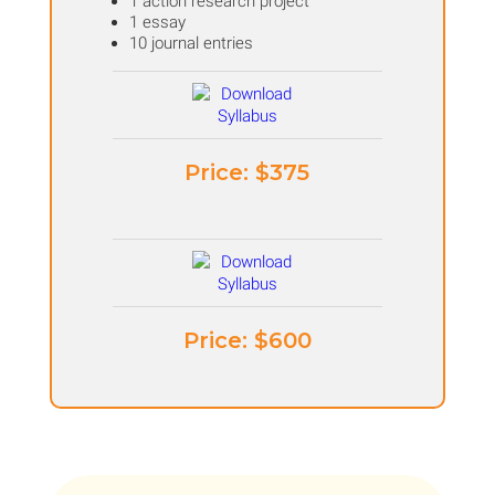
1 action research project
1 essay
10 journal entries
Price: ​$375
Price: ​$600