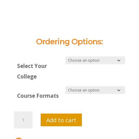
Ordering Options:
Select Your
College
Course Formats
MTI
Add to cart
635:
Anatomy