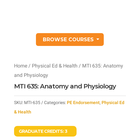
BROWSE COURSES
Home
/
Physical Ed & Health
/ MTI 635: Anatomy
and Physiology
MTI 635: Anatomy and Physiology
SKU:
MTI-635
Categories:
PE Endorsement
,
Physical Ed
& Health
GRADUATE CREDITS:
3