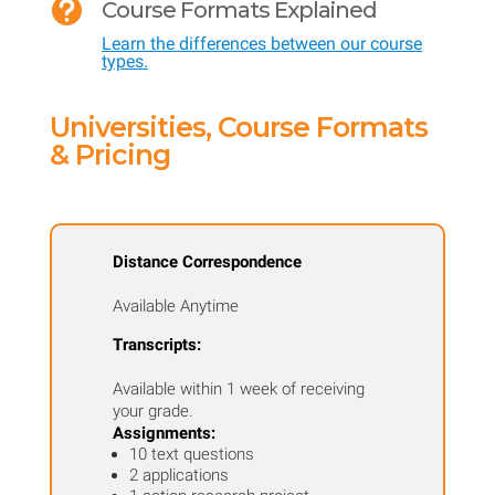

Course Formats Explained
and
Learn the differences between our course
Physiology
types.
quantity
Universities, Course Formats
& Pricing
Distance Correspondence
Available Anytime
Transcripts:
Available within 1 week of receiving
your grade.
Assignments:
10 text questions
2 applications