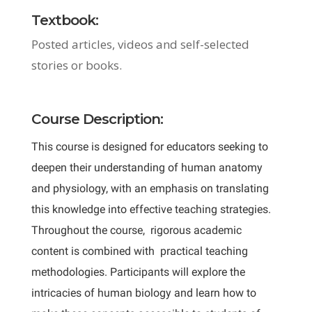
Textbook:
Posted articles, videos and self-selected
stories or books.
Course Description:
This course is designed for educators seeking to
deepen their understanding of human anatomy
and physiology, with an emphasis on translating
this knowledge into effective teaching strategies.
Throughout the course, rigorous academic
content is combined with practical teaching
methodologies. Participants will explore the
intricacies of human biology and learn how to