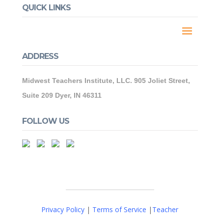
QUICK LINKS
ADDRESS
Midwest Teachers Institute, LLC. 905 Joliet Street,
Suite 209 Dyer, IN 46311
FOLLOW US
Privacy Policy
|
Terms of Service
|
Teacher