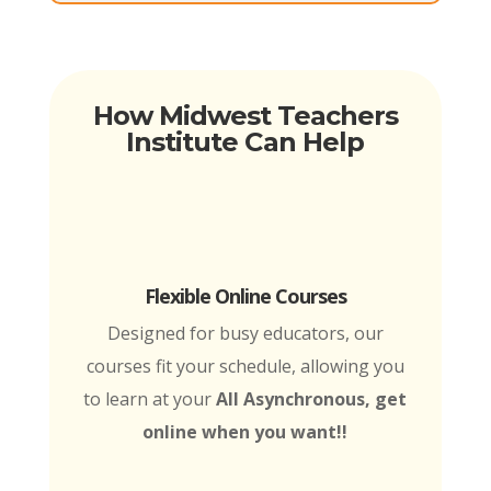
How Midwest Teachers
Institute Can Help
Flexible Online Courses
Designed for busy educators, our
courses fit your schedule, allowing you
to learn at your
All Asynchronous, get
online when you want!!