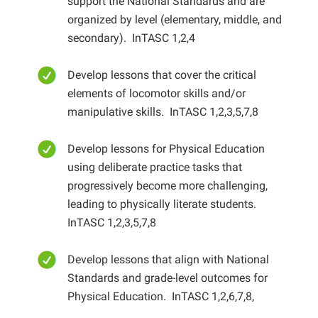
support the National Standards and are
organized by level (elementary, middle, and
secondary). InTASC 1,2,4
Develop lessons that cover the critical
elements of locomotor skills and/or
manipulative skills. InTASC 1,2,3,5,7,8
Develop lessons for Physical Education
using deliberate practice tasks that
progressively become more challenging,
leading to physically literate students.
InTASC 1,2,3,5,7,8
Develop lessons that align with National
Standards and grade-level outcomes for
Physical Education. InTASC 1,2,6,7,8,