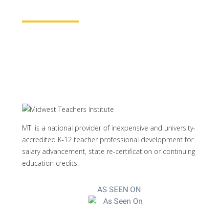
Learn More
MTI is a national provider of inexpensive and university-
accredited K-12 teacher professional development for
salary advancement, state re-certification or continuing
education credits.
AS SEEN ON