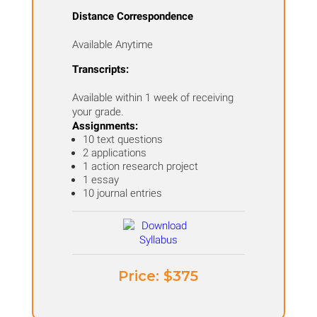
for
Distance Correspondence
K-
Available Anytime
12
quantity
Transcripts:
Available within 1 week of receiving
your grade.
Assignments:
10 text questions
2 applications
1 action research project
1 essay
10 journal entries
Price: ​$375