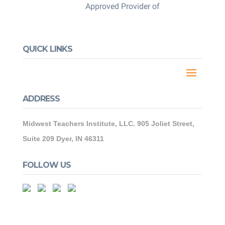
Approved Provider of
QUICK LINKS
ADDRESS
Midwest Teachers Institute, LLC. 905 Joliet Street,
Suite 209 Dyer, IN 46311
FOLLOW US