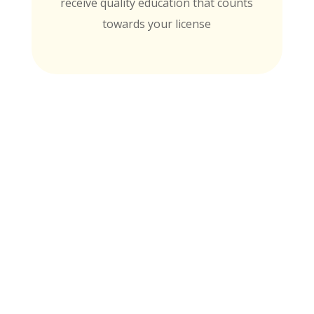
receive quality education that counts
towards your license
MTI is Nationally Accredited by these
University Partners
for continuing education credit and post-
baccalaureate academic credits. You can
rest assured your course time will be
properly credited.