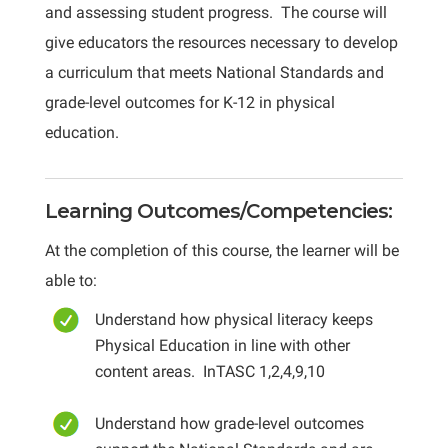
and assessing student progress. The course will
give educators the resources necessary to develop
a curriculum that meets National Standards and
grade-level outcomes for K-12 in physical
education.
Learning Outcomes/Competencies:
At the completion of this course, the learner will be
able to:
Understand how physical literacy keeps
Physical Education in line with other
content areas. InTASC 1,2,4,9,10
Understand how grade-level outcomes