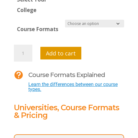
College
Course Formats
MTI
Add to cart
624:
Physical

Course Formats Explained
Education
Learn the differences between our course
Curriculum:
types.
Lessons
that
Universities, Course Formats
Meet
& Pricing
National
Standards