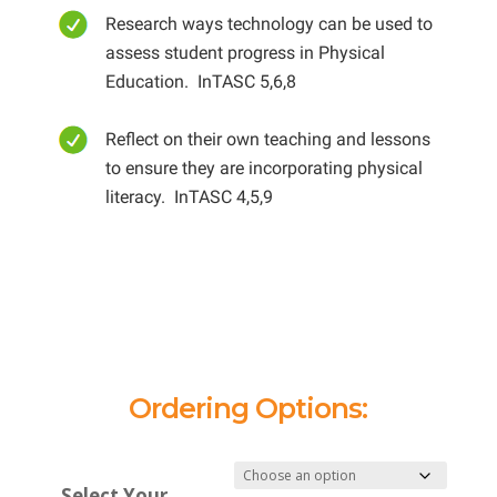
Research ways technology can be used to
assess student progress in Physical
Education. InTASC 5,6,8
Reflect on their own teaching and lessons
to ensure they are incorporating physical
literacy. InTASC 4,5,9
Ordering Options:
Select Your