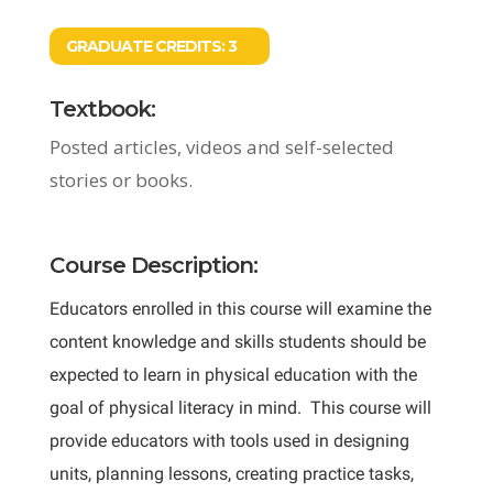
GRADUATE CREDITS:
3
Textbook:
Posted articles, videos and self-selected
stories or books.
Course Description:
Educators enrolled in this course will examine the
content knowledge and skills students should be
expected to learn in physical education with the
goal of physical literacy in mind. This course will
provide educators with tools used in designing
units, planning lessons, creating practice tasks,