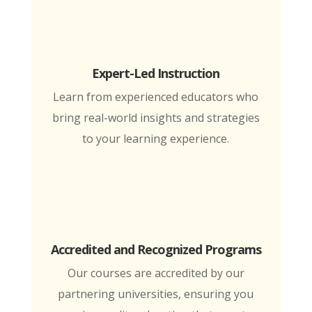
Expert-Led Instruction
Learn from experienced educators who
bring real-world insights and strategies
to your learning experience.
Accredited and Recognized Programs
Our courses are accredited by our
partnering universities, ensuring you