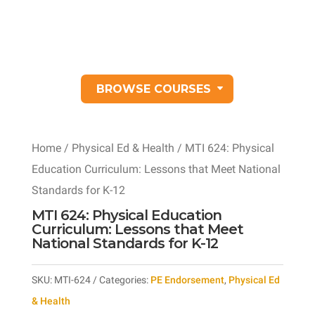
BROWSE COURSES
Home
/
Physical Ed & Health
/ MTI 624: Physical
Education Curriculum: Lessons that Meet National
Standards for K-12
MTI 624: Physical Education
Curriculum: Lessons that Meet
National Standards for K-12
SKU:
MTI-624
Categories:
PE Endorsement
,
Physical Ed
& Health