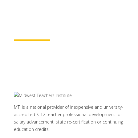
baccalaureate academic credits. You can
rest assured your course time will be
properly credited.
Learn More
MTI is a national provider of inexpensive and university-
accredited K-12 teacher professional development for
salary advancement, state re-certification or continuing
education credits.