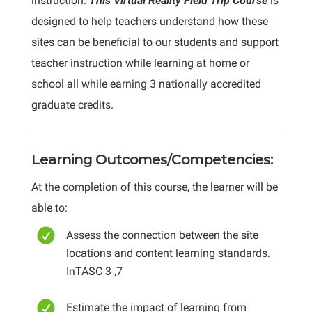
instruction.
This Virtual Reality Field Trip Course
is
designed to help teachers understand how these
sites can be beneficial to our students and support
teacher instruction while learning at home or
school all while earning 3 nationally accredited
graduate credits.
Learning Outcomes/Competencies:
At the completion of this course, the learner will be
able to:
Assess the connection between the site
locations and content learning standards.
InTASC 3 ,7
Estimate the impact of learning from