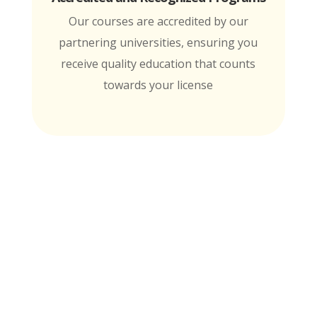
Our courses are accredited by our
partnering universities, ensuring you
receive quality education that counts
towards your license
MTI is Nationally Accredited by these
University Partners
for continuing education credit and post-