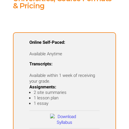
Field
& Pricing
Trip
Course
-
San
Online Self-Paced:
Francisco,
Available Anytime
CA
quantity
Transcripts:
Available within 1 week of receiving
your grade.
Assignments:
2 site summaries
1 lesson plan
1 essay