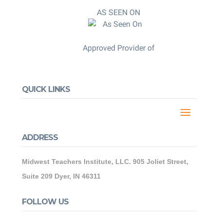
AS SEEN ON
Approved Provider of
QUICK LINKS
ADDRESS
Midwest Teachers Institute, LLC. 905 Joliet Street,
Suite 209 Dyer, IN 46311
FOLLOW US