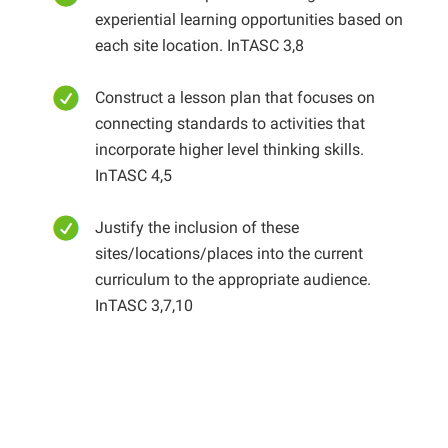
experiential learning opportunities based on
each site location. InTASC 3,8
Construct a lesson plan that focuses on
connecting standards to activities that
incorporate higher level thinking skills.
InTASC 4,5
Justify the inclusion of these
sites/locations/places into the current
curriculum to the appropriate audience.
InTASC 3,7,10