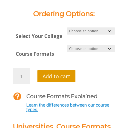
Ordering Options:
Select Your College
Course Formats
MTI
Add to cart
599
VC

Course Formats Explained
SF
Learn the differences between our course
-
types.
Virtual
Reality
Universities, Course Formats