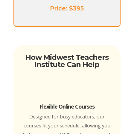
Price: ​$395
How Midwest Teachers
Institute Can Help
Flexible Online Courses
Designed for busy educators, our
courses fit your schedule, allowing you