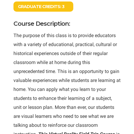
GRADUATE CREDITS:
3
Course Description:
The purpose of this class is to provide educators
with a variety of educational, practical, cultural or
historical experiences outside of their regular
classroom while at home during this
unprecedented time. This is an opportunity to gain
valuable experiences while students are learning at
home. You can apply what you learn to your
students to enhance their learning of a subject,
unit or lesson plan. More than ever, our students
are visual learners who need to see what we are
talking about to reinforce our classroom