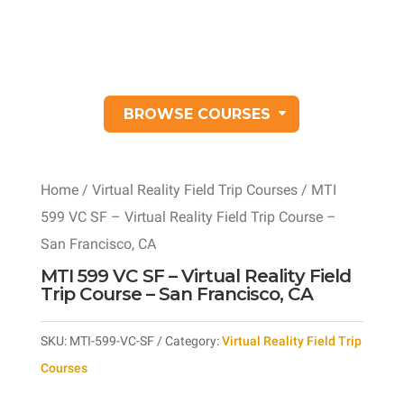
BROWSE COURSES
Home
/
Virtual Reality Field Trip Courses
/ MTI
599 VC SF – Virtual Reality Field Trip Course –
San Francisco, CA
MTI 599 VC SF – Virtual Reality Field
Trip Course – San Francisco, CA
SKU:
MTI-599-VC-SF
Category:
Virtual Reality Field Trip
Courses