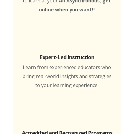
to learn at your
All Asynchronous, get
online when you want!!
Expert-Led Instruction
Learn from experienced educators who
bring real-world insights and strategies
to your learning experience.
Accredited and Recognized Programs