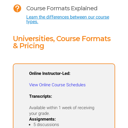
Assessment

Course Formats Explained
of
Learn the differences between our course
Bilingual
types.
and
ESL
Universities, Course Formats
Students
& Pricing
quantity
Online Instructor-Led:
View Online Course Schedules
Transcripts:
Available within 1 week of receiving
your grade.
Assignments:
5 discussions