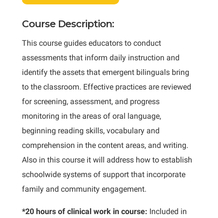
Course Description:
This course guides educators to conduct
assessments that inform daily instruction and
identify the assets that emergent bilinguals bring
to the classroom. Effective practices are reviewed
for screening, assessment, and progress
monitoring in the areas of oral language,
beginning reading skills, vocabulary and
comprehension in the content areas, and writing.
Also in this course it will address how to establish
schoolwide systems of support that incorporate
family and community engagement.
*20 hours of clinical work in course:
Included in