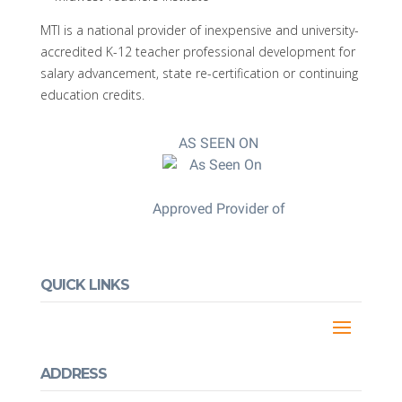
MTI is a national provider of inexpensive and university-
accredited K-12 teacher professional development for
salary advancement, state re-certification or continuing
education credits.
AS SEEN ON
Approved Provider of
QUICK LINKS
ADDRESS