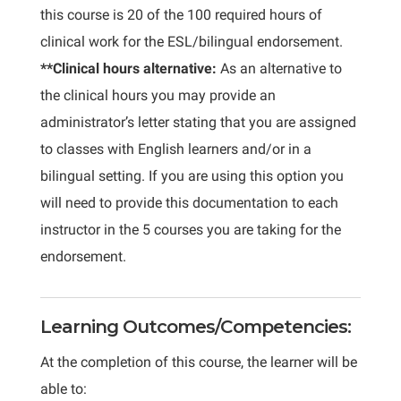
this course is 20 of the 100 required hours of
clinical work for the ESL/bilingual endorsement.
**Clinical hours alternative:
As an alternative to
the clinical hours you may provide an
administrator’s letter stating that you are assigned
to classes with English learners and/or in a
bilingual setting. If you are using this option you
will need to provide this documentation to each
instructor in the 5 courses you are taking for the
endorsement.
Learning Outcomes/Competencies:
At the completion of this course, the learner will be
able to: