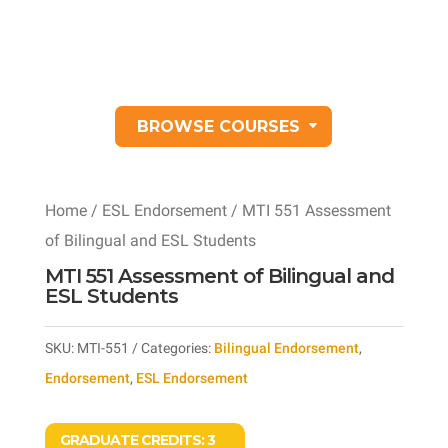
BROWSE COURSES
Home
/
ESL Endorsement
/ MTI 551 Assessment
of Bilingual and ESL Students
MTI 551 Assessment of Bilingual and
ESL Students
SKU:
MTI-551
Categories:
Bilingual Endorsement
,
Endorsement
,
ESL Endorsement
GRADUATE CREDITS:
3