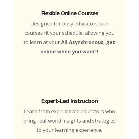
Flexible Online Courses
Designed for busy educators, our
courses fit your schedule, allowing you
to learn at your
All Asynchronous, get
online when you want!!
Expert-Led Instruction
Learn from experienced educators who
bring real-world insights and strategies
to your learning experience.