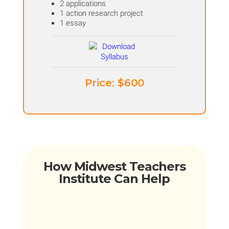
2 applications
1 action research project
1 essay
Price: ​$600
How Midwest Teachers
Institute Can Help