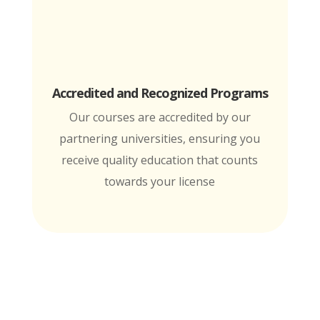
Accredited and Recognized Programs
Our courses are accredited by our
partnering universities, ensuring you
receive quality education that counts
towards your license