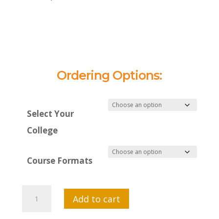
Ordering Options:
Select Your
College
Course Formats
MTI
Add to cart
551