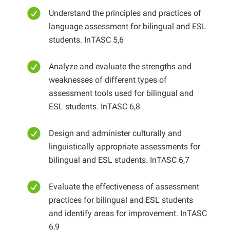
Understand the principles and practices of
language assessment for bilingual and ESL
students. InTASC 5,6
Analyze and evaluate the strengths and
weaknesses of different types of
assessment tools used for bilingual and
ESL students. InTASC 6,8
Design and administer culturally and
linguistically appropriate assessments for
bilingual and ESL students. InTASC 6,7
Evaluate the effectiveness of assessment
practices for bilingual and ESL students
and identify areas for improvement. InTASC
6,9