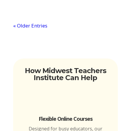
« Older Entries
How Midwest Teachers
Institute Can Help
Flexible Online Courses
Designed for busy educators, our