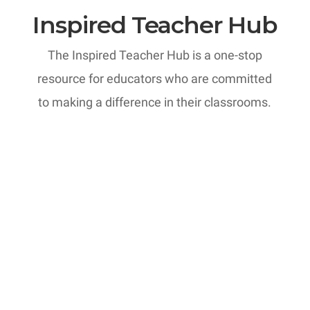
Inspired Teacher Hub
The Inspired Teacher Hub is a one-stop
resource for educators who are committed
to making a difference in their classrooms.
MTI: Professional Development
Courses
Most teachers can recall at least one
parent conversation that kept them up