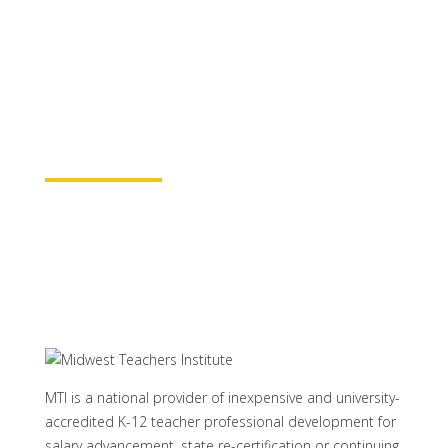
for continuing education credit and post-
baccalaureate academic credits. You can
rest assured your course time will be
properly credited.
Learn More
MTI is a national provider of inexpensive and university-
accredited K-12 teacher professional development for
salary advancement, state re-certification or continuing