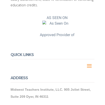
education credits.
AS SEEN ON
Approved Provider of
QUICK LINKS
ADDRESS
Midwest Teachers Institute, LLC. 905 Joliet Street,
Suite 209 Dyer, IN 46311