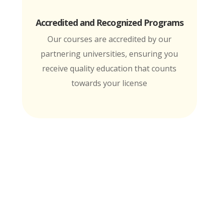
Accredited and Recognized Programs
Our courses are accredited by our
partnering universities, ensuring you
receive quality education that counts
towards your license
MTI is Nationally Accredited by these
University Partners