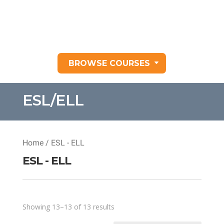
BROWSE COURSES
ESL/ELL
Home
/ ESL - ELL
ESL - ELL
Sorted
Showing 13–13 of 13 results
by