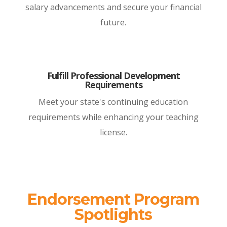
salary advancements and secure your financial
future.
Fulfill Professional Development
Requirements
Meet your state's continuing education
requirements while enhancing your teaching
license.
Endorsement Program
Spotlights