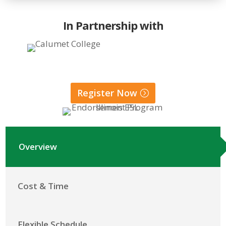
In Partnership with
Register Now
Overview
Cost & Time
Flexible Schedule