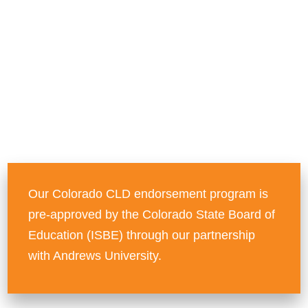
teachers.
Advance your teaching
career by earning your
CLD Endorsement
Our Colorado CLD endorsement program is
pre-approved by the Colorado State Board of
Education (ISBE) through our partnership
with Andrews University.