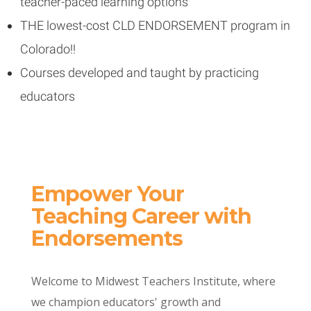
teacher-paced learning options
THE lowest-cost CLD ENDORSEMENT program in
Colorado!!
Courses developed and taught by practicing
educators
Empower Your
Teaching Career with
Endorsements
Welcome to Midwest Teachers Institute, where
we champion educators' growth and