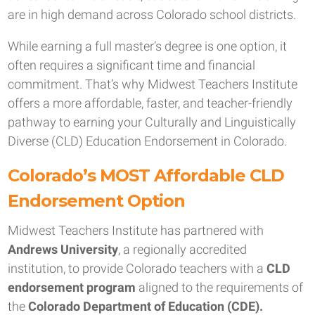
are in high demand across Colorado school districts.
While earning a full master’s degree is one option, it
often requires a significant time and financial
commitment. That’s why Midwest Teachers Institute
offers a more affordable, faster, and teacher-friendly
pathway to earning your Culturally and Linguistically
Diverse (CLD) Education Endorsement in Colorado.
Colorado’s MOST Affordable CLD
Endorsement Option
Midwest Teachers Institute has partnered with
Andrews University
, a regionally accredited
institution, to provide Colorado teachers with a
CLD
endorsement program
aligned to the requirements of
the
Colorado Department of Education (CDE).