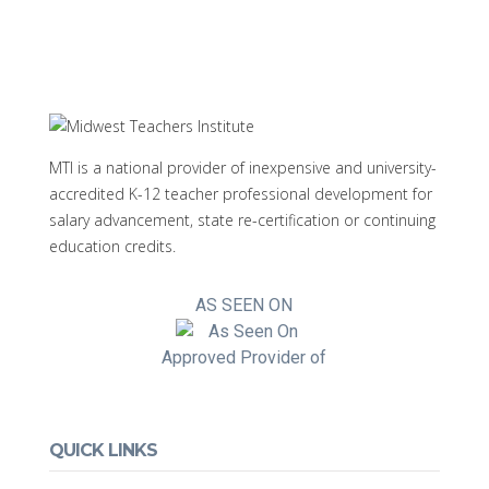
MTI is a national provider of inexpensive and university-
accredited K-12 teacher professional development for
salary advancement, state re-certification or continuing
education credits.
AS SEEN ON
Approved Provider of
QUICK LINKS