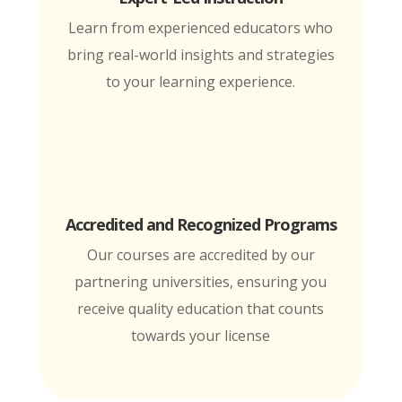
Learn from experienced educators who
bring real-world insights and strategies
to your learning experience.
Accredited and Recognized Programs
Our courses are accredited by our
partnering universities, ensuring you
receive quality education that counts
towards your license