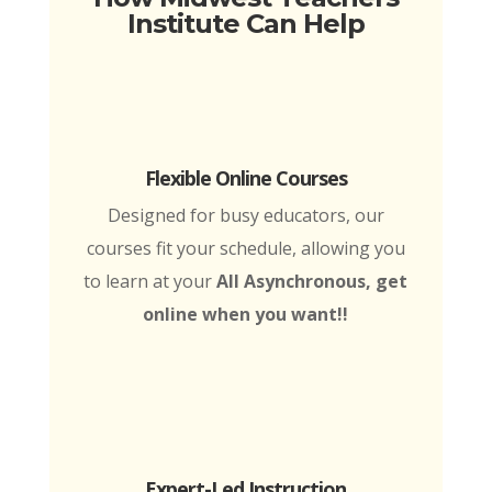
Institute Can Help
Flexible Online Courses
Designed for busy educators, our
courses fit your schedule, allowing you
to learn at your
All Asynchronous, get
online when you want!!
Expert-Led Instruction