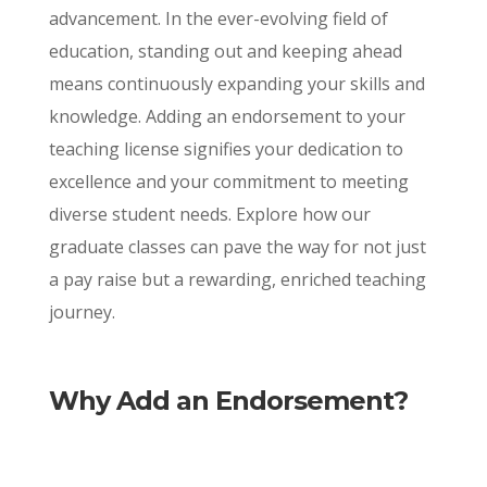
advancement. In the ever-evolving field of
education, standing out and keeping ahead
means continuously expanding your skills and
knowledge. Adding an endorsement to your
teaching license signifies your dedication to
excellence and your commitment to meeting
diverse student needs. Explore how our
graduate classes can pave the way for not just
a pay raise but a rewarding, enriched teaching
journey.
Why Add an Endorsement?