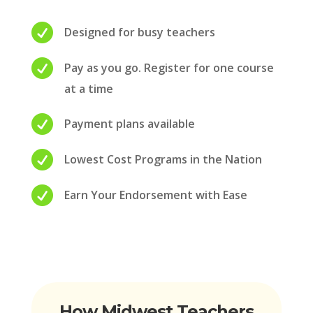

Designed for busy teachers

Pay as you go. Register for one course
at a time

Payment plans available

Lowest Cost Programs in the Nation

Earn Your Endorsement with Ease
How Midwest Teachers