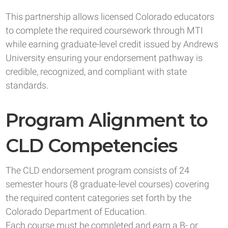
This partnership allows licensed Colorado educators
to complete the required coursework through MTI
while earning graduate-level credit issued by Andrews
University ensuring your endorsement pathway is
credible, recognized, and compliant with state
standards.
Program Alignment to
CLD Competencies
The CLD endorsement program consists of 24
semester hours (8 graduate-level courses) covering
the required content categories set forth by the
Colorado Department of Education.
Each course must be completed and earn a B- or