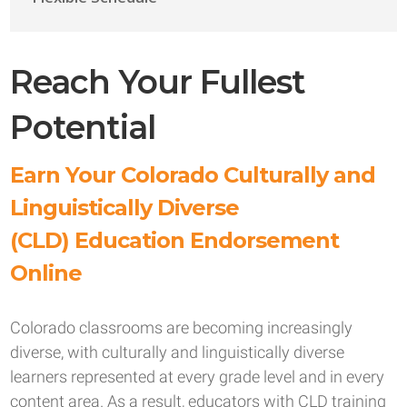
Reach Your Fullest
Potential
Earn Your Colorado Culturally and
Linguistically Diverse
(CLD) Education Endorsement
Online
Colorado classrooms are becoming increasingly
diverse, with culturally and linguistically diverse
learners represented at every grade level and in every
content area. As a result, educators with CLD training