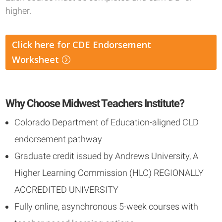
higher.
Click here for CDE Endorsement
Worksheet
Why Choose Midwest Teachers Institute?
Colorado Department of Education-aligned CLD
endorsement pathway
Graduate credit issued by Andrews University, A
Higher Learning Commission (HLC) REGIONALLY
ACCREDITED UNIVERSITY
Fully online, asynchronous 5-week courses with