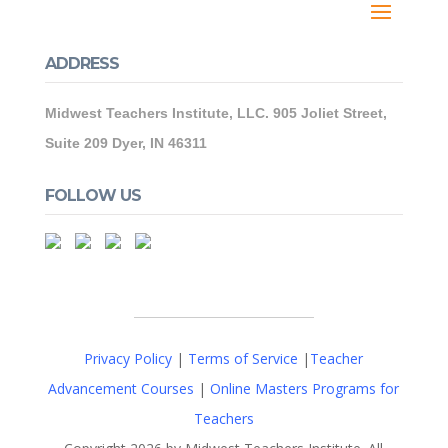
ADDRESS
Midwest Teachers Institute, LLC. 905 Joliet Street,
Suite 209 Dyer, IN 46311
FOLLOW US
Privacy Policy
|
Terms of Service
|
Teacher
Advancement Courses
|
Online Masters Programs for
Teachers