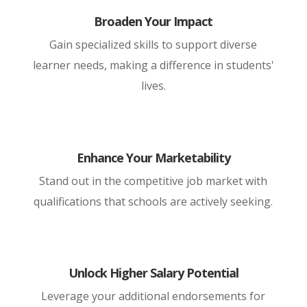
Broaden Your Impact
Gain specialized skills to support diverse
learner needs, making a difference in students'
lives.
Enhance Your Marketability
Stand out in the competitive job market with
qualifications that schools are actively seeking.
Unlock Higher Salary Potential
Leverage your additional endorsements for