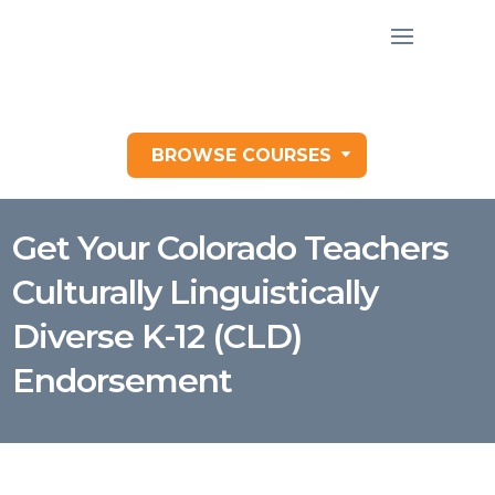
BROWSE COURSES
Get Your Colorado Teachers
Culturally Linguistically
Diverse K-12 (CLD)
Endorsement