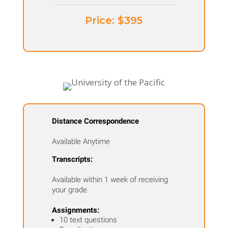
Price: ​$395
Distance Correspondence
Available Anytime
Transcripts:
Available within 1 week of receiving
your grade.
Assignments:
10 text questions