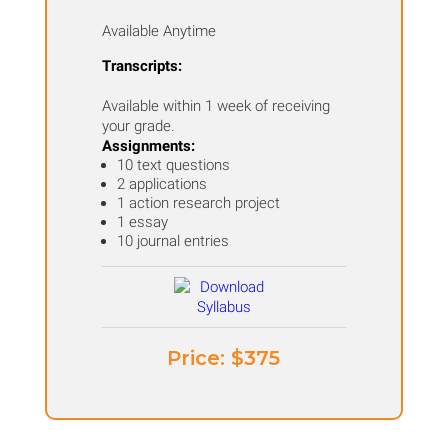
Available Anytime
Transcripts:
Available within 1 week of receiving
your grade.
Assignments:
10 text questions
2 applications
1 action research project
1 essay
10 journal entries
Price: ​$375