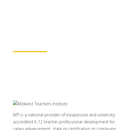
for continuing education credit and post-
baccalaureate academic credits. You can
rest assured your course time will be
properly credited.
Learn More
MTI is a national provider of inexpensive and university-
accredited K-12 teacher professional development for
salary advancement, state re-certification or continuing