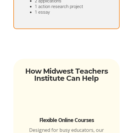
2 applications
1 action research project
1 essay
How Midwest Teachers
Institute Can Help
Flexible Online Courses
Designed for busy educators, our