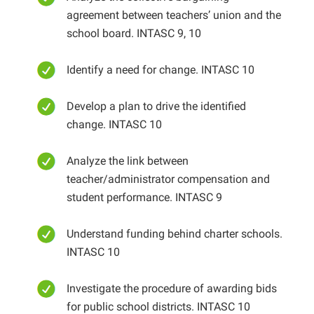
agreement between teachers’ union and the
school board. INTASC 9, 10
Identify a need for change. INTASC 10
Develop a plan to drive the identified
change. INTASC 10
Analyze the link between
teacher/administrator compensation and
student performance. INTASC 9
Understand funding behind charter schools.
INTASC 10
Investigate the procedure of awarding bids
for public school districts. INTASC 10