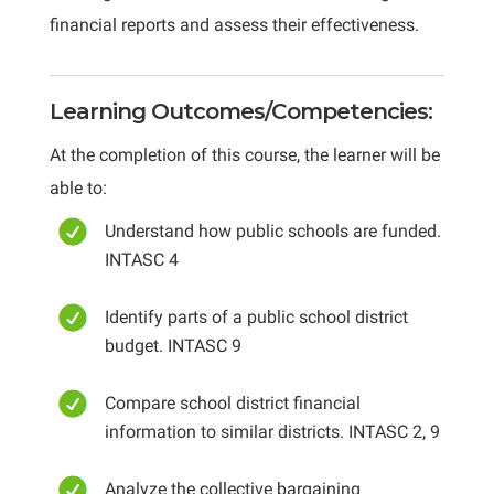
financial reports and assess their effectiveness.
Learning Outcomes/Competencies:
At the completion of this course, the learner will be
able to:
Understand how public schools are funded.
INTASC 4
Identify parts of a public school district
budget. INTASC 9
Compare school district financial
information to similar districts. INTASC 2, 9
Analyze the collective bargaining