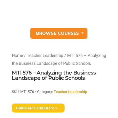
BROWSE COURSES
Home
/
Teacher Leadership
/ MTI 576 – Analyzing
the Business Landscape of Public Schools
MTI 576 – Analyzing the Business
Landscape of Public Schools
SKU:
MTI-576
Category:
Teacher Leadership
GRADUATE CREDITS:
3