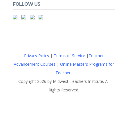
FOLLOW US
Privacy Policy
|
Terms of Service
|
Teacher
Advancement Courses
|
Online Masters Programs for
Teachers
Copyright 2026 by Midwest Teachers Institute. All
Rights Reserved.