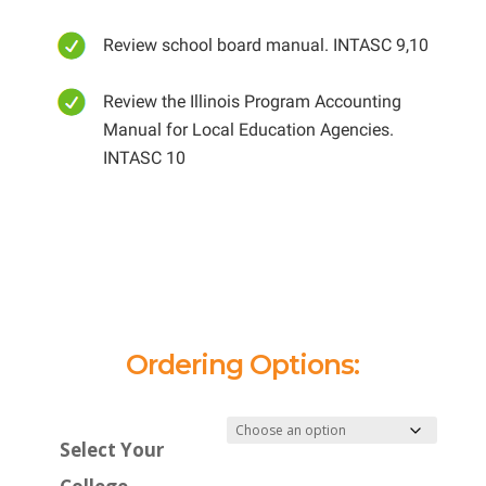
Review school board manual. INTASC 9,10
Review the Illinois Program Accounting
Manual for Local Education Agencies.
INTASC 10
Ordering Options:
Select Your