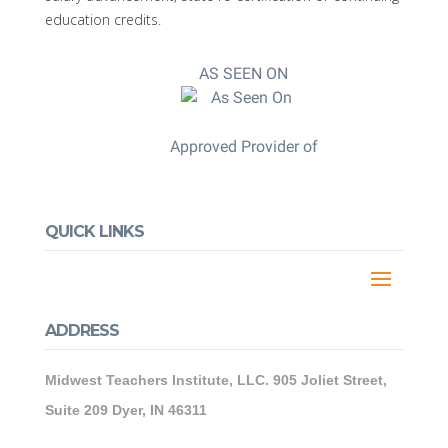
education credits.
AS SEEN ON
Approved Provider of
QUICK LINKS
ADDRESS
Midwest Teachers Institute, LLC. 905 Joliet Street,
Suite 209 Dyer, IN 46311