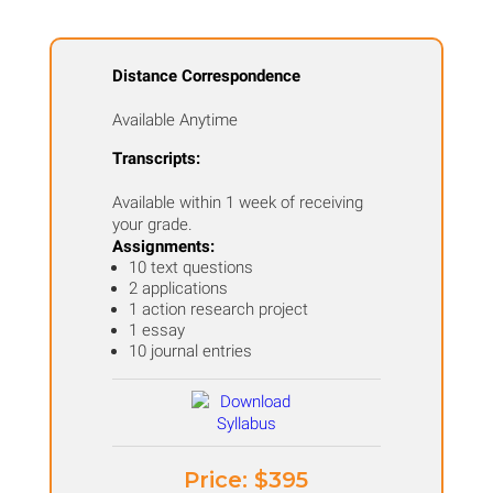
Distance Correspondence
Available Anytime
Transcripts:
Available within 1 week of receiving
your grade.
Assignments:
10 text questions
2 applications
1 action research project
1 essay
10 journal entries
Price: ​$395