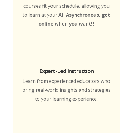
courses fit your schedule, allowing you
to learn at your
All Asynchronous, get
online when you want!!
Expert-Led Instruction
Learn from experienced educators who
bring real-world insights and strategies
to your learning experience.