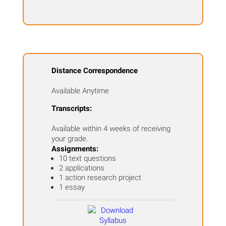
Distance Correspondence
Available Anytime
Transcripts:
Available within 4 weeks of receiving
your grade.
Assignments:
10 text questions
2 applications
1 action research project
1 essay