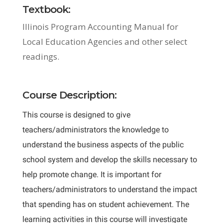
Textbook:
Illinois Program Accounting Manual for
Local Education Agencies and other select
readings.
Course Description:
This course is designed to give
teachers/administrators the knowledge to
understand the business aspects of the public
school system and develop the skills necessary to
help promote change. It is important for
teachers/administrators to understand the impact
that spending has on student achievement. The
learning activities in this course will investigate