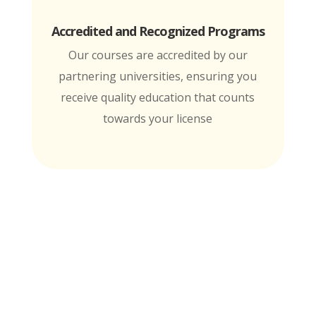
Accredited and Recognized Programs
Our courses are accredited by our
partnering universities, ensuring you
receive quality education that counts
towards your license
MTI is Nationally Accredited by these
University Partners