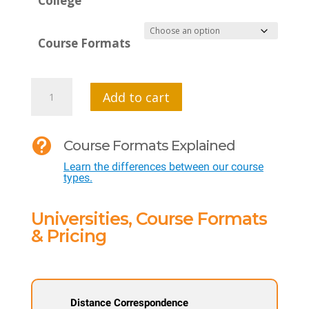
College
Course Formats
MTI
Add to cart
576
-

Course Formats Explained
Analyzing
Learn the differences between our course
the
types.
Business
Landscape
Universities, Course Formats
of
& Pricing
Public
Schools
quantity
Distance Correspondence