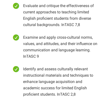
Evaluate and critique the effectiveness of
current approaches to teaching limited
English proficient students from diverse
cultural backgrounds. InTASC 7,8
Examine and apply cross-cultural norms,
values, and attitudes, and their influence on
communication and language learning.
InTASC 9
Identify and assess culturally relevant
instructional materials and techniques to
enhance language acquisition and
academic success for limited English
proficient students. InTASC 2,8