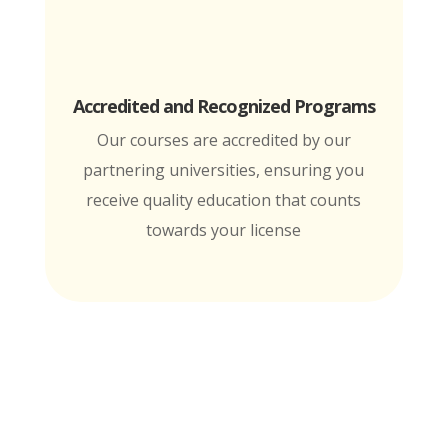
Accredited and Recognized Programs
Our courses are accredited by our
partnering universities, ensuring you
receive quality education that counts
towards your license