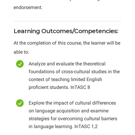
endorsement.
Learning Outcomes/Competencies:
At the completion of this course, the learner will be
able to:
Analyze and evaluate the theoretical
foundations of cross-cultural studies in the
context of teaching limited English
proficient students. InTASC 8
Explore the impact of cultural differences
on language acquisition and examine
strategies for overcoming cultural barriers
in language learning. InTASC 1,2