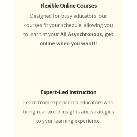
Flexible Online Courses
Designed for busy educators, our
courses fit your schedule, allowing you
to learn at your
All Asynchronous, get
online when you want!!
Expert-Led Instruction
Learn from experienced educators who
bring real-world insights and strategies
to your learning experience.