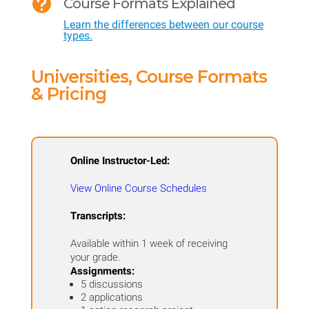

Course Formats Explained
-
Learn the differences between our course
Cultural
types.
Studies
for
Universities, Course Formats
Teaching
& Pricing
Limited
English
Proficient
Online Instructor-Led:
Students
View Online Course Schedules
quantity
Transcripts:
Available within 1 week of receiving
your grade.
Assignments:
5 discussions
2 applications