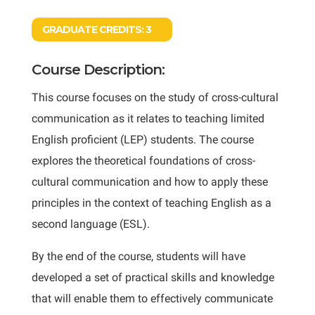
GRADUATE CREDITS:
3
Course Description:
This course focuses on the study of cross-cultural
communication as it relates to teaching limited
English proficient (LEP) students. The course
explores the theoretical foundations of cross-
cultural communication and how to apply these
principles in the context of teaching English as a
second language (ESL).
By the end of the course, students will have
developed a set of practical skills and knowledge
that will enable them to effectively communicate