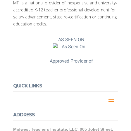
MTI is a national provider of inexpensive and university-
accredited K-12 teacher professional development for
salary advancement, state re-certification or continuing
education credits.
AS SEEN ON
Approved Provider of
QUICK LINKS
ADDRESS
Midwest Teachers Institute, LLC. 905 Joliet Street,