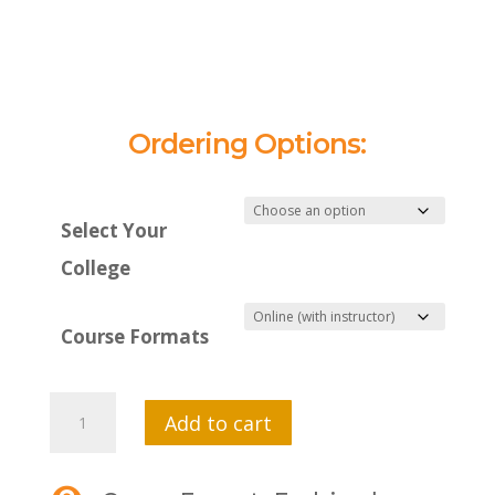
Ordering Options:
Select Your
College
Course Formats
MTI
Add to cart
550
Cross