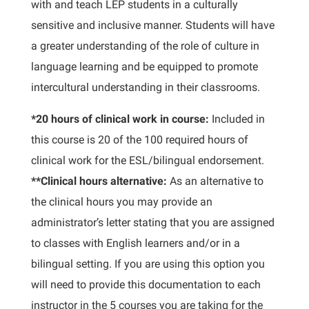
with and teach LEP students in a culturally
sensitive and inclusive manner. Students will have
a greater understanding of the role of culture in
language learning and be equipped to promote
intercultural understanding in their classrooms.
*20 hours of clinical work in course:
Included in
this course is 20 of the 100 required hours of
clinical work for the ESL/bilingual endorsement.
**Clinical hours alternative:
As an alternative to
the clinical hours you may provide an
administrator’s letter stating that you are assigned
to classes with English learners and/or in a
bilingual setting. If you are using this option you
will need to provide this documentation to each
instructor in the 5 courses you are taking for the