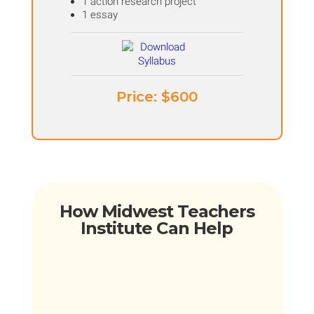
1 action research project
1 essay
Price: ​$600
How Midwest Teachers
Institute Can Help