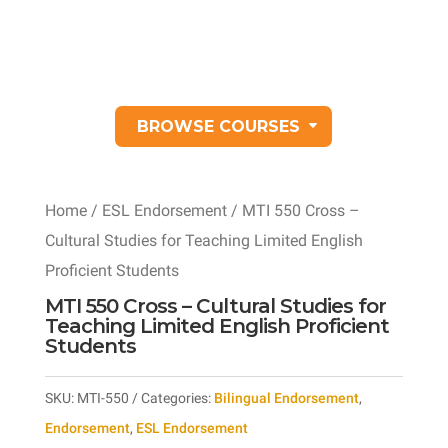
BROWSE COURSES
Home
/
ESL Endorsement
/ MTI 550 Cross –
Cultural Studies for Teaching Limited English
Proficient Students
MTI 550 Cross – Cultural Studies for
Teaching Limited English Proficient
Students
SKU:
MTI-550
Categories:
Bilingual Endorsement
,
Endorsement
,
ESL Endorsement