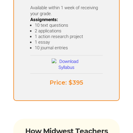
Available within 1 week of receiving
your grade.
Assignments:
10 text questions
2 applications
1 action research project
1 essay
10 journal entries
Price: ​$395
How Midwest Teachers