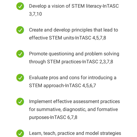
Develop a vision of STEM literacy-InTASC
3,7,10
Create and develop principles that lead to
effective STEM units-InTASC 4,5,7,8
Promote questioning and problem solving
through STEM practices-InTASC 2,3,7,8
Evaluate pros and cons for introducing a
STEM approach-InTASC 4,5,6,7
Implement effective assessment practices
for summative, diagnostic, and formative
purposes-InTASC 6,7,8
Learn, teach, practice and model strategies