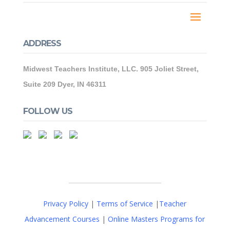
ADDRESS
Midwest Teachers Institute, LLC. 905 Joliet Street,
Suite 209 Dyer, IN 46311
FOLLOW US
Privacy Policy
|
Terms of Service
|
Teacher
Advancement Courses
|
Online Masters Programs for