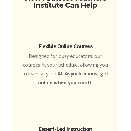
Institute Can Help
Flexible Online Courses
Designed for busy educators, our
courses fit your schedule, allowing you
to learn at your
All Asynchronous, get
online when you want!!
Expert-Led Instruction