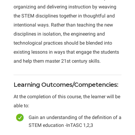
organizing and delivering instruction by weaving
the STEM disciplines together in thoughtful and
intentional ways. Rather than teaching the new
disciplines in isolation, the engineering and
technological practices should be blended into
existing lessons in ways that engage the students
and help them master 21st century skills.
Learning Outcomes/Competencies:
At the completion of this course, the learner will be
able to:
Gain an understanding of the definition of a
STEM education -InTASC 1,2,3