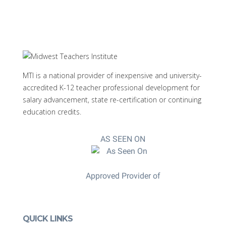
MTI is a national provider of inexpensive and university-
accredited K-12 teacher professional development for
salary advancement, state re-certification or continuing
education credits.
AS SEEN ON
Approved Provider of
QUICK LINKS