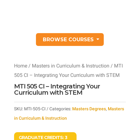
BROWSE COURSES
Home
/
Masters in Curriculum & Instruction
/ MTI
505 CI – Integrating Your Curriculum with STEM
MTI 505 CI – Integrating Your
Curriculum with STEM
SKU:
MTI-505-CI
Categories:
Masters Degrees
,
Masters
in Curriculum & Instruction
GRADUATE CREDITS:
3