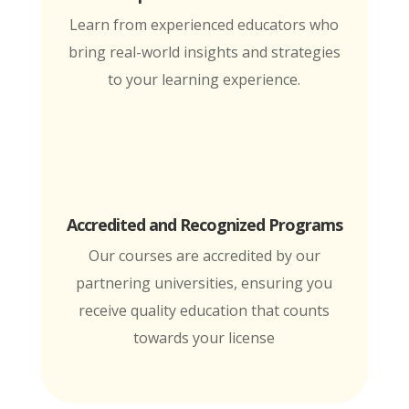
Learn from experienced educators who
bring real-world insights and strategies
to your learning experience.
Accredited and Recognized Programs
Our courses are accredited by our
partnering universities, ensuring you
receive quality education that counts
towards your license