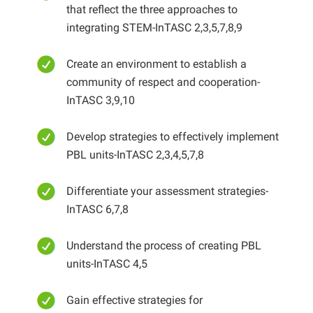
that reflect the three approaches to
integrating STEM-InTASC 2,3,5,7,8,9
Create an environment to establish a
community of respect and cooperation-
InTASC 3,9,10
Develop strategies to effectively implement
PBL units-InTASC 2,3,4,5,7,8
Differentiate your assessment strategies-
InTASC 6,7,8
Understand the process of creating PBL
units-InTASC 4,5
Gain effective strategies for