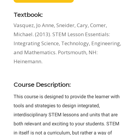
Textbook:
Vasquez, Jo Anne, Sneider, Cary, Comer,
Michael. (2013). STEM Lesson Essentials:
Integrating Science, Technology, Engineering,
and Mathematics. Portsmouth, NH:
Heinemann.
Course Description:
This course is designed to provide the learner with
tools and strategies to design integrated,
interdisciplinary STEM lessons and units that are
both relevant and exciting to your students. STEM
in itself is not a curriculum, but rather a way of