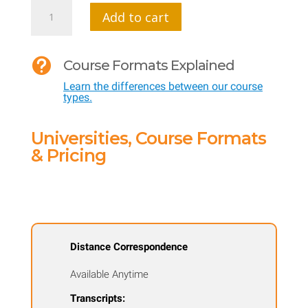
MTI
Add to cart
505
CI

Course Formats Explained
-
Learn the differences between our course
Integrating
types.
Your
Curriculum
Universities, Course Formats
with
& Pricing
STEM
quantity
Distance Correspondence
Available Anytime
Transcripts: