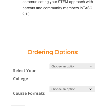
communicating your STEM approach with
parents and community members-InTASC
9,10
Ordering Options:
Select Your
College
Course Formats