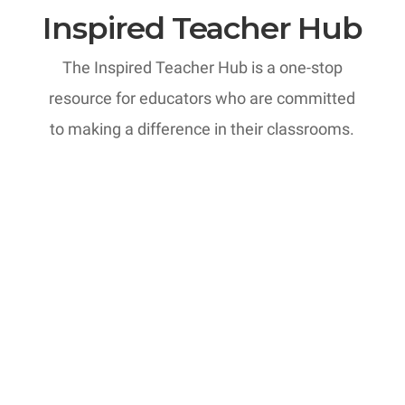
Inspired Teacher Hub
The Inspired Teacher Hub is a one-stop
resource for educators who are committed
to making a difference in their classrooms.
MTI: Professional Development
Courses
Have you considered the
transformative power of reflection in