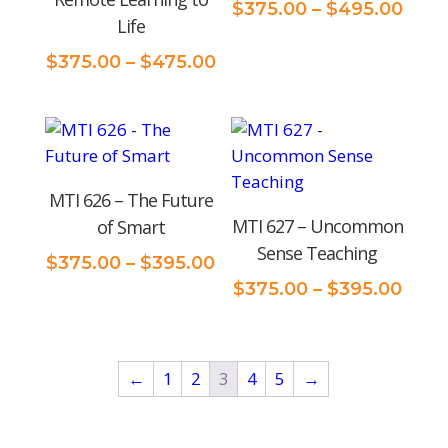
Pric
$
375.00
–
$
495.00
Life
rang
$375
Price
$
375.00
–
$
475.00
thro
range:
$495
$375.00
through
$475.00
MTI 626 – The Future
MTI 627 – Uncommon
of Smart
Sense Teaching
Price
$
375.00
–
$
395.00
range:
Price
$
375.00
–
$
395.00
$375.00
rang
through
$375
$395.00
thro
←
1
2
3
4
5
→
$395