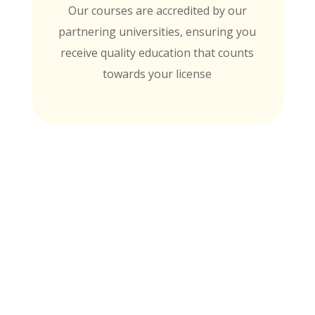
Our courses are accredited by our
partnering universities, ensuring you
receive quality education that counts
towards your license
MTI is Nationally Accredited by these
University Partners
for continuing education credit and post-
baccalaureate academic credits. You can