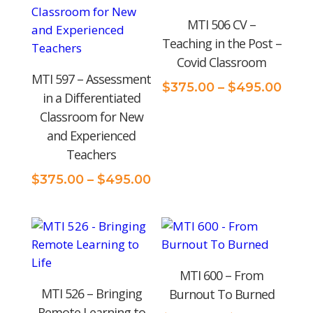
MTI 506 CV –
Teaching in the Post –
Covid Classroom
MTI 597 – Assessment
Pric
$
375.00
–
$
495.00
in a Differentiated
rang
Classroom for New
$375
and Experienced
thro
Teachers
$495
Price
$
375.00
–
$
495.00
range:
$375.00
through
$495.00
MTI 600 – From
MTI 526 – Bringing
Burnout To Burned
Remote Learning to