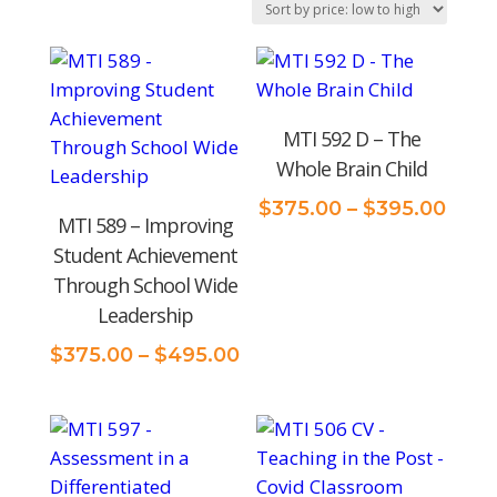
price:
low
to
high
MTI 592 D – The
Whole Brain Child
Price
$
375.00
–
$
395.00
MTI 589 – Improving
rang
Student Achievement
$375
Through School Wide
thro
Leadership
$395
Price
$
375.00
–
$
495.00
range:
$375.00
through
$495.00