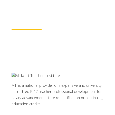
rest assured your course time will be
properly credited.
Learn More
MTI is a national provider of inexpensive and university-
accredited K-12 teacher professional development for
salary advancement, state re-certification or continuing
education credits.