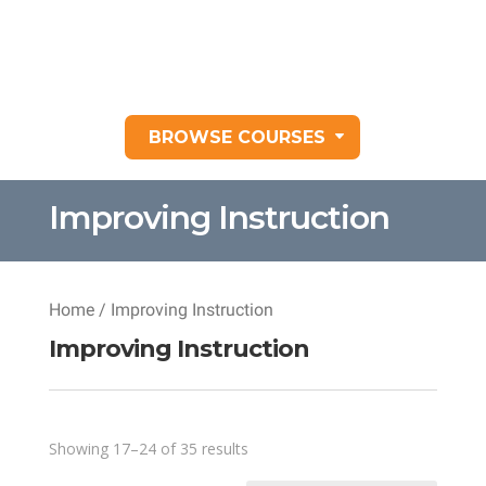
BROWSE COURSES
Improving Instruction
Home
/ Improving Instruction
Improving Instruction
Sorted
Showing 17–24 of 35 results
by