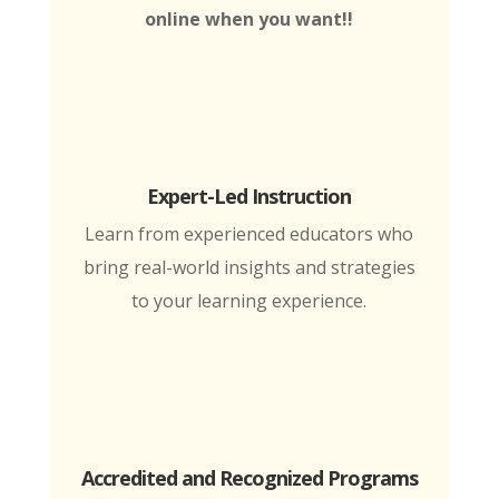
online when you want!!
Expert-Led Instruction
Learn from experienced educators who
bring real-world insights and strategies
to your learning experience.
Accredited and Recognized Programs