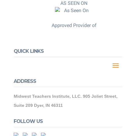
AS SEEN ON
Approved Provider of
QUICK LINKS
ADDRESS
Midwest Teachers Institute, LLC. 905 Joliet Street,
Suite 209 Dyer, IN 46311
FOLLOW US