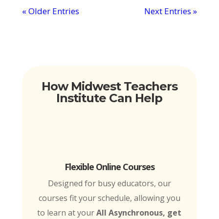
« Older Entries
Next Entries »
How Midwest Teachers
Institute Can Help
Flexible Online Courses
Designed for busy educators, our
courses fit your schedule, allowing you
to learn at your
All Asynchronous, get